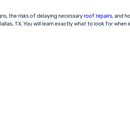
s, the risks of delaying necessary
roof repairs
, and h
llas, TX. You will learn exactly what to look for when 