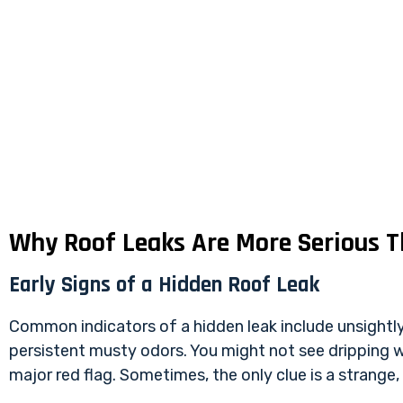
Why Roof Leaks Are More Serious 
Early Signs of a Hidden Roof Leak
Common indicators of a hidden leak include unsightly w
persistent musty odors. You might not see dripping wa
major red flag. Sometimes, the only clue is a strange,