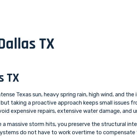
Dallas TX
s TX
tense Texas sun, heavy spring rain, high wind, and the 
, but taking a proactive approach keeps small issues f
 avoid expensive repairs, extensive water damage, and 
 a massive storm hits, you preserve the structural inte
systems do not have to work overtime to compensate fo