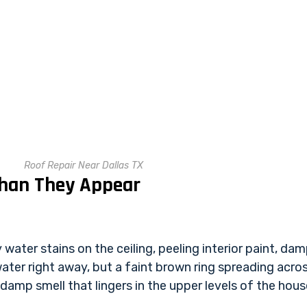
Roof Repair Near Dallas TX
Than They Appear
ater stains on the ceiling, peeling interior paint, damp
ter right away, but a faint brown ring spreading acros
 damp smell that lingers in the upper levels of the hous