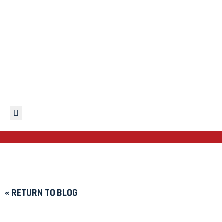
Hamburger Toggle Menu
« RETURN TO BLOG