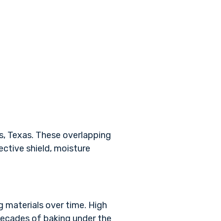
as, Texas. These overlapping
ctive shield, moisture
g materials over time. High
 decades of baking under the