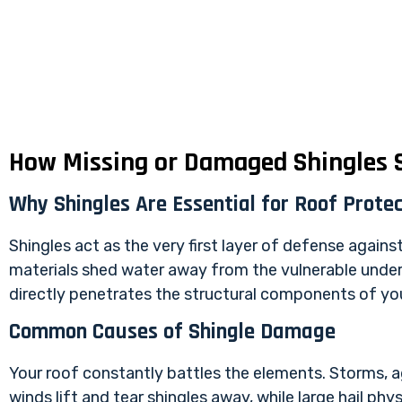
How Missing or Damaged Shingles S
Why Shingles Are Essential for Roof Protec
Shingles act as the very first layer of defense agains
materials shed water away from the vulnerable under
directly penetrates the structural components of you
Common Causes of Shingle Damage
Your roof constantly battles the elements. Storms, a
winds lift and tear shingles away, while large hail p