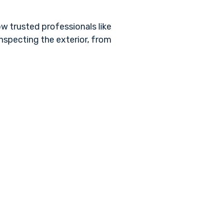
ow trusted professionals like
inspecting the exterior, from