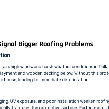
ignal Bigger Roofing Problems
tion
t rain, high winds, and harsh weather conditions in Dall
layment and wooden decking below. Without this prote
r house, leading to immediate deterioration.
ging, UV exposure, and poor installation weaken roofin
hysically fractures the protective surface. Furthermore,