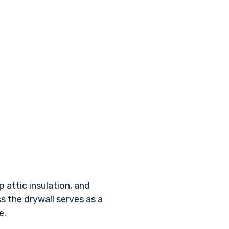
 attic insulation, and
s the drywall serves as a
e.