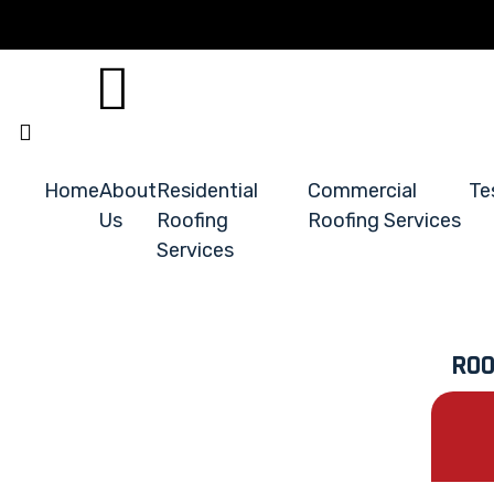
Home
About
Residential
Commercial
Te
Us
Roofing
Roofing Services
Services
ROO