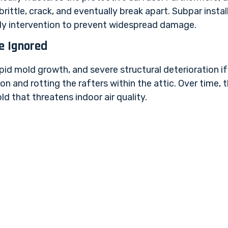
ittle, crack, and eventually break apart. Subpar instal
arly intervention to prevent widespread damage.
e Ignored
pid mold growth, and severe structural deterioration if
n and rotting the rafters within the attic. Over time, 
 that threatens indoor air quality.