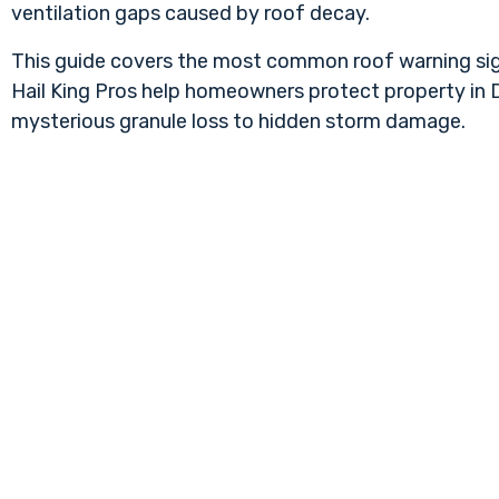
ventilation gaps caused by roof decay.
This guide covers the most common roof warning sign
Hail King Pros help homeowners protect property in Da
mysterious granule loss to hidden storm damage.