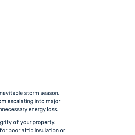
inevitable storm season.
rom escalating into major
unnecessary energy loss.
grity of your property.
r poor attic insulation or