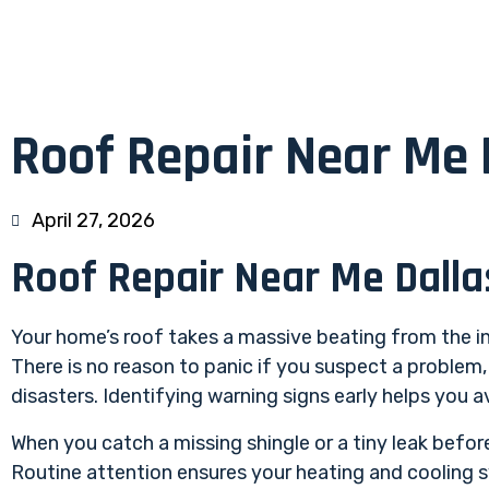
Roof Repair Near Me 
April 27, 2026
Roof Repair Near Me Dalla
Your home’s roof takes a massive beating from the in
There is no reason to panic if you suspect a problem
disasters. Identifying warning signs early helps you
When you catch a missing shingle or a tiny leak before
Routine attention ensures your heating and cooling 