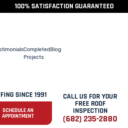
100% SATISFACTION GUARANTEED
stimonials
Completed
Blog
Projects
FING SINCE 1991
CALL US FOR YOUR
FREE ROOF
INSPECTION
SCHEDULE AN
APPOINTMENT
(682) 235-2880