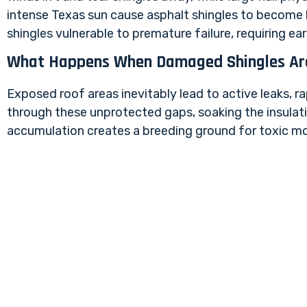
intense Texas sun cause asphalt shingles to become br
shingles vulnerable to premature failure, requiring e
What Happens When Damaged Shingles Ar
Exposed roof areas inevitably lead to active leaks, ra
through these unprotected gaps, soaking the insulatio
accumulation creates a breeding ground for toxic mold