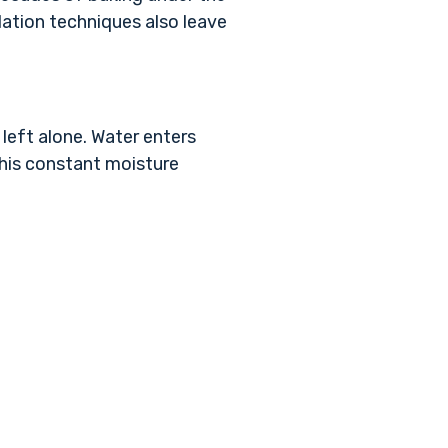
lation techniques also leave
 left alone. Water enters
this constant moisture