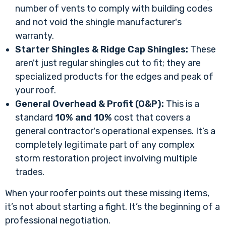
number of vents to comply with building codes
and not void the shingle manufacturer's
warranty.
Starter Shingles & Ridge Cap Shingles:
These
aren't just regular shingles cut to fit; they are
specialized products for the edges and peak of
your roof.
General Overhead & Profit (O&P):
This is a
standard
10% and 10%
cost that covers a
general contractor's operational expenses. It’s a
completely legitimate part of any complex
storm restoration project involving multiple
trades.
When your roofer points out these missing items,
it’s not about starting a fight. It’s the beginning of a
professional negotiation.