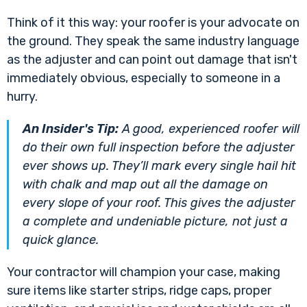
Think of it this way: your roofer is your advocate on
the ground. They speak the same industry language
as the adjuster and can point out damage that isn't
immediately obvious, especially to someone in a
hurry.
An Insider's Tip:
A good, experienced roofer will
do their own full inspection
before
the adjuster
ever shows up. They’ll mark every single hail hit
with chalk and map out all the damage on
every slope of your roof. This gives the adjuster
a complete and undeniable picture, not just a
quick glance.
Your contractor will champion your case, making
sure items like starter strips, ridge caps, proper