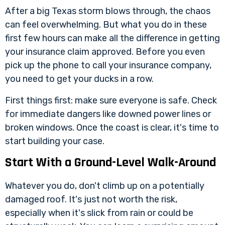
After a big Texas storm blows through, the chaos
can feel overwhelming. But what you do in these
first few hours can make all the difference in getting
your insurance claim approved. Before you even
pick up the phone to call your insurance company,
you need to get your ducks in a row.
First things first: make sure everyone is safe. Check
for immediate dangers like downed power lines or
broken windows. Once the coast is clear, it's time to
start building your case.
Start With a Ground-Level Walk-Around
Whatever you do, don't climb up on a potentially
damaged roof. It's just not worth the risk,
especially when it's slick from rain or could be