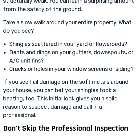
structurally weak. You can learn a surprising amount
from the safety of the ground.
Take a slow walk around your entire property. What
do you see?
Shingles scattered in your yard or flowerbeds?
Dents and dings on your gutters, downspouts, or
A/C unit fins?
Cracks or holes in your window screens or siding?
If you see hail damage on the soft metals around
your house, you can bet your shingles took a
beating, too. This initial look gives you a solid
reason to suspect damage and call in a
professional.
Don't Skip the Professional Inspection