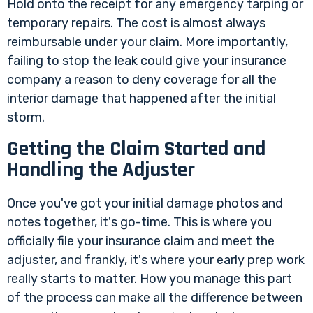
Hold onto the receipt for any emergency tarping or
temporary repairs. The cost is almost always
reimbursable under your claim. More importantly,
failing to stop the leak could give your insurance
company a reason to deny coverage for all the
interior damage that happened after the initial
storm.
Getting the Claim Started and
Handling the Adjuster
Once you've got your initial damage photos and
notes together, it's go-time. This is where you
officially file your insurance claim and meet the
adjuster, and frankly, it's where your early prep work
really starts to matter. How you manage this part
of the process can make all the difference between