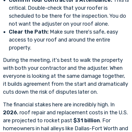
Confirm Your Contractor's Attendance:
This is
critical. Double-check that your roofer is
scheduled to be there for the inspection. You do
not want the adjuster on your roof alone.
Clear the Path:
Make sure there's safe, easy
access to your roof and around the entire
property.
During the meeting, it's best to walk the property
with both your contractor and the adjuster. When
everyone is looking at the same damage together,
it builds agreement from the start and dramatically
cuts down the risk of disputes later on.
The financial stakes here are incredibly high. In
2026
, roof repair and replacement costs in the U.S.
are projected to rocket past
$31 billion
. For
homeowners in hail alleys like Dallas-Fort Worth and