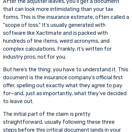
After the adjuster leaves, you’ll get a document
that can look more intimidating than your tax
forms. This is the insurance estimate, often called a
"scope of loss." It’s usually generated with
software like Xactimate and is packed with
hundreds of line items, weird acronyms, and
complex calculations. Frankly, it’s written for
industry pros, not for you.
But here’s the thing: you have to understand it. This
document is the insurance company’s official first
offer, spelling out exactly what they agree to pay
for—and, just as importantly, what they’ve decided
to leave out.
The initial part of the claim is pretty
straightforward, usually following these three
steps before this critical document lands in your