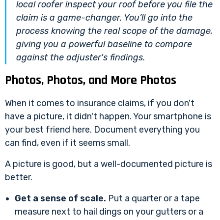
local roofer inspect your roof
before
you file the
claim is a game-changer. You’ll go into the
process knowing the real scope of the damage,
giving you a powerful baseline to compare
against the adjuster's findings.
Photos, Photos, and More Photos
When it comes to insurance claims, if you don't
have a picture, it didn't happen. Your smartphone is
your best friend here. Document everything you
can find, even if it seems small.
A picture is good, but a well-documented picture is
better.
Get a sense of scale.
Put a quarter or a tape
measure next to hail dings on your gutters or a