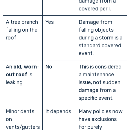
damage from a
covered peril.
A tree branch
Yes
Damage from
falling on the
falling objects
roof
during a storm is a
standard covered
event.
An
old, worn-
No
This is considered
out roof
is
a maintenance
leaking
issue, not sudden
damage from a
specific event.
Minor dents
It depends
Many policies now
on
have exclusions
vents/gutters
for purely