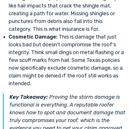
like hail impacts that crack the shingle mat,
creating a path for water. Missing shingles or
punctures from debris also fall into this
category. This is what insurance is for.
Cosmetic Damage:
This is damage that just
looks bad but doesn't compromise the roof's
integrity. Think small dings on metal flashing or a
few scuff marks from hail. Some Texas policies
now specifically exclude cosmetic damage, so a
claim might be denied if the roof still works as
intended.
Key Takeaway:
Proving the storm damage is
functional
is everything. A reputable roofer
knows how to spot and document damage that
truly compromises your roof, which is the
evidence you need to get your claim approved.