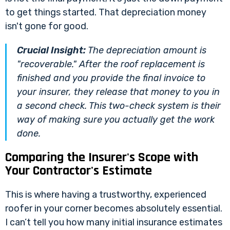
to get things started. That depreciation money
isn't gone for good.
Crucial Insight:
The depreciation amount is
"recoverable." After the roof replacement is
finished and you provide the final invoice to
your insurer, they release that money to you in
a second check. This two-check system is their
way of making sure you actually get the work
done.
Comparing the Insurer's Scope with
Your Contractor's Estimate
This is where having a trustworthy, experienced
roofer in your corner becomes absolutely essential.
I can’t tell you how many initial insurance estimates