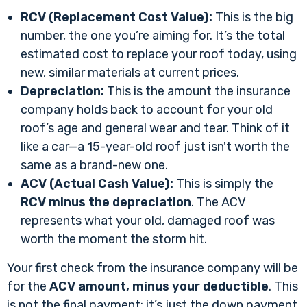
RCV (Replacement Cost Value):
This is the big
number, the one you’re aiming for. It’s the total
estimated cost to replace your roof today, using
new, similar materials at current prices.
Depreciation:
This is the amount the insurance
company holds back to account for your old
roof’s age and general wear and tear. Think of it
like a car—a 15-year-old roof just isn't worth the
same as a brand-new one.
ACV (Actual Cash Value):
This is simply the
RCV minus the depreciation
. The ACV
represents what your old, damaged roof was
worth the moment the storm hit.
Your first check from the insurance company will be
for the
ACV amount, minus your deductible
. This
is not the final payment; it’s just the down payment