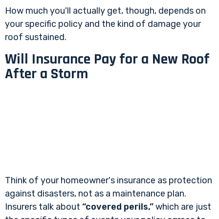
How much you'll actually get, though, depends on
your specific policy and the kind of damage your
roof sustained.
Will Insurance Pay for a New Roof
After a Storm
Think of your homeowner's insurance as protection
against disasters, not as a maintenance plan.
Insurers talk about
“covered perils,”
which are just