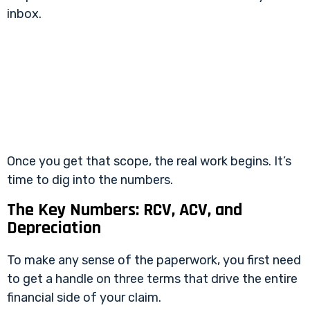
inbox.
Once you get that scope, the real work begins. It’s
time to dig into the numbers.
The Key Numbers: RCV, ACV, and
Depreciation
To make any sense of the paperwork, you first need
to get a handle on three terms that drive the entire
financial side of your claim.