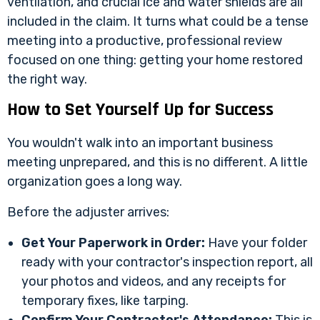
ventilation, and crucial ice and water shields are all
included in the claim. It turns what could be a tense
meeting into a productive, professional review
focused on one thing: getting your home restored
the right way.
How to Set Yourself Up for Success
You wouldn't walk into an important business
meeting unprepared, and this is no different. A little
organization goes a long way.
Before the adjuster arrives:
Get Your Paperwork in Order:
Have your folder
ready with your contractor's inspection report, all
your photos and videos, and any receipts for
temporary fixes, like tarping.