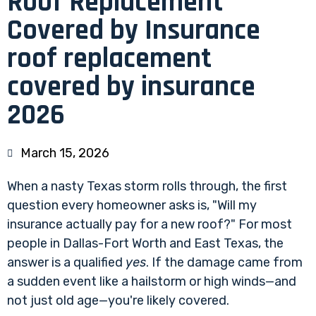
Roof Replacement
Covered by Insurance
roof replacement
covered by insurance
2026
March 15, 2026
When a nasty Texas storm rolls through, the first
question every homeowner asks is, "Will my
insurance actually pay for a new roof?" For most
people in Dallas-Fort Worth and East Texas, the
answer is a qualified
yes
. If the damage came from
a sudden event like a hailstorm or high winds—and
not just old age—you're likely covered.