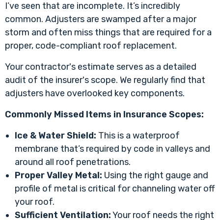
I’ve seen that are incomplete. It’s incredibly
common. Adjusters are swamped after a major
storm and often miss things that are required for a
proper, code-compliant roof replacement.
Your contractor's estimate serves as a detailed
audit of the insurer's scope. We regularly find that
adjusters have overlooked key components.
Commonly Missed Items in Insurance Scopes:
Ice & Water Shield:
This is a waterproof
membrane that’s required by code in valleys and
around all roof penetrations.
Proper Valley Metal:
Using the right gauge and
profile of metal is critical for channeling water off
your roof.
Sufficient Ventilation:
Your roof needs the right