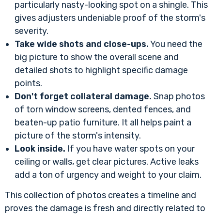
particularly nasty-looking spot on a shingle. This
gives adjusters undeniable proof of the storm's
severity.
Take wide shots and close-ups.
You need the
big picture to show the overall scene and
detailed shots to highlight specific damage
points.
Don't forget collateral damage.
Snap photos
of torn window screens, dented fences, and
beaten-up patio furniture. It all helps paint a
picture of the storm's intensity.
Look inside.
If you have water spots on your
ceiling or walls, get clear pictures. Active leaks
add a ton of urgency and weight to your claim.
This collection of photos creates a timeline and
proves the damage is fresh and directly related to