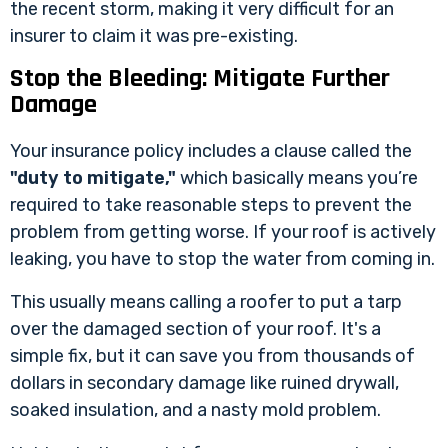
the recent storm, making it very difficult for an
insurer to claim it was pre-existing.
Stop the Bleeding: Mitigate Further
Damage
Your insurance policy includes a clause called the
"duty to mitigate,"
which basically means you’re
required to take reasonable steps to prevent the
problem from getting worse. If your roof is actively
leaking, you have to stop the water from coming in.
This usually means calling a roofer to put a tarp
over the damaged section of your roof. It's a
simple fix, but it can save you from thousands of
dollars in secondary damage like ruined drywall,
soaked insulation, and a nasty mold problem.