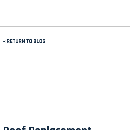
« RETURN TO BLOG