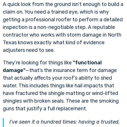
A quick look from the ground isn't enough to build a
claim on. You need a trained eye, which is why
getting a professional roofer to perform a detailed
inspection is a non-negotiable step. A reputable
contractor who works with storm damage in North
Texas knows exactly what kind of evidence
adjusters need to see.
They’re looking for things like
"functional
damage"
—that’s the insurance term for damage
that actually affects your roof’s ability to shed
water. This includes things like hail impacts that
have fractured the shingle matting or wind-lifted
shingles with broken seals. These are the smoking
guns that justify a full replacement.
I’ve seen it a hundred times: having a trusted,