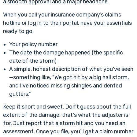
a smooth approval and a major headache.
When you call your insurance company’s claims
hotline or log in to their portal, have your essentials
ready to go:
Your policy number
The date the damage happened (the specific
date of the storm)
A simple, honest description of what you’ve seen
—something like, "We got hit by a big hail storm,
and I've noticed missing shingles and dented
gutters."
Keep it short and sweet. Don't guess about the full
extent of the damage; that's what the adjuster is
for. Just report that a storm hit and you need an
assessment. Once you file, you’ll get a claim number