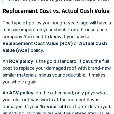
Replacement Cost vs. Actual Cash Value
The type of policy you bought years ago will have a
massive impact on your check from the insurance
company. You need to know if you have a
Replacement Cost Value (RCV)
or
Actual Cash
Value (ACV)
policy.
An
RCV policy
is the gold standard. It pays the full
cost to replace your damaged roof with brand-new,
similar materials, minus your deductible. It makes
you whole again.
An
ACV policy
, on the other hand, only pays what
your old roof was worth at the moment it was
damaged. If your
15-year-old
roof gets destroyed,
an ACV policy only gives you the depreciated value