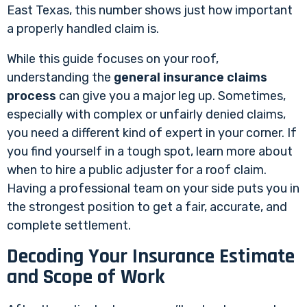
East Texas, this number shows just how important
a properly handled claim is.
While this guide focuses on your roof,
understanding the
general insurance claims
process
can give you a major leg up. Sometimes,
especially with complex or unfairly denied claims,
you need a different kind of expert in your corner. If
you find yourself in a tough spot, learn more about
when to hire a public adjuster for a roof claim
.
Having a professional team on your side puts you in
the strongest position to get a fair, accurate, and
complete settlement.
Decoding Your Insurance Estimate
and Scope of Work