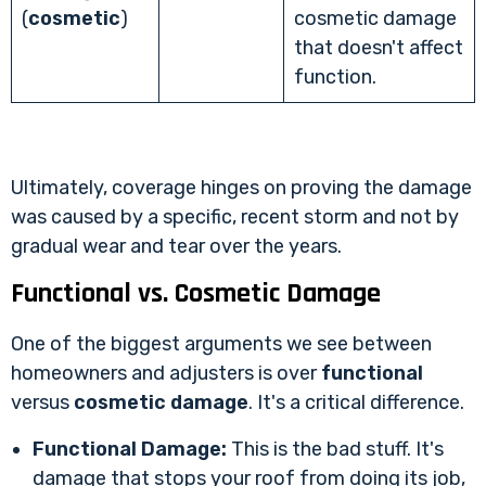
(
cosmetic
)
cosmetic damage
that doesn't affect
function.
Ultimately, coverage hinges on proving the damage
was caused by a specific, recent storm and not by
gradual wear and tear over the years.
Functional vs. Cosmetic Damage
One of the biggest arguments we see between
homeowners and adjusters is over
functional
versus
cosmetic damage
. It's a critical difference.
Functional Damage:
This is the bad stuff. It's
damage that stops your roof from doing its job,