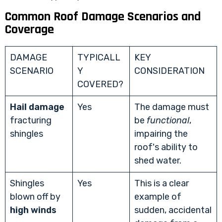
Common Roof Damage Scenarios and
Coverage
DAMAGE
TYPICALL
KEY
SCENARIO
Y
CONSIDERATION
COVERED?
Hail damage
Yes
The damage must
fracturing
be
functional
,
shingles
impairing the
roof's ability to
shed water.
Shingles
Yes
This is a clear
blown off by
example of
high winds
sudden, accidental