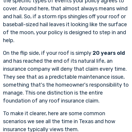
the specific types of events your policy agrees to
cover. Around here, that almost always means wind
and hail. So, if a storm rips shingles off your roof or
baseball-sized hail leaves it looking like the surface
of the moon, your policy is designed to step in and
help.
On the flip side, if your roof is simply
20 years old
and has reached the end of its natural life, an
insurance company will deny that claim every time.
They see that as a predictable maintenance issue,
something that's the homeowner's responsibility to
manage. This one distinction is the entire
foundation of any roof insurance claim.
To make it clearer, here are some common
scenarios we see all the time in Texas and how
insurance typically views them.