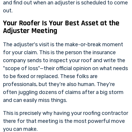
and find out when an adjuster is scheduled to come
out.
Your Roofer Is Your Best Asset at the
Adjuster Meeting
The adjuster's visit is the make-or-break moment
for your claim. This is the person the insurance
company sends to inspect your roof and write the
"scope of loss"—their official opinion on what needs
to be fixed or replaced. These folks are
professionals, but they're also human. They're
often juggling dozens of claims after a big storm
and can easily miss things.
This is precisely why having your roofing contractor
there for that meeting is the most powerful move
you can make.