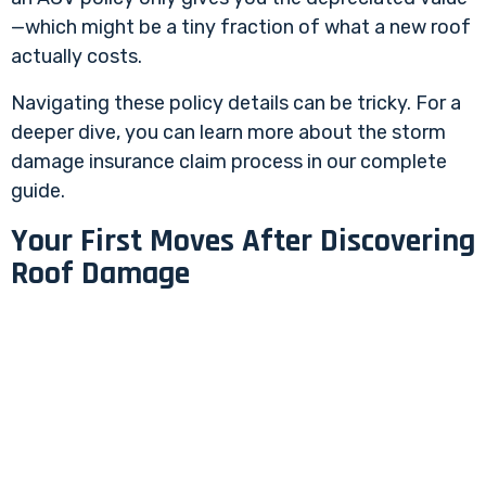
—which might be a tiny fraction of what a new roof
actually costs.
Navigating these policy details can be tricky. For a
deeper dive, you can learn more about the
storm
damage insurance claim process
in our complete
guide.
Your First Moves After Discovering
Roof Damage