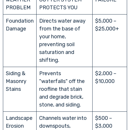
PROBLEM
PROTECTS YOU
Foundation
Directs water away
$5,000 –
Damage
from the base of
$25,000+
your home,
preventing soil
saturation and
shifting.
Siding &
Prevents
$2,000 –
Masonry
"waterfalls" off the
$10,000
Stains
roofline that stain
and degrade brick,
stone, and siding.
Landscape
Channels water into
$500 –
Erosion
downspouts,
$3,000