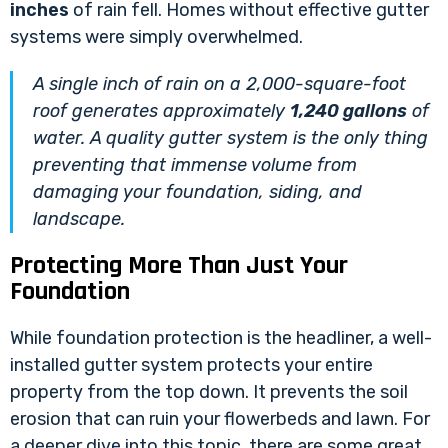
inches
of rain fell. Homes without effective gutter
systems were simply overwhelmed.
A single inch of rain on a 2,000-square-foot
roof generates approximately
1,240 gallons
of
water. A quality gutter system is the only thing
preventing that immense volume from
damaging your foundation, siding, and
landscape.
Protecting More Than Just Your
Foundation
While foundation protection is the headliner, a well-
installed gutter system protects your entire
property from the top down. It prevents the soil
erosion that can ruin your flowerbeds and lawn. For
a deeper dive into this topic, there are some great