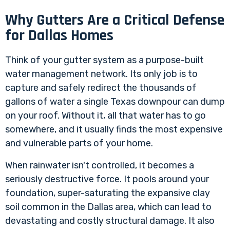
Why Gutters Are a Critical Defense
for Dallas Homes
Think of your gutter system as a purpose-built
water management network. Its only job is to
capture and safely redirect the thousands of
gallons of water a single Texas downpour can dump
on your roof. Without it, all that water has to go
somewhere, and it usually finds the most expensive
and vulnerable parts of your home.
When rainwater isn't controlled, it becomes a
seriously destructive force. It pools around your
foundation, super-saturating the expansive clay
soil common in the Dallas area, which can lead to
devastating and costly structural damage. It also