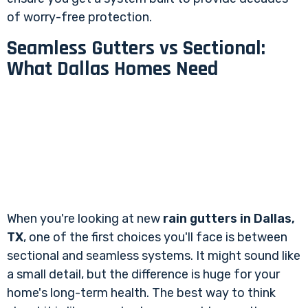
of worry-free protection.
Seamless Gutters vs Sectional:
What Dallas Homes Need
When you're looking at new
rain gutters in Dallas,
TX
, one of the first choices you'll face is between
sectional and seamless systems. It might sound like
a small detail, but the difference is huge for your
home's long-term health. The best way to think