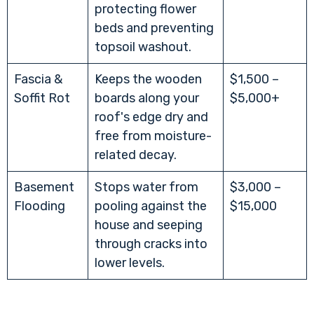
protecting flower
beds and preventing
topsoil washout.
Fascia &
Keeps the wooden
$1,500 –
Soffit Rot
boards along your
$5,000+
roof's edge dry and
free from moisture-
related decay.
Basement
Stops water from
$3,000 –
Flooding
pooling against the
$15,000
house and seeping
through cracks into
lower levels.