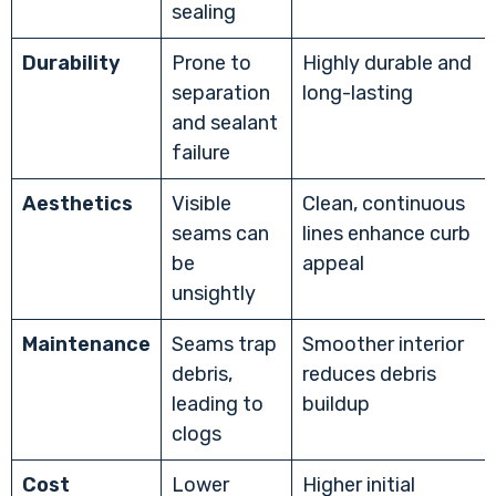
sealing
Durability
Prone to
Highly durable and
separation
long-lasting
and sealant
failure
Aesthetics
Visible
Clean, continuous
seams can
lines enhance curb
be
appeal
unsightly
Maintenance
Seams trap
Smoother interior
debris,
reduces debris
leading to
buildup
clogs
Cost
Lower
Higher initial