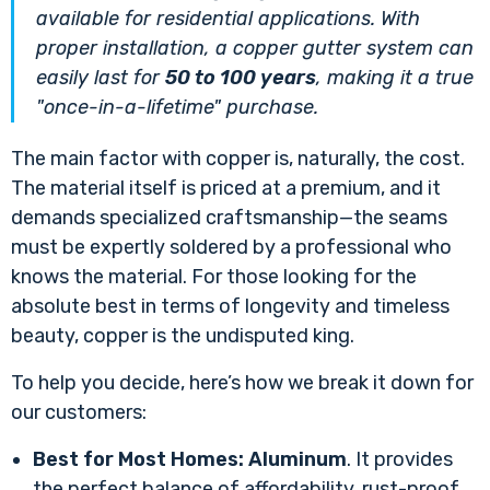
available for residential applications. With
proper installation, a copper gutter system can
easily last for
50 to 100 years
, making it a true
"once-in-a-lifetime" purchase.
The main factor with copper is, naturally, the cost.
The material itself is priced at a premium, and it
demands specialized craftsmanship—the seams
must be expertly soldered by a professional who
knows the material. For those looking for the
absolute best in terms of longevity and timeless
beauty, copper is the undisputed king.
To help you decide, here’s how we break it down for
our customers:
Best for Most Homes:
Aluminum
. It provides
the perfect balance of affordability, rust-proof