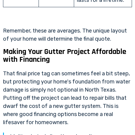
Remember, these are averages. The unique layout
of your home will determine the final quote.
Making Your Gutter Project Affordable
with Financing
That final price tag can sometimes feel a bit steep,
but protecting your home's foundation from water
damage is simply not optional in North Texas.
Putting off the project can lead to repair bills that
dwarf the cost of a new gutter system. This is
where good financing options become a real
lifesaver for homeowners.