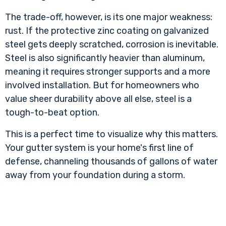
The trade-off, however, is its one major weakness:
rust. If the protective zinc coating on galvanized
steel gets deeply scratched, corrosion is inevitable.
Steel is also significantly heavier than aluminum,
meaning it requires stronger supports and a more
involved installation. But for homeowners who
value sheer durability above all else, steel is a
tough-to-beat option.
This is a perfect time to visualize why this matters.
Your gutter system is your home's first line of
defense, channeling thousands of gallons of water
away from your foundation during a storm.