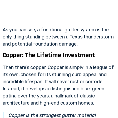
As you can see, a functional gutter system is the
only thing standing between a Texas thunderstorm
and potential foundation damage.
Copper: The Lifetime Investment
Then there’s copper. Copper is simply in a league of
its own, chosen for its stunning curb appeal and
incredible lifespan. It will never rust or corrode.
Instead, it develops a distinguished blue-green
patina over the years, a hallmark of classic
architecture and high-end custom homes.
Copper is the strongest gutter material