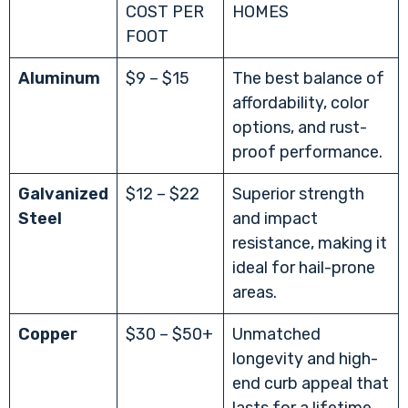
COST PER
HOMES
FOOT
Aluminum
$9 – $15
The best balance of
affordability, color
options, and rust-
proof performance.
Galvanized
$12 – $22
Superior strength
Steel
and impact
resistance, making it
ideal for hail-prone
areas.
Copper
$30 – $50+
Unmatched
longevity and high-
end curb appeal that
lasts for a lifetime.