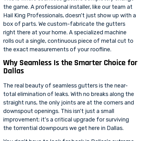
the game. A professional installer, like our team at
Hail King Professionals, doesn't just show up with a
box of parts. We custom-fabricate the gutters
right there at your home. A specialized machine
rolls out a single, continuous piece of metal cut to
the exact measurements of your roofline.
Why Seamless Is the Smarter Choice for
Dallas
The real beauty of seamless gutters is the near-
total elimination of leaks. With no breaks along the
straight runs, the only joints are at the corners and
downspout openings. This isn't just a small
improvement; it's a critical upgrade for surviving
the torrential downpours we get here in Dallas.