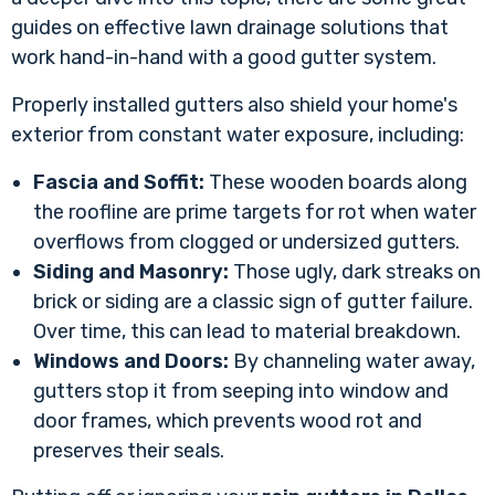
guides on effective
lawn drainage solutions
that
work hand-in-hand with a good gutter system.
Properly installed gutters also shield your home's
exterior from constant water exposure, including:
Fascia and Soffit:
These wooden boards along
the roofline are prime targets for rot when water
overflows from clogged or undersized gutters.
Siding and Masonry:
Those ugly, dark streaks on
brick or siding are a classic sign of gutter failure.
Over time, this can lead to material breakdown.
Windows and Doors:
By channeling water away,
gutters stop it from seeping into window and
door frames, which prevents wood rot and
preserves their seals.