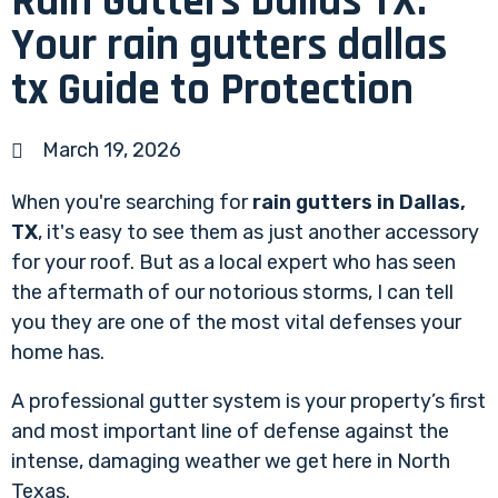
Rain Gutters Dallas TX:
Your rain gutters dallas
tx Guide to Protection
March 19, 2026
When you're searching for
rain gutters in Dallas,
TX
, it's easy to see them as just another accessory
for your roof. But as a local expert who has seen
the aftermath of our notorious storms, I can tell
you they are one of the most vital defenses your
home has.
A professional gutter system is your property’s first
and most important line of defense against the
intense, damaging weather we get here in North
Texas.