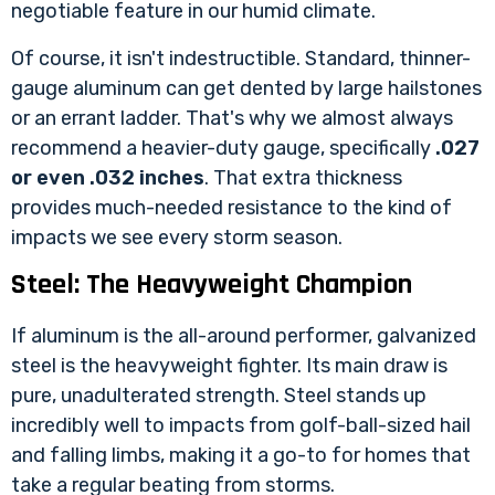
negotiable feature in our humid climate.
Of course, it isn't indestructible. Standard, thinner-
gauge aluminum can get dented by large hailstones
or an errant ladder. That's why we almost always
recommend a heavier-duty gauge, specifically
.027
or even .032 inches
. That extra thickness
provides much-needed resistance to the kind of
impacts we see every storm season.
Steel: The Heavyweight Champion
If aluminum is the all-around performer, galvanized
steel is the heavyweight fighter. Its main draw is
pure, unadulterated strength. Steel stands up
incredibly well to impacts from golf-ball-sized hail
and falling limbs, making it a go-to for homes that
take a regular beating from storms.