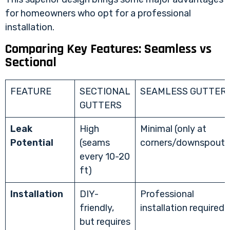
for homeowners who opt for a professional
installation.
Comparing Key Features: Seamless vs
Sectional
FEATURE
SECTIONAL
SEAMLESS GUTTER
GUTTERS
Leak
High
Minimal (only at
Potential
(seams
corners/downspouts
every 10-20
ft)
Installation
DIY-
Professional
friendly,
installation required
but requires