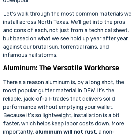
downpour.
Let's walk through the most common materials we
install across North Texas. We'll get into the pros
and cons of each, not just from a technical sheet,
but based on what we see hold up year after year
against our brutal sun, torrential rains, and
infamous hail storms.
Aluminum: The Versatile Workhorse
There's a reason aluminum is, by a long shot, the
most popular gutter material in DFW. It’s the
reliable, jack-of-all-trades that delivers solid
performance without emptying your wallet.
Because it's so lightweight, installation is a bit
faster, which helps keep labor costs down. More
importantly,
aluminum will not rust
, a non-