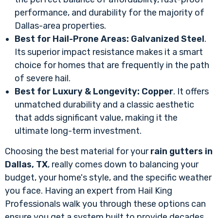
performance, and durability for the majority of
Dallas-area properties.
Best for Hail-Prone Areas:
Galvanized Steel
.
Its superior impact resistance makes it a smart
choice for homes that are frequently in the path
of severe hail.
Best for Luxury & Longevity:
Copper
. It offers
unmatched durability and a classic aesthetic
that adds significant value, making it the
ultimate long-term investment.
Choosing the best material for your
rain gutters in
Dallas, TX
, really comes down to balancing your
budget, your home's style, and the specific weather
you face. Having an expert from Hail King
Professionals walk you through these options can
ensure you get a system built to provide decades