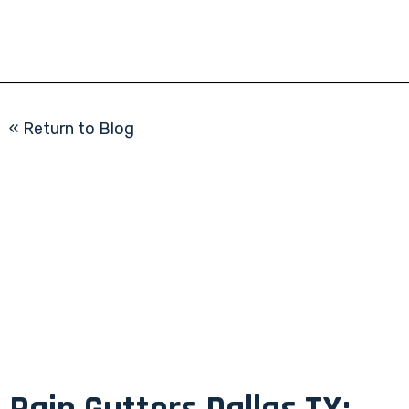
« Return to Blog