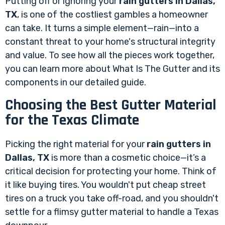
Putting off or ignoring your
rain gutters in Dallas,
TX
, is one of the costliest gambles a homeowner
can take. It turns a simple element—rain—into a
constant threat to your home's structural integrity
and value. To see how all the pieces work together,
you can learn more about
What Is The Gutter
and its
components in our detailed guide.
Choosing the Best Gutter Material
for the Texas Climate
Picking the right material for your
rain gutters in
Dallas, TX
is more than a cosmetic choice—it’s a
critical decision for protecting your home. Think of
it like buying tires. You wouldn't put cheap street
tires on a truck you take off-road, and you shouldn't
settle for a flimsy gutter material to handle a Texas