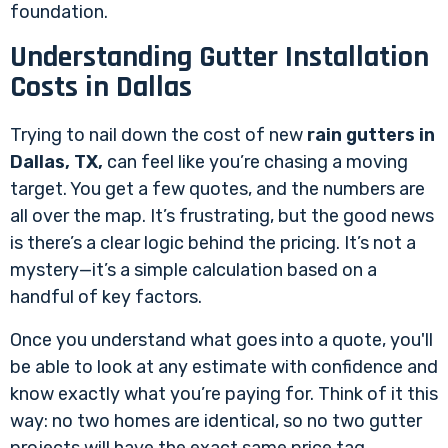
foundation.
Understanding Gutter Installation
Costs in Dallas
Trying to nail down the cost of new
rain gutters in
Dallas, TX,
can feel like you’re chasing a moving
target. You get a few quotes, and the numbers are
all over the map. It’s frustrating, but the good news
is there’s a clear logic behind the pricing. It’s not a
mystery—it’s a simple calculation based on a
handful of key factors.
Once you understand what goes into a quote, you'll
be able to look at any estimate with confidence and
know exactly what you’re paying for. Think of it this
way: no two homes are identical, so no two gutter