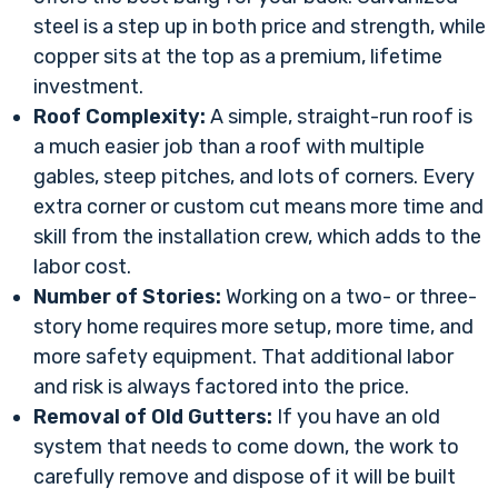
steel is a step up in both price and strength, while
copper sits at the top as a premium, lifetime
investment.
Roof Complexity:
A simple, straight-run roof is
a much easier job than a roof with multiple
gables, steep pitches, and lots of corners. Every
extra corner or custom cut means more time and
skill from the installation crew, which adds to the
labor cost.
Number of Stories:
Working on a two- or three-
story home requires more setup, more time, and
more safety equipment. That additional labor
and risk is always factored into the price.
Removal of Old Gutters:
If you have an old
system that needs to come down, the work to
carefully remove and dispose of it will be built