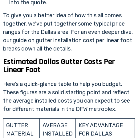
into the quote.
To give you a better idea of how this all comes
together, we've put together some typical price
ranges for the Dallas area. For an even deeper dive,
our guide on
gutter installation cost per linear foot
breaks down all the details.
Estimated Dallas Gutter Costs Per
Linear Foot
Here’s a quick-glance table to help you budget.
These figures are a solid starting point and reflect
the average installed costs you can expect to see
for different materials in the DFW metroplex.
GUTTER
AVERAGE
KEY ADVANTAGE
MATERIAL
INSTALLED
FOR DALLAS