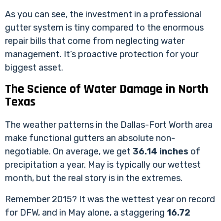
As you can see, the investment in a professional
gutter system is tiny compared to the enormous
repair bills that come from neglecting water
management. It’s proactive protection for your
biggest asset.
The Science of Water Damage in North
Texas
The weather patterns in the Dallas-Fort Worth area
make functional gutters an absolute non-
negotiable. On average, we get
36.14 inches
of
precipitation a year. May is typically our wettest
month, but the real story is in the extremes.
Remember 2015? It was the wettest year on record
for DFW, and in May alone, a staggering
16.72