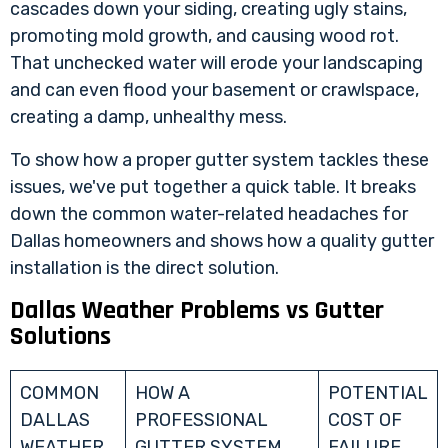
cascades down your siding, creating ugly stains,
promoting mold growth, and causing wood rot.
That unchecked water will erode your landscaping
and can even flood your basement or crawlspace,
creating a damp, unhealthy mess.
To show how a proper gutter system tackles these
issues, we've put together a quick table. It breaks
down the common water-related headaches for
Dallas homeowners and shows how a quality gutter
installation is the direct solution.
Dallas Weather Problems vs Gutter
Solutions
COMMON
HOW A
POTENTIAL
DALLAS
PROFESSIONAL
COST OF
WEATHER
GUTTER SYSTEM
FAILURE