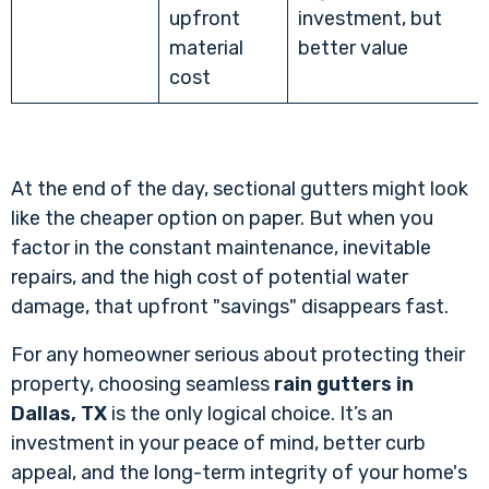
upfront
investment, but
material
better value
cost
At the end of the day, sectional gutters might look
like the cheaper option on paper. But when you
factor in the constant maintenance, inevitable
repairs, and the high cost of potential water
damage, that upfront "savings" disappears fast.
For any homeowner serious about protecting their
property, choosing seamless
rain gutters in
Dallas, TX
is the only logical choice. It’s an
investment in your peace of mind, better curb
appeal, and the long-term integrity of your home's