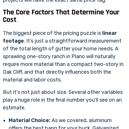
projects will have the exact same price tag.
The Core Factors That Determine Your
Cost
The biggest piece of the pricing puzzle is
linear
footage
. It’s just a straightforward measurement
of the total length of gutter your home needs. A
sprawling one-story ranch in Plano will naturally
require more material than a compact two-story in
Oak Cliff, and that directly influences both the
material and labor costs.
But it's not just about size. Several other variables
play a huge role in the final number you'll see on an
estimate.
Material Choice:
As we covered, aluminum
offers the best bang for your buck. Galvanized