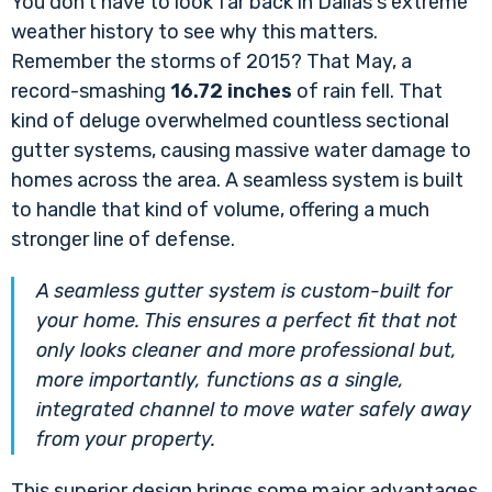
You don't have to look far back in Dallas's extreme
weather history to see why this matters.
Remember the storms of 2015? That May, a
record-smashing
16.72 inches
of rain fell. That
kind of deluge overwhelmed countless sectional
gutter systems, causing massive water damage to
homes across the area. A seamless system is built
to handle that kind of volume, offering a much
stronger line of defense.
A seamless gutter system is custom-built for
your home. This ensures a perfect fit that not
only looks cleaner and more professional but,
more importantly, functions as a single,
integrated channel to move water safely away
from your property.
This superior design brings some major advantages