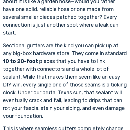
about it is like a garden hose—would you rather
have one solid, reliable hose or one made from
several smaller pieces patched together? Every
connection is just another spot where a leak can
start.
Sectional gutters are the kind you can pick up at
any big-box hardware store. They come in standard
10 to 20-foot
pieces that you have to link
together with connectors and a whole lot of
sealant. While that makes them seem like an easy
DIY win, every single one of those seams is a ticking
clock. Under our brutal Texas sun, that sealant will
eventually crack and fail, leading to drips that can
rot your fascia, stain your siding, and even damage
your foundation.
This is where seamless gutters completely change