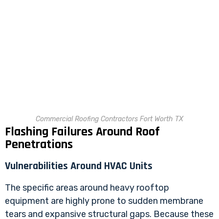
Commercial Roofing Contractors Fort Worth TX
Flashing Failures Around Roof
Penetrations
Vulnerabilities Around HVAC Units
The specific areas around heavy rooftop
equipment are highly prone to sudden membrane
tears and expansive structural gaps. Because these