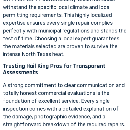
withstand the specific local climate and local
permitting requirements. This highly localized
expertise ensures every single repair complies
perfectly with municipal regulations and stands the
test of time. Choosing a local expert guarantees
the materials selected are proven to survive the
intense North Texas heat.
Trusting Hail King Pros for Transparent
Assessments
A strong commitment to clear communication and
totally honest commercial evaluations is the
foundation of excellent service. Every single
inspection comes with a detailed explanation of
the damage, photographic evidence, and a
straightforward breakdown of the required repairs.