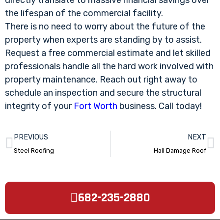
directly translate to massive financial savings over
the lifespan of the commercial facility.
There is no need to worry about the future of the
property when experts are standing by to assist.
Request a free commercial estimate and let skilled
professionals handle all the hard work involved with
property maintenance. Reach out right away to
schedule an inspection and secure the structural
integrity of your
Fort Worth
business. Call today!
PREVIOUS
NEXT
Steel Roofing
Hail Damage Roof
682-235-2880