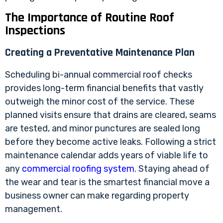
The Importance of Routine Roof
Inspections
Creating a Preventative Maintenance Plan
Scheduling bi-annual commercial roof checks
provides long-term financial benefits that vastly
outweigh the minor cost of the service. These
planned visits ensure that drains are cleared, seams
are tested, and minor punctures are sealed long
before they become active leaks. Following a strict
maintenance calendar adds years of viable life to
any
commercial roofing system
. Staying ahead of
the wear and tear is the smartest financial move a
business owner can make regarding property
management.