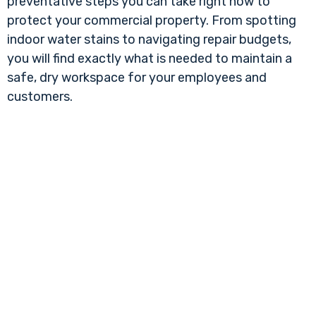
preventative steps you can take right now to
protect your commercial property. From spotting
indoor water stains to navigating repair budgets,
you will find exactly what is needed to maintain a
safe, dry workspace for your employees and
customers.