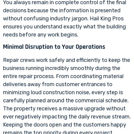
You always remain in complete control of the final
decisions because the information is presented
without confusing industry jargon. Hail King Pros
ensures you understand exactly what the building
needs before any work begins.
Minimal Disruption to Your Operations
Repair crews work safely and efficiently to keep the
business running incredibly smoothly during the
entire repair process. From coordinating material
deliveries away from customer entrances to
minimizing loud construction noise, every step is
carefully planned around the commercial schedule.
The property receives a massive upgrade without
ever negatively impacting the daily revenue stream.
Keeping the doors open and the customers happy
remains the top priority during every project.