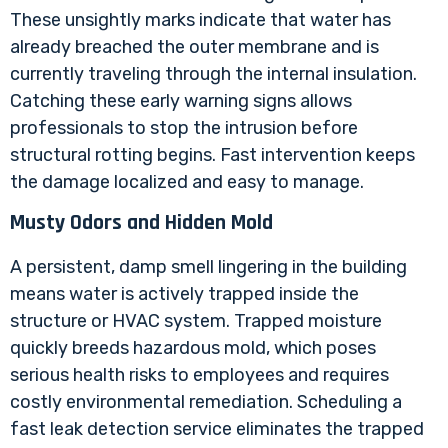
These unsightly marks indicate that water has
already breached the outer membrane and is
currently traveling through the internal insulation.
Catching these early warning signs allows
professionals to stop the intrusion before
structural rotting begins. Fast intervention keeps
the damage localized and easy to manage.
Musty Odors and Hidden Mold
A persistent, damp smell lingering in the building
means water is actively trapped inside the
structure or HVAC system. Trapped moisture
quickly breeds hazardous mold, which poses
serious health risks to employees and requires
costly environmental remediation. Scheduling a
fast leak detection service eliminates the trapped