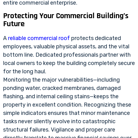
entire commercial enterprise.
Protecting Your Commercial Building’s
Future
A
reliable commercial roof
protects dedicated
employees, valuable physical assets, and the vital
bottom line. Dedicated professionals partner with
local owners to keep the building completely secure
for the long haul.
Monitoring the major vulnerabilities—including
ponding water, cracked membranes, damaged
flashing, and internal ceiling stains—keeps the
property in excellent condition. Recognizing these
simple indicators ensures that minor maintenance
tasks never silently evolve into catastrophic
structural failures. Vigilance and proper care