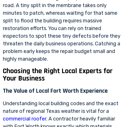
road. A tiny split in the membrane takes only
minutes to patch, whereas waiting for that same
split to flood the building requires massive
restoration efforts. You can rely on trained
inspectors to spot these tiny defects before they
threaten the daily business operations. Catching a
problem early keeps the repair budget small and
highly manageable.
Choosing the Right Local Experts for
Your Business
The Value of Local Fort Worth Experience
Understanding local building codes and the exact
nature of regional Texas weather is vital for a
commercial roofer
. A contractor heavily familiar
with Fort Worth knows exactly which materials