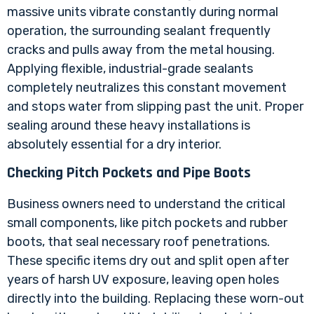
massive units vibrate constantly during normal
operation, the surrounding sealant frequently
cracks and pulls away from the metal housing.
Applying flexible, industrial-grade sealants
completely neutralizes this constant movement
and stops water from slipping past the unit. Proper
sealing around these heavy installations is
absolutely essential for a dry interior.
Checking Pitch Pockets and Pipe Boots
Business owners need to understand the critical
small components, like pitch pockets and rubber
boots, that seal necessary roof penetrations.
These specific items dry out and split open after
years of harsh UV exposure, leaving open holes
directly into the building. Replacing these worn-out