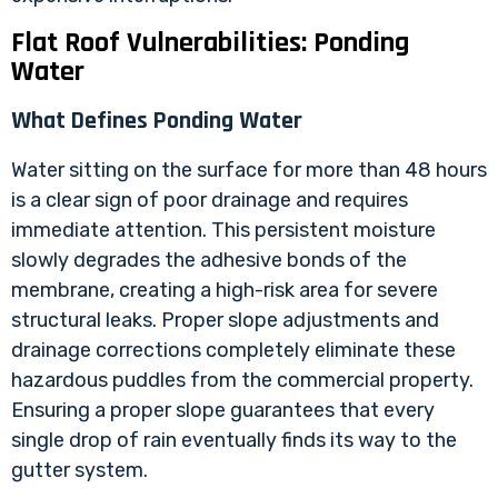
Flat Roof Vulnerabilities: Ponding
Water
What Defines Ponding Water
Water sitting on the surface for more than 48 hours
is a clear sign of poor drainage and requires
immediate attention. This persistent moisture
slowly degrades the adhesive bonds of the
membrane, creating a high-risk area for severe
structural leaks. Proper slope adjustments and
drainage corrections completely eliminate these
hazardous puddles from the commercial property.
Ensuring a proper slope guarantees that every
single drop of rain eventually finds its way to the
gutter system.