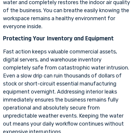
water and completely restores the indoor air quality
of the business. You can breathe easily knowing the
workspace remains a healthy environment for
everyone inside.
Protecting Your Inventory and Equipment
Fast action keeps valuable commercial assets,
digital servers, and warehouse inventory
completely safe from catastrophic water intrusion.
Even a slow drip can ruin thousands of dollars of
stock or short-circuit essential manufacturing
equipment overnight. Addressing interior leaks
immediately ensures the business remains fully
operational and absolutely secure from
unpredictable weather events. Keeping the water
out means your daily workflow continues without
expensive interruptions.