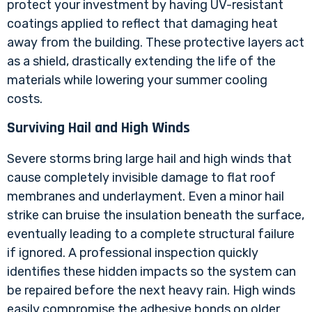
protect your investment by having UV-resistant
coatings applied to reflect that damaging heat
away from the building. These protective layers act
as a shield, drastically extending the life of the
materials while lowering your summer cooling
costs.
Surviving Hail and High Winds
Severe storms bring large hail and high winds that
cause completely invisible damage to flat roof
membranes and underlayment. Even a minor hail
strike can bruise the insulation beneath the surface,
eventually leading to a complete structural failure
if ignored. A professional inspection quickly
identifies these hidden impacts so the system can
be repaired before the next heavy rain. High winds
easily compromise the adhesive bonds on older