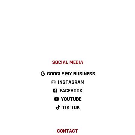
SOCIAL MEDIA
GOOGLE MY BUSINESS
INSTAGRAM
FACEBOOK
YOUTUBE
TIK TOK
CONTACT