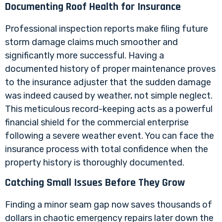
Documenting Roof Health for Insurance
Professional inspection reports make filing future
storm damage claims much smoother and
significantly more successful. Having a
documented history of proper maintenance proves
to the insurance adjuster that the sudden damage
was indeed caused by weather, not simple neglect.
This meticulous record-keeping acts as a powerful
financial shield for the commercial enterprise
following a severe weather event. You can face the
insurance process with total confidence when the
property history is thoroughly documented.
Catching Small Issues Before They Grow
Finding a minor seam gap now saves thousands of
dollars in chaotic emergency repairs later down the