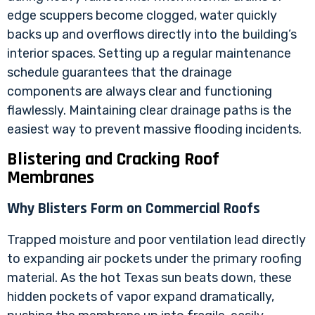
edge scuppers become clogged, water quickly
backs up and overflows directly into the building’s
interior spaces. Setting up a regular maintenance
schedule guarantees that the drainage
components are always clear and functioning
flawlessly. Maintaining clear drainage paths is the
easiest way to prevent massive flooding incidents.
Blistering and Cracking Roof
Membranes
Why Blisters Form on Commercial Roofs
Trapped moisture and poor ventilation lead directly
to expanding air pockets under the primary roofing
material. As the hot Texas sun beats down, these
hidden pockets of vapor expand dramatically,