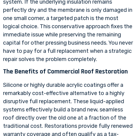
system. If the underlying insulation remains
perfectly dry and the membrane is only damaged in
one small corner, a targeted patch is the most
logical choice. This conservative approach fixes the
immediate issue while preserving the remaining
capital for other pressing business needs. You never
have to pay for a full replacement when a strategic
repair solves the problem completely.
The Benefits of Commercial Roof Restoration
Silicone or highly durable acrylic coatings offer a
remarkably cost-effective alternative to a highly
disruptive full replacement. These liquid-applied
systems effectively build a brand new, seamless
roof directly over the old one at a fraction of the
traditional cost. Restorations provide fully renewed
warranty coverage and often qualify as a tax-