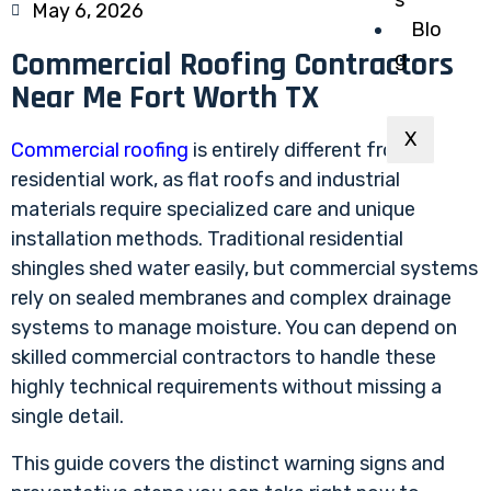
May 6, 2026
Blo
Commercial Roofing Contractors
g
Near Me Fort Worth TX
X
Commercial roofing
is entirely different from
residential work, as flat roofs and industrial
materials require specialized care and unique
installation methods. Traditional residential
shingles shed water easily, but commercial systems
rely on sealed membranes and complex drainage
systems to manage moisture. You can depend on
skilled commercial contractors to handle these
highly technical requirements without missing a
single detail.
This guide covers the distinct warning signs and