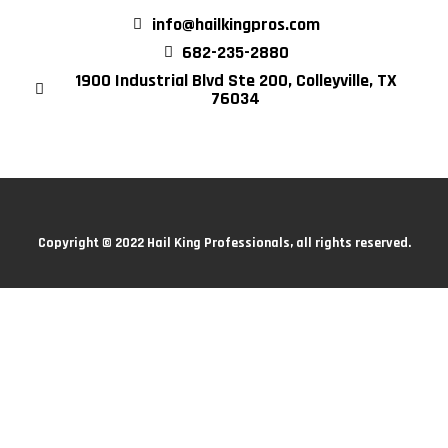
info@hailkingpros.com
682-235-2880
1900 Industrial Blvd Ste 200, Colleyville, TX
76034
Copyright © 2022 Hail King Professionals, all rights reserved.