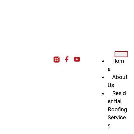
Hom
e
About
Us
Resid
ential
Roofing
Service
s