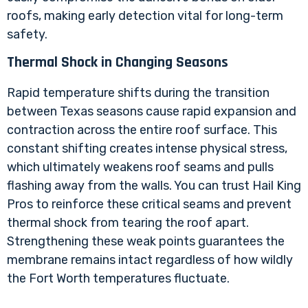
roofs, making early detection vital for long-term
safety.
Thermal Shock in Changing Seasons
Rapid temperature shifts during the transition
between Texas seasons cause rapid expansion and
contraction across the entire roof surface. This
constant shifting creates intense physical stress,
which ultimately weakens roof seams and pulls
flashing away from the walls. You can trust Hail King
Pros to reinforce these critical seams and prevent
thermal shock from tearing the roof apart.
Strengthening these weak points guarantees the
membrane remains intact regardless of how wildly
the Fort Worth temperatures fluctuate.