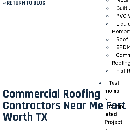
Modif
« RETURN TO BLOG
Built
PVC V
Liqui
Membr
Roof 
EPDM
Comme
Roofin
Flat 
Testi
Commercial Roofing
monial
s
Contractors Near Me Fort
Comp
Worth TX
leted
Project
s