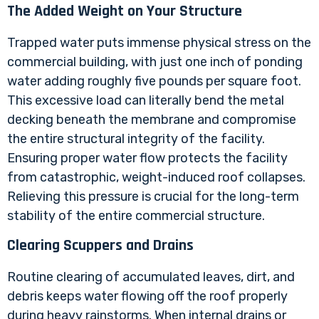
The Added Weight on Your Structure
Trapped water puts immense physical stress on the
commercial building, with just one inch of ponding
water adding roughly five pounds per square foot.
This excessive load can literally bend the metal
decking beneath the membrane and compromise
the entire structural integrity of the facility.
Ensuring proper water flow protects the facility
from catastrophic, weight-induced roof collapses.
Relieving this pressure is crucial for the long-term
stability of the entire commercial structure.
Clearing Scuppers and Drains
Routine clearing of accumulated leaves, dirt, and
debris keeps water flowing off the roof properly
during heavy rainstorms. When internal drains or