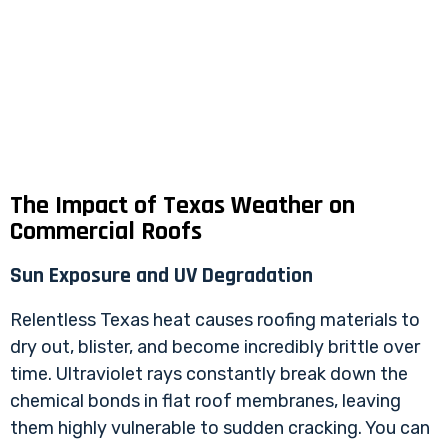
The Impact of Texas Weather on
Commercial Roofs
Sun Exposure and UV Degradation
Relentless Texas heat causes roofing materials to
dry out, blister, and become incredibly brittle over
time. Ultraviolet rays constantly break down the
chemical bonds in flat roof membranes, leaving
them highly vulnerable to sudden cracking. You can