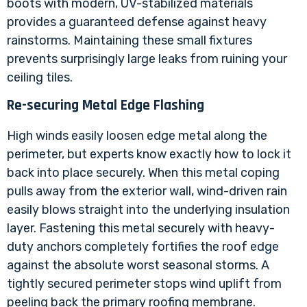
boots with modern, UV-stabilized materials
provides a guaranteed defense against heavy
rainstorms. Maintaining these small fixtures
prevents surprisingly large leaks from ruining your
ceiling tiles.
Re-securing Metal Edge Flashing
High winds easily loosen edge metal along the
perimeter, but experts know exactly how to lock it
back into place securely. When this metal coping
pulls away from the exterior wall, wind-driven rain
easily blows straight into the underlying insulation
layer. Fastening this metal securely with heavy-
duty anchors completely fortifies the roof edge
against the absolute worst seasonal storms. A
tightly secured perimeter stops wind uplift from
peeling back the primary roofing membrane.