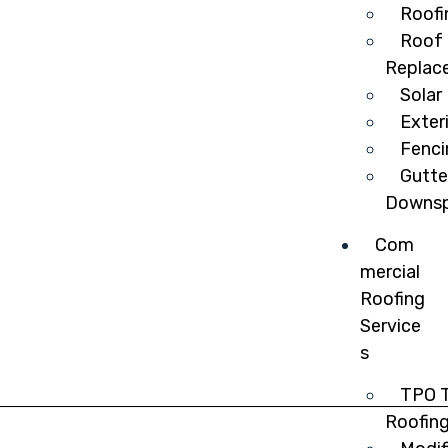
Roofi
Roof 
Replac
Solar
Exter
Fenci
Gutte
Downsp
Com
mercial
Roofing
Service
s
TPO T
Roofin