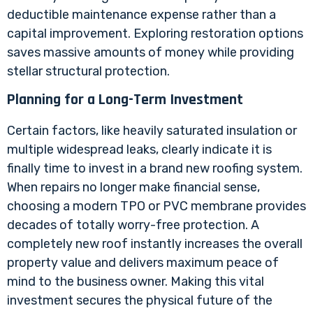
deductible maintenance expense rather than a
capital improvement. Exploring restoration options
saves massive amounts of money while providing
stellar structural protection.
Planning for a Long-Term Investment
Certain factors, like heavily saturated insulation or
multiple widespread leaks, clearly indicate it is
finally time to invest in a brand new roofing system.
When repairs no longer make financial sense,
choosing a modern TPO or PVC membrane provides
decades of totally worry-free protection. A
completely new roof instantly increases the overall
property value and delivers maximum peace of
mind to the business owner. Making this vital
investment secures the physical future of the