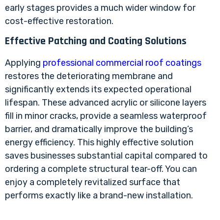
early stages provides a much wider window for
cost-effective restoration.
Effective Patching and Coating Solutions
Applying
professional commercial roof coatings
restores the deteriorating membrane and
significantly extends its expected operational
lifespan. These advanced acrylic or silicone layers
fill in minor cracks, provide a seamless waterproof
barrier, and dramatically improve the building’s
energy efficiency. This highly effective solution
saves businesses substantial capital compared to
ordering a complete structural tear-off. You can
enjoy a completely revitalized surface that
performs exactly like a brand-new installation.