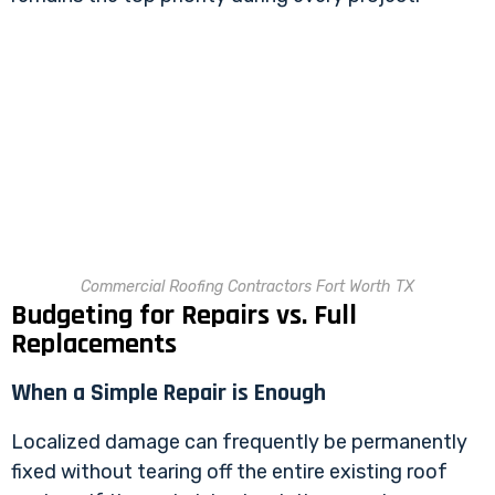
Commercial Roofing Contractors Fort Worth TX
Budgeting for Repairs vs. Full
Replacements
When a Simple Repair is Enough
Localized damage can frequently be permanently
fixed without tearing off the entire existing roof