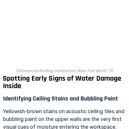
Commercial Roofing Contractors Near Fort Worth TX
Spotting Early Signs of Water Damage
Inside
Identifying Ceiling Stains and Bubbling Paint
Yellowish-brown stains on acoustic ceiling tiles and
bubbling paint on the upper walls are the very first
visual cues of moisture entering the workspace.