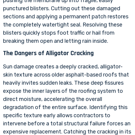
pushing the membrane up into fragile, easily
punctured blisters. Cutting out these damaged
sections and applying a permanent patch restores
the completely watertight seal. Resolving these
blisters quickly stops foot traffic or hail from
breaking them open and letting rain inside.
The Dangers of Alligator Cracking
Sun damage creates a deeply cracked, alligator-
skin texture across older asphalt-based roofs that
heavily invites sudden leaks. These deep fissures
expose the inner layers of the roofing system to
direct moisture, accelerating the overall
degradation of the entire surface. Identifying this
specific texture early allows contractors to
intervene before a total structural failure forces an
expensive replacement. Catching the cracking in its