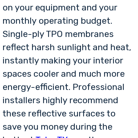
on your equipment and your
monthly operating budget.
Single-ply TPO membranes
reflect harsh sunlight and heat,
instantly making your interior
spaces cooler and much more
energy-efficient. Professional
installers highly recommend
these reflective surfaces to
save you money during the