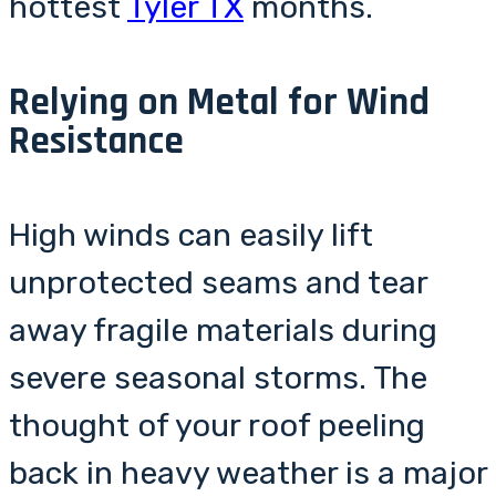
hottest
Tyler TX
months.
Relying on Metal for Wind
Resistance
High winds can easily lift
unprotected seams and tear
away fragile materials during
severe seasonal storms. The
thought of your roof peeling
back in heavy weather is a major