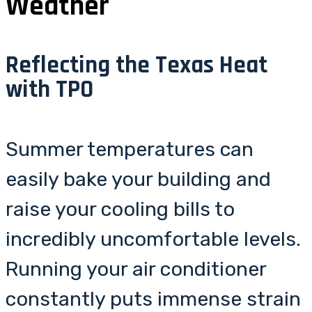
Weather
Reflecting the Texas Heat
with TPO
Summer temperatures can
easily bake your building and
raise your cooling bills to
incredibly uncomfortable levels.
Running your air conditioner
constantly puts immense strain