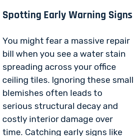
Spotting Early Warning Signs
You might fear a massive repair
bill when you see a water stain
spreading across your office
ceiling tiles. Ignoring these small
blemishes often leads to
serious structural decay and
costly interior damage over
time. Catching early signs like