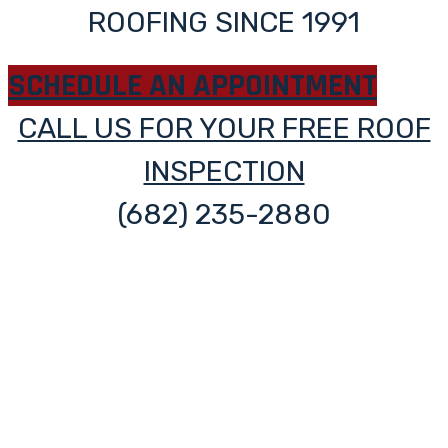
ROOFING SINCE 1991
SCHEDULE AN APPOINTMENT
CALL US FOR YOUR FREE ROOF
INSPECTION
(682) 235-2880