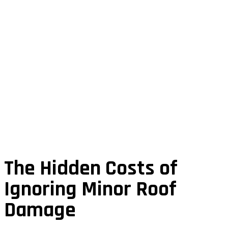
The Hidden Costs of
Ignoring Minor Roof
Damage