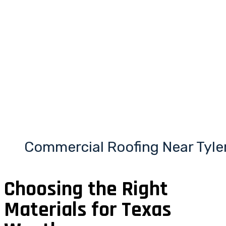
Commercial Roofing Near Tyle
Choosing the Right
Materials for Texas