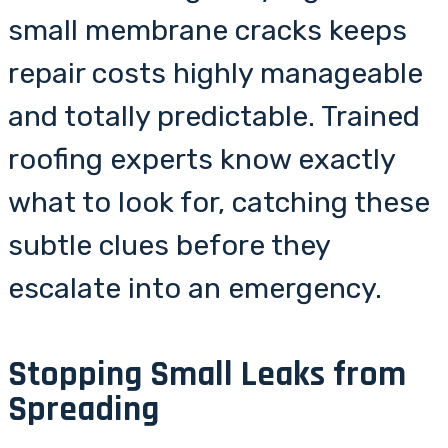
small membrane cracks keeps
repair costs highly manageable
and totally predictable. Trained
roofing experts know exactly
what to look for, catching these
subtle clues before they
escalate into an emergency.
Stopping Small Leaks from
Spreading