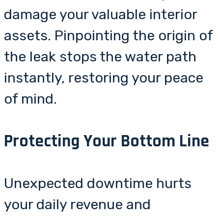
damage your valuable interior
assets. Pinpointing the origin of
the leak stops the water path
instantly, restoring your peace
of mind.
Protecting Your Bottom Line
Unexpected downtime hurts
your daily revenue and