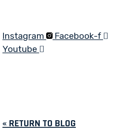
Instagram
Facebook-f
Youtube
« RETURN TO BLOG