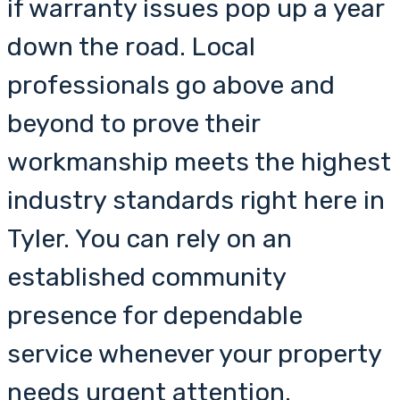
if warranty issues pop up a year
down the road. Local
professionals go above and
beyond to prove their
workmanship meets the highest
industry standards right here in
Tyler. You can rely on an
established community
presence for dependable
service whenever your property
needs urgent attention.