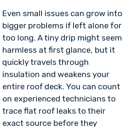
Even small issues can grow into
bigger problems if left alone for
too long. A tiny drip might seem
harmless at first glance, but it
quickly travels through
insulation and weakens your
entire roof deck. You can count
on experienced technicians to
trace flat roof leaks to their
exact source before they