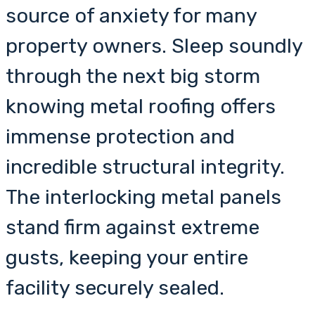
source of anxiety for many
property owners. Sleep soundly
through the next big storm
knowing metal roofing offers
immense protection and
incredible structural integrity.
The interlocking metal panels
stand firm against extreme
gusts, keeping your entire
facility securely sealed.