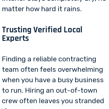
matter how hard it rains.
Trusting Verified Local
Experts
Finding a reliable contracting
team often feels overwhelming
when you have a busy business
to run. Hiring an out-of-town
crew often leaves you stranded