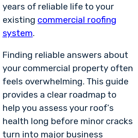
years of reliable life to your
existing
commercial roofing
system
.
Finding reliable answers about
your commercial property often
feels overwhelming. This guide
provides a clear roadmap to
help you assess your roof’s
health long before minor cracks
turn into major business