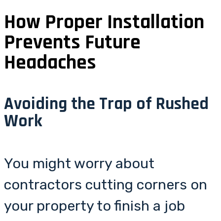
How Proper Installation
Prevents Future
Headaches
Avoiding the Trap of Rushed
Work
You might worry about
contractors cutting corners on
your property to finish a job