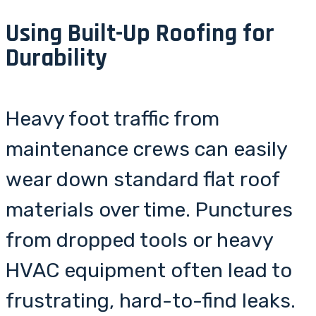
Using Built-Up Roofing for
Durability
Heavy foot traffic from
maintenance crews can easily
wear down standard flat roof
materials over time. Punctures
from dropped tools or heavy
HVAC equipment often lead to
frustrating, hard-to-find leaks.