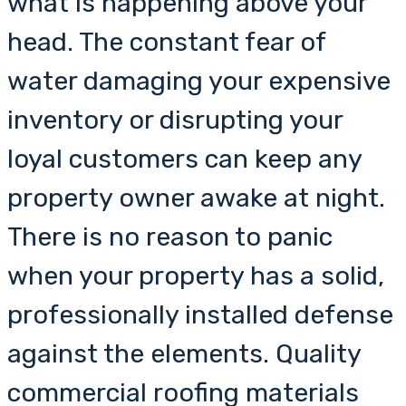
what is happening above your
head. The constant fear of
water damaging your expensive
inventory or disrupting your
loyal customers can keep any
property owner awake at night.
There is no reason to panic
when your property has a solid,
professionally installed defense
against the elements. Quality
commercial roofing materials