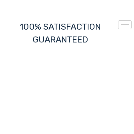
100% SATISFACTION
GUARANTEED