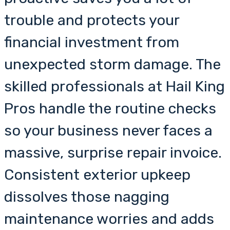
trouble and protects your
financial investment from
unexpected storm damage. The
skilled professionals at Hail King
Pros handle the routine checks
so your business never faces a
massive, surprise repair invoice.
Consistent exterior upkeep
dissolves those nagging
maintenance worries and adds