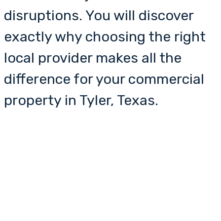
disruptions. You will discover
exactly why choosing the right
local provider makes all the
difference for your commercial
property in Tyler, Texas.