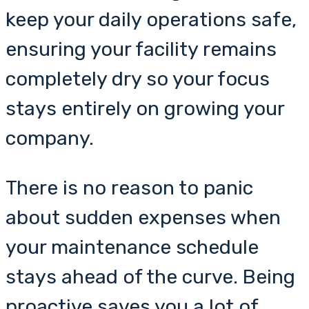
keep your daily operations safe,
ensuring your facility remains
completely dry so your focus
stays entirely on growing your
company.
There is no reason to panic
about sudden expenses when
your maintenance schedule
stays ahead of the curve. Being
proactive saves you a lot of