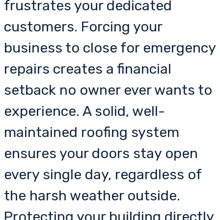
frustrates your dedicated
customers. Forcing your
business to close for emergency
repairs creates a financial
setback no owner ever wants to
experience. A solid, well-
maintained roofing system
ensures your doors stay open
every single day, regardless of
the harsh weather outside.
Protecting your building directly