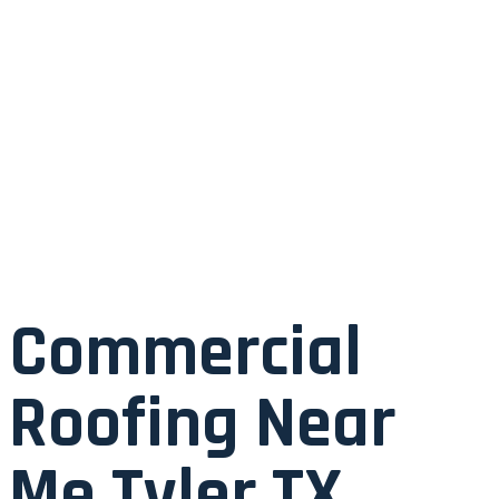
Commercial
Roofing Near
Me Tyler TX