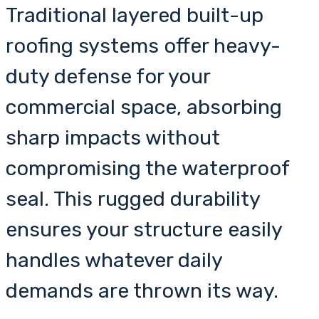
Traditional layered built-up
roofing systems offer heavy-
duty defense for your
commercial space, absorbing
sharp impacts without
compromising the waterproof
seal. This rugged durability
ensures your structure easily
handles whatever daily
demands are thrown its way.