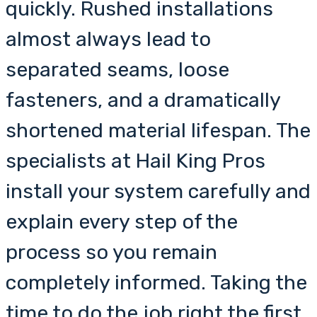
quickly. Rushed installations
almost always lead to
separated seams, loose
fasteners, and a dramatically
shortened material lifespan. The
specialists at Hail King Pros
install your system carefully and
explain every step of the
process so you remain
completely informed. Taking the
time to do the job right the first