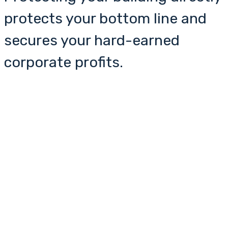
protects your bottom line and
secures your hard-earned
corporate profits.