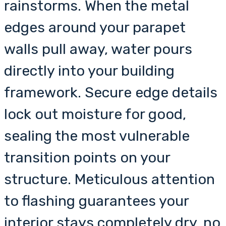
rainstorms. When the metal
edges around your parapet
walls pull away, water pours
directly into your building
framework. Secure edge details
lock out moisture for good,
sealing the most vulnerable
transition points on your
structure. Meticulous attention
to flashing guarantees your
interior stays completely dry, no