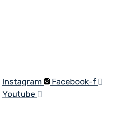
Skip
to
content
Instagram
Facebook-f
Youtube