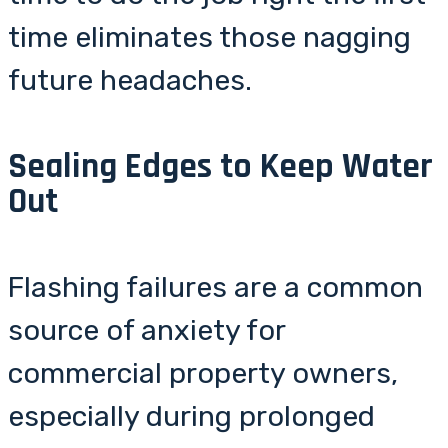
time eliminates those nagging
future headaches.
Sealing Edges to Keep Water
Out
Flashing failures are a common
source of anxiety for
commercial property owners,
especially during prolonged