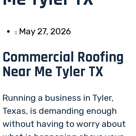
May 27, 2026
Commercial Roofing
Near Me Tyler TX
Running a business in Tyler,
Texas, is demanding enough
without having to worry about