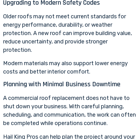
Upgrading to Modern Safety Codes
Older roofs may not meet current standards for
energy performance, durability, or weather
protection. A new roof can improve building value,
reduce uncertainty, and provide stronger
protection.
Modern materials may also support lower energy
costs and better interior comfort.
Planning with Minimal Business Downtime
A commercial roof replacement does not have to
shut down your business. With careful planning,
scheduling, and communication, the work can often
be completed while operations continue.
Hail King Pros can help plan the project around your