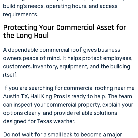
building’s needs, operating hours, and access
requirements.
Protecting Your Commercial Asset for
the Long Haul
A
dependable commercial roof
gives business
owners peace of mind. It helps protect employees,
customers, inventory, equipment, and the building
itself.
If you are searching for commercial roofing near me
Austin TX
, Hail King Pros is ready to help. The team
can inspect your commercial property, explain your
options clearly, and provide reliable solutions
designed for Texas weather.
Do not wait for a small leak to become a major