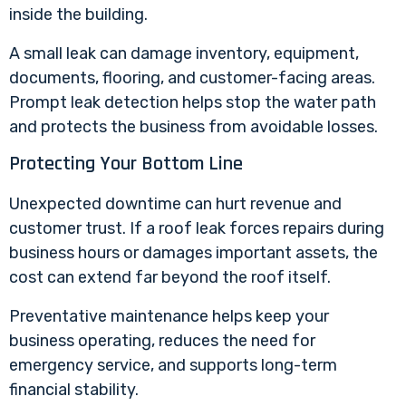
inside the building.
A small leak can damage inventory, equipment,
documents, flooring, and customer-facing areas.
Prompt leak detection helps stop the water path
and protects the business from avoidable losses.
Protecting Your Bottom Line
Unexpected downtime can hurt revenue and
customer trust. If a roof leak forces repairs during
business hours or damages important assets, the
cost can extend far beyond the roof itself.
Preventative maintenance helps keep your
business operating, reduces the need for
emergency service, and supports long-term
financial stability.