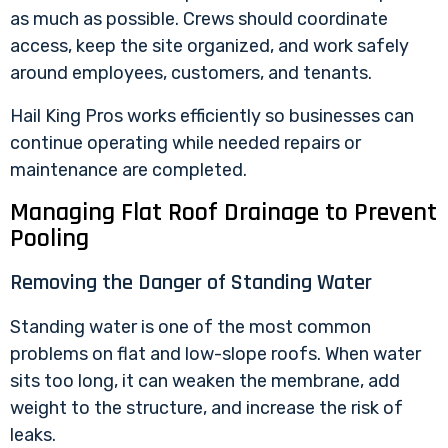
as much as possible. Crews should coordinate
access, keep the site organized, and work safely
around employees, customers, and tenants.
Hail King Pros works efficiently so businesses can
continue operating while needed repairs or
maintenance are completed.
Managing Flat Roof Drainage to Prevent
Pooling
Removing the Danger of Standing Water
Standing water is one of the most common
problems on flat and low-slope roofs. When water
sits too long, it can weaken the membrane, add
weight to the structure, and increase the risk of
leaks.