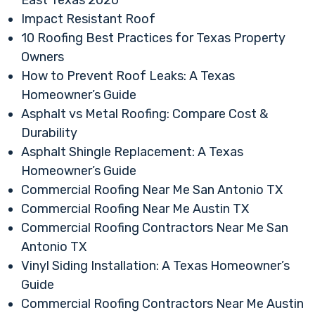
East Texas 2026
Impact Resistant Roof
10 Roofing Best Practices for Texas Property
Owners
How to Prevent Roof Leaks: A Texas
Homeowner’s Guide
Asphalt vs Metal Roofing: Compare Cost &
Durability
Asphalt Shingle Replacement: A Texas
Homeowner’s Guide
Commercial Roofing Near Me San Antonio TX
Commercial Roofing Near Me Austin TX
Commercial Roofing Contractors Near Me San
Antonio TX
Vinyl Siding Installation: A Texas Homeowner’s
Guide
Commercial Roofing Contractors Near Me Austin