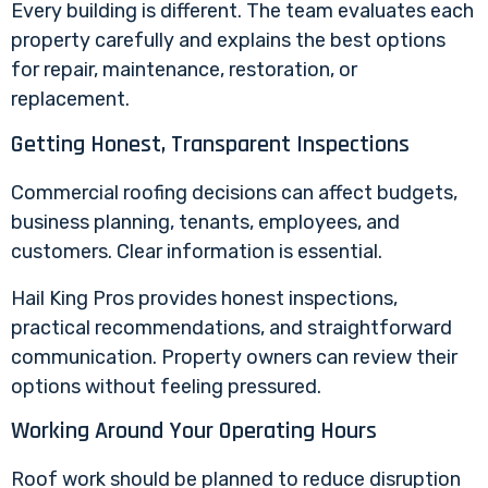
Every building is different. The team evaluates each
property carefully and explains the best options
for repair, maintenance, restoration, or
replacement.
Getting Honest, Transparent Inspections
Commercial roofing decisions can affect budgets,
business planning, tenants, employees, and
customers. Clear information is essential.
Hail King Pros provides honest inspections,
practical recommendations, and straightforward
communication. Property owners can review their
options without feeling pressured.
Working Around Your Operating Hours
Roof work should be planned to reduce disruption