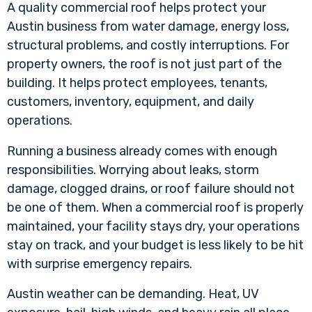
A quality commercial roof helps protect your
Austin business from water damage, energy loss,
structural problems, and costly interruptions. For
property owners, the roof is not just part of the
building. It helps protect employees, tenants,
customers, inventory, equipment, and daily
operations.
Running a business already comes with enough
responsibilities. Worrying about leaks, storm
damage, clogged drains, or roof failure should not
be one of them. When a
commercial roof
is properly
maintained, your facility stays dry, your operations
stay on track, and your budget is less likely to be hit
with surprise emergency repairs.
Austin weather can be demanding. Heat, UV