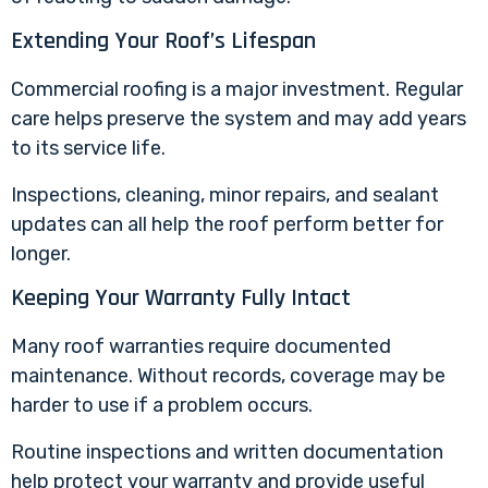
Extending Your Roof’s Lifespan
Commercial roofing is a major investment. Regular
care helps preserve the system and may add years
to its service life.
Inspections, cleaning, minor repairs, and sealant
updates can all help the roof perform better for
longer.
Keeping Your Warranty Fully Intact
Many roof warranties require documented
maintenance. Without records, coverage may be
harder to use if a problem occurs.
Routine inspections and written documentation
help protect your warranty and provide useful