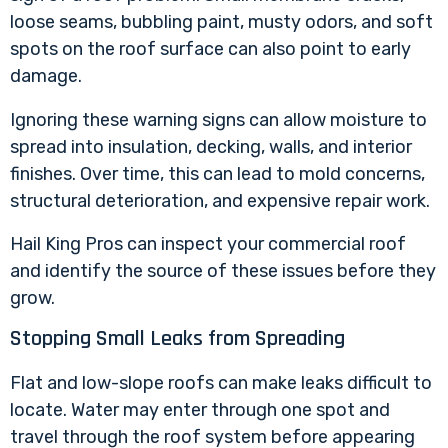
loose seams, bubbling paint, musty odors, and soft
spots on the roof surface can also point to early
damage.
Ignoring these warning signs can allow moisture to
spread into insulation, decking, walls, and interior
finishes. Over time, this can lead to mold concerns,
structural deterioration, and expensive repair work.
Hail King Pros can inspect your commercial roof
and identify the source of these issues before they
grow.
Stopping Small Leaks from Spreading
Flat and low-slope roofs can make leaks difficult to
locate. Water may enter through one spot and
travel through the roof system before appearing