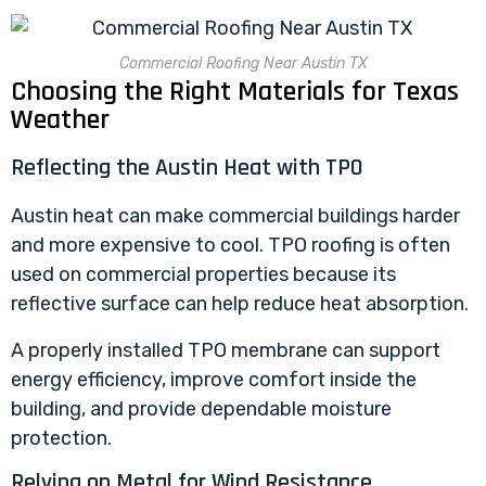
Commercial Roofing Near Austin TX
Choosing the Right Materials for Texas
Weather
Reflecting the Austin Heat with TPO
Austin heat can make commercial buildings harder
and more expensive to cool.
TPO roofing
is often
used on commercial properties because its
reflective surface can help reduce heat absorption.
A properly installed TPO membrane can support
energy efficiency, improve comfort inside the
building, and provide dependable moisture
protection.
Relying on Metal for Wind Resistance