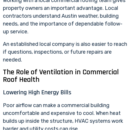
Working with a
local commercial roofing
team gives
property owners an important advantage. Local
contractors understand Austin weather, building
needs, and the importance of dependable follow-
up service.
An established local company is also easier to reach
if questions, inspections, or future repairs are
needed.
The Role of Ventilation in Commercial
Roof Health
Lowering High Energy Bills
Poor airflow can make a commercial building
uncomfortable and expensive to cool. When heat
builds up inside the structure, HVAC systems work
harder and utility costs can rise.