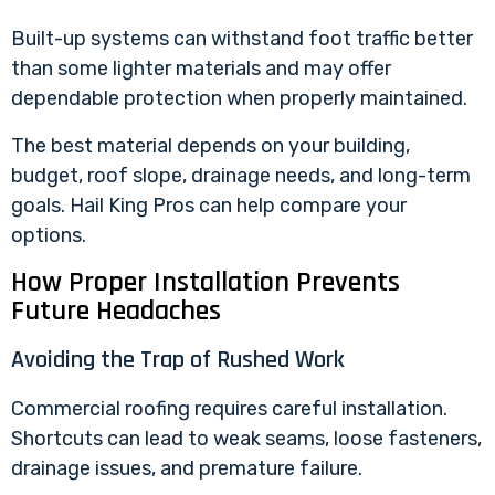
Built-up systems can withstand foot traffic better
than some lighter materials and may offer
dependable protection when properly maintained.
The best material depends on your building,
budget, roof slope, drainage needs, and long-term
goals. Hail King Pros can help compare your
options.
How Proper Installation Prevents
Future Headaches
Avoiding the Trap of Rushed Work
Commercial roofing requires careful installation.
Shortcuts can lead to weak seams, loose fasteners,
drainage issues, and premature failure.