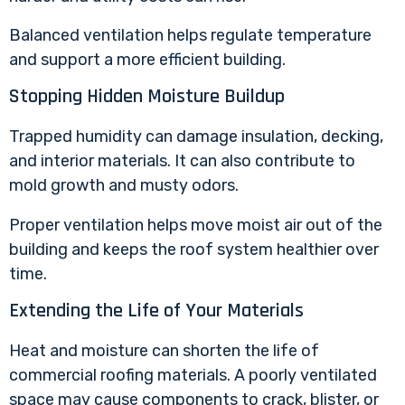
Balanced ventilation helps regulate temperature
and support a more efficient building.
Stopping Hidden Moisture Buildup
Trapped humidity can damage insulation, decking,
and interior materials. It can also contribute to
mold growth and musty odors.
Proper ventilation helps move moist air out of the
building and keeps the roof system healthier over
time.
Extending the Life of Your Materials
Heat and moisture can shorten the life of
commercial roofing materials. A poorly ventilated
space may cause components to crack, blister, or