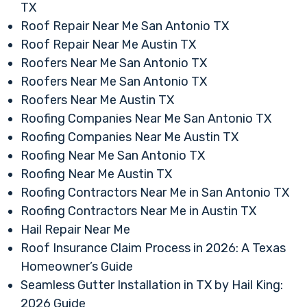
TX
Roof Repair Near Me San Antonio TX
Roof Repair Near Me Austin TX
Roofers Near Me San Antonio TX
Roofers Near Me San Antonio TX
Roofers Near Me Austin TX
Roofing Companies Near Me San Antonio TX
Roofing Companies Near Me Austin TX
Roofing Near Me San Antonio TX
Roofing Near Me Austin TX
Roofing Contractors Near Me in San Antonio TX
Roofing Contractors Near Me in Austin TX
Hail Repair Near Me
Roof Insurance Claim Process in 2026: A Texas
Homeowner’s Guide
Seamless Gutter Installation in TX by Hail King:
2026 Guide