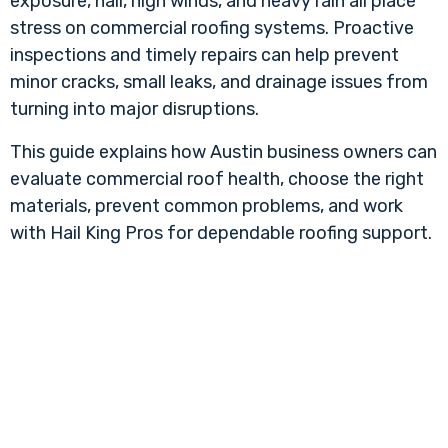
exposure, hail, high winds, and heavy rain all place
stress on commercial roofing systems. Proactive
inspections and timely repairs can help prevent
minor cracks, small leaks, and drainage issues from
turning into major disruptions.
This guide explains how Austin business owners can
evaluate commercial roof health, choose the right
materials, prevent common problems, and work
with Hail King Pros for dependable roofing support.