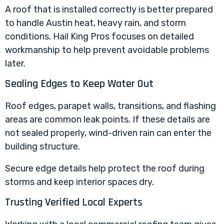
A roof that is installed correctly is better prepared
to handle Austin heat, heavy rain, and storm
conditions. Hail King Pros focuses on detailed
workmanship to help prevent avoidable problems
later.
Sealing Edges to Keep Water Out
Roof edges, parapet walls, transitions, and flashing
areas are common leak points. If these details are
not sealed properly, wind-driven rain can enter the
building structure.
Secure edge details help protect the roof during
storms and keep interior spaces dry.
Trusting Verified Local Experts