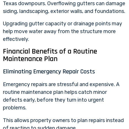
Texas downpours. Overflowing gutters can damage
siding, landscaping, exterior walls, and foundations.
Upgrading gutter capacity or drainage points may
help move water away from the structure more
effectively.
Financial Benefits of a Routine
Maintenance Plan
Eliminating Emergency Repair Costs
Emergency repairs
are stressful and expensive. A
routine maintenance plan helps catch minor
defects early, before they turn into urgent
problems.
This allows property owners to plan repairs instead
of reacting to sudden damage.