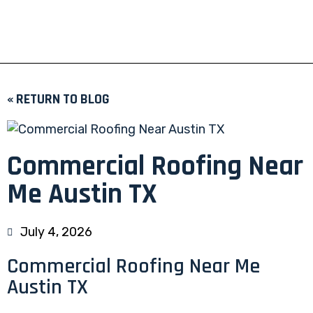
« RETURN TO BLOG
Commercial Roofing Near
Me Austin TX
July 4, 2026
Commercial Roofing Near Me
Austin TX