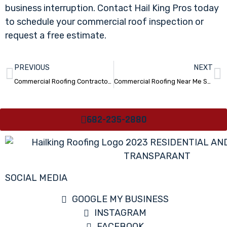
business interruption. Contact Hail King Pros today
to schedule your commercial roof inspection or
request a free estimate.
PREVIOUS
NEXT
Commercial Roofing Contractors Near Me San Antonio TX
Commercial Roofing Near Me San Antonio TX
682-235-2880
SOCIAL MEDIA
GOOGLE MY BUSINESS
INSTAGRAM
FACEBOOK