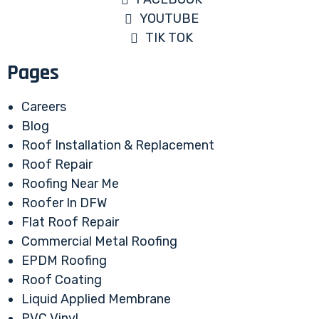
YOUTUBE
TIK TOK
Pages
Careers
Blog
Roof Installation & Replacement
Roof Repair
Roofing Near Me
Roofer In DFW
Flat Roof Repair
Commercial Metal Roofing
EPDM Roofing
Roof Coating
Liquid Applied Membrane
PVC Vinyl