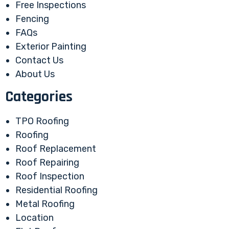
Free Inspections
Fencing
FAQs
Exterior Painting
Contact Us
About Us
Categories
TPO Roofing
Roofing
Roof Replacement
Roof Repairing
Roof Inspection
Residential Roofing
Metal Roofing
Location