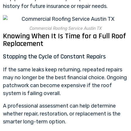
history for future insurance or repair needs.
Commercial Roofing Service Austin TX
Knowing When It Is Time for a Full Roof
Replacement
Stopping the Cycle of Constant Repairs
If the same leaks keep returning, repeated repairs
may no longer be the best financial choice. Ongoing
patchwork can become expensive if the roof
system is failing overall.
A professional assessment can help determine
whether repair, restoration, or replacement is the
smarter long-term option.