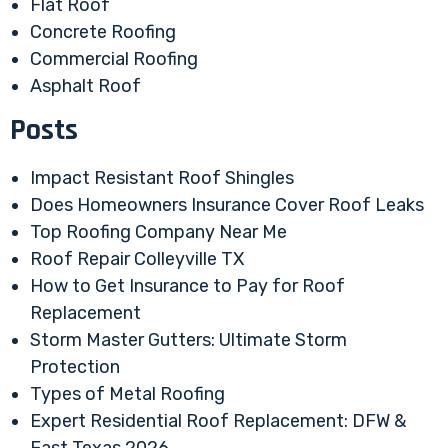
Flat Roof
Concrete Roofing
Commercial Roofing
Asphalt Roof
Posts
Impact Resistant Roof Shingles
Does Homeowners Insurance Cover Roof Leaks
Top Roofing Company Near Me
Roof Repair Colleyville TX
How to Get Insurance to Pay for Roof
Replacement
Storm Master Gutters: Ultimate Storm
Protection
Types of Metal Roofing
Expert Residential Roof Replacement: DFW &