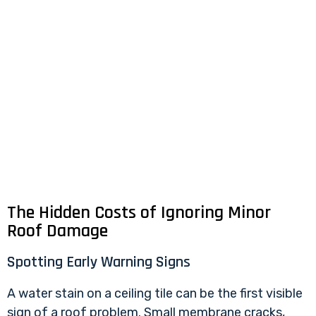
The Hidden Costs of Ignoring Minor
Roof Damage
Spotting Early Warning Signs
A water stain on a ceiling tile can be the first visible
sign of a roof problem. Small membrane cracks,