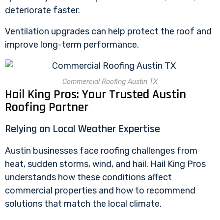
deteriorate faster.
Ventilation upgrades can help protect the roof and
improve long-term performance.
Commercial Roofing Austin TX
Hail King Pros: Your Trusted Austin
Roofing Partner
Relying on Local Weather Expertise
Austin businesses face roofing challenges from
heat, sudden storms, wind, and hail. Hail King Pros
understands how these conditions affect
commercial properties and how to recommend
solutions that match the local climate.