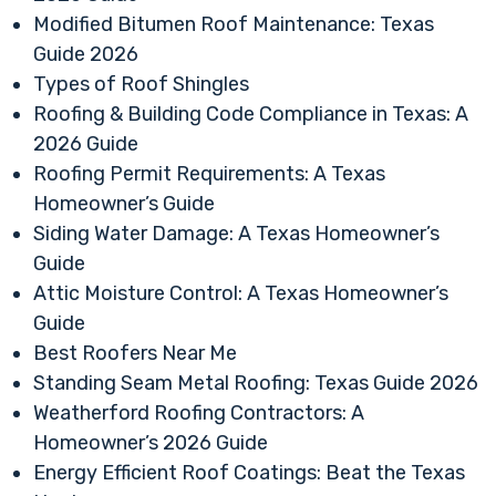
Modified Bitumen Roof Maintenance: Texas
Guide 2026
Types of Roof Shingles
Roofing & Building Code Compliance in Texas: A
2026 Guide
Roofing Permit Requirements: A Texas
Homeowner’s Guide
Siding Water Damage: A Texas Homeowner’s
Guide
Attic Moisture Control: A Texas Homeowner’s
Guide
Best Roofers Near Me
Standing Seam Metal Roofing: Texas Guide 2026
Weatherford Roofing Contractors: A
Homeowner’s 2026 Guide
Energy Efficient Roof Coatings: Beat the Texas