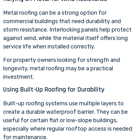
Metal roofing can be a strong option for
commercial buildings that need durability and
storm resistance. Interlocking panels help protect
against wind, while the material itself offers long
service life when installed correctly.
For property owners looking for strength and
longevity, metal roofing may be a practical
investment.
Using Built-Up Roofing for Durability
Built-up roofing systems
use multiple layers to
create a durable waterproof barrier. They can be
useful for certain flat or low-slope buildings,
especially where regular rooftop access is needed
for maintenance.