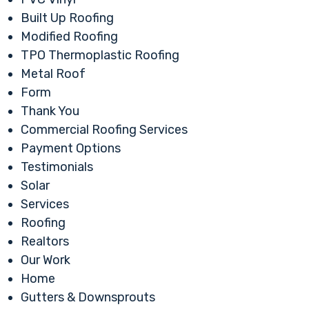
Built Up Roofing
Modified Roofing
TPO Thermoplastic Roofing
Metal Roof
Form
Thank You
Commercial Roofing Services
Payment Options
Testimonials
Solar
Services
Roofing
Realtors
Our Work
Home
Gutters & Downsprouts