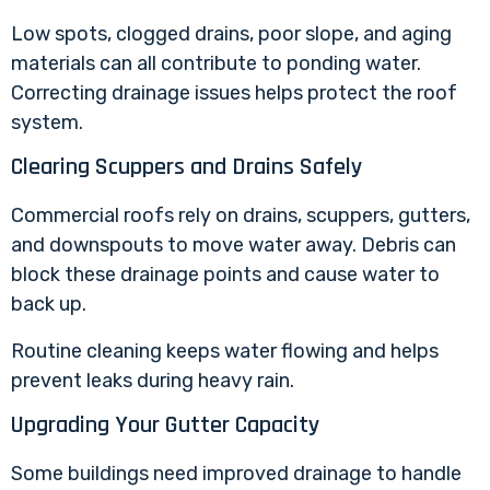
Low spots, clogged drains, poor slope, and aging
materials can all contribute to ponding water.
Correcting drainage issues helps protect the roof
system.
Clearing Scuppers and Drains Safely
Commercial roofs rely on drains, scuppers, gutters,
and downspouts to move water away. Debris can
block these drainage points and cause water to
back up.
Routine cleaning keeps water flowing and helps
prevent leaks during heavy rain.
Upgrading Your Gutter Capacity
Some buildings need improved drainage to handle