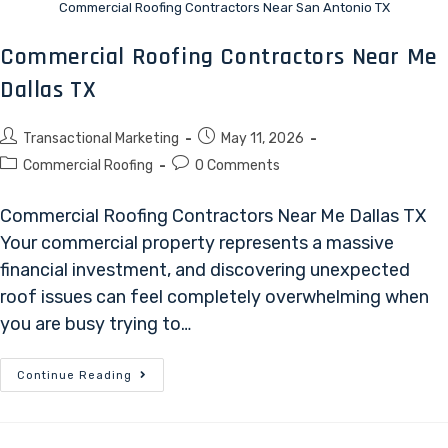
Commercial Roofing Contractors Near San Antonio TX
Commercial Roofing Contractors Near Me
Dallas TX
Transactional Marketing
May 11, 2026
Commercial Roofing
0 Comments
Commercial Roofing Contractors Near Me Dallas TX
Your commercial property represents a massive
financial investment, and discovering unexpected
roof issues can feel completely overwhelming when
you are busy trying to…
Continue Reading