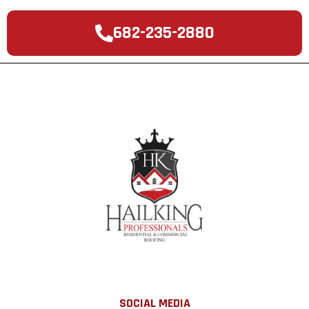
682-235-2880
SOCIAL MEDIA