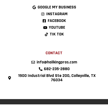
GOOGLE MY BUSINESS
INSTAGRAM
FACEBOOK
YOUTUBE
TIK TOK
CONTACT
info@hailkingpros.com
682-235-2880
1900 Industrial Blvd Ste 200, Colleyville, TX
76034