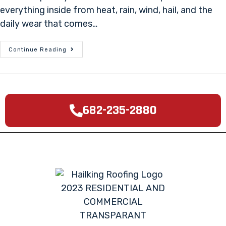
everything inside from heat, rain, wind, hail, and the
daily wear that comes…
Continue Reading
682-235-2880