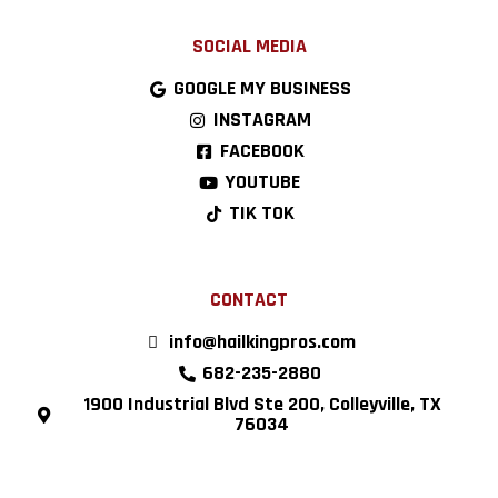
SOCIAL MEDIA
GOOGLE MY BUSINESS
INSTAGRAM
FACEBOOK
YOUTUBE
TIK TOK
CONTACT
info@hailkingpros.com
682-235-2880
1900 Industrial Blvd Ste 200, Colleyville, TX
76034