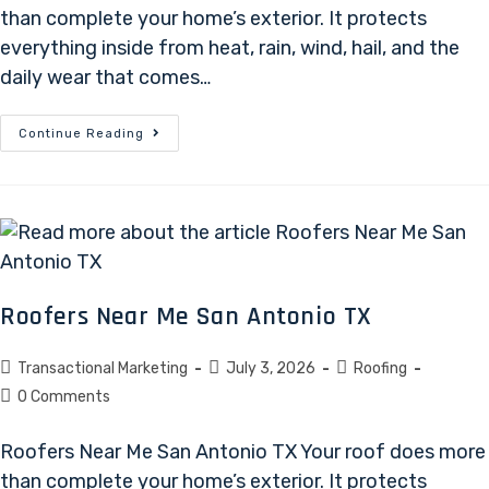
than complete your home’s exterior. It protects
everything inside from heat, rain, wind, hail, and the
daily wear that comes…
Continue Reading
Roofers Near Me San Antonio TX
Transactional Marketing
July 3, 2026
Roofing
0 Comments
Roofers Near Me San Antonio TX Your roof does more
than complete your home’s exterior. It protects