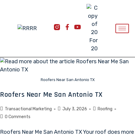
Roofers Near San Antonio TX
Roofers Near Me San Antonio TX
Transactional Marketing
July 3, 2026
Roofing
0 Comments
Roofers Near Me San Antonio TX Your roof does more