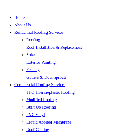
Home
About Us
Residential Roofing Services
Roofing
Roof Installation & Replacement
Solar
Exterior Painting
Fencing
Gutters & Downsprouts
Commercial Roofing Services
TPO Thermoplastic Roofing
Modified Roofing
Built Up Roofing
PVC Vinyl
Liquid Applied Membrane
Roof Coating