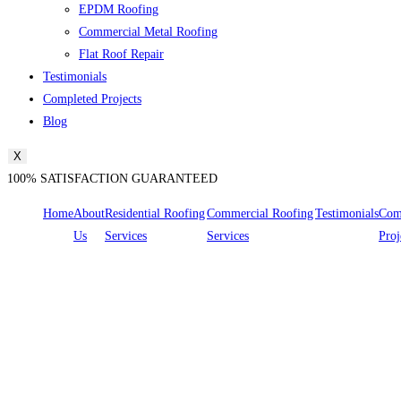
EPDM Roofing
Commercial Metal Roofing
Flat Roof Repair
Testimonials
Completed Projects
Blog
X
100% SATISFACTION GUARANTEED
Home
About
Residential Roofing
Commercial Roofing
Testimonials
Com
Us
Services
Services
Proj