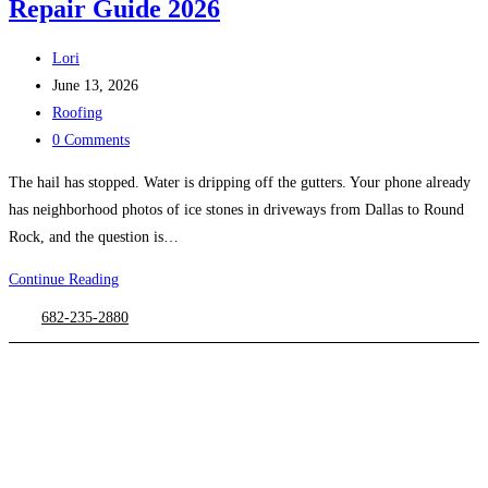
Repair Guide 2026
Post
Lori
author:
Post
June 13, 2026
published:
Post
Roofing
category:
Post
0 Comments
comments:
The hail has stopped. Water is dripping off the gutters. Your phone already
has neighborhood photos of ice stones in driveways from Dallas to Round
Rock, and the question is…
Asphalt
Continue Reading
Shingle
682-235-2880
Hail
Damage:
Texas
Repair
Guide
2026