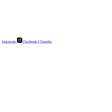
Instagram
Facebook-f
Youtube