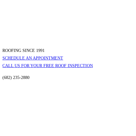
ROOFING SINCE 1991
SCHEDULE AN APPOINTMENT
CALL US FOR YOUR FREE ROOF INSPECTION
(682) 235-2880