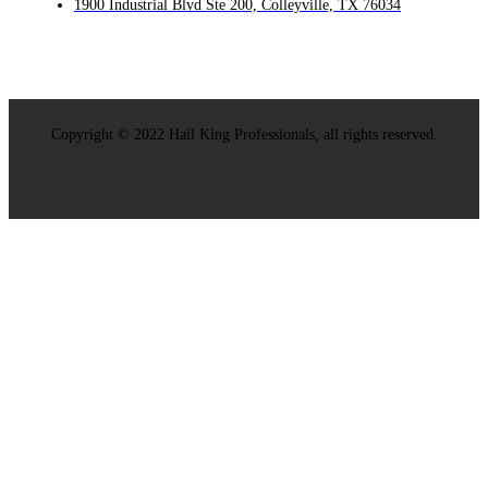
1900 Industrial Blvd Ste 200, Colleyville, TX 76034
Copyright © 2022 Hail King Professionals, all rights reserved.