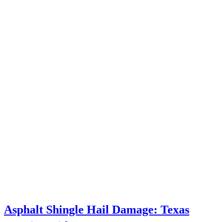
Asphalt Shingle Hail Damage: Texas