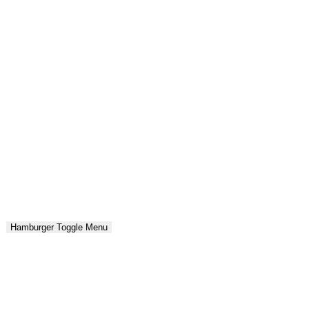
Hamburger Toggle Menu