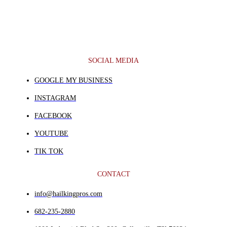
SOCIAL MEDIA
GOOGLE MY BUSINESS
INSTAGRAM
FACEBOOK
YOUTUBE
TIK TOK
CONTACT
info@hailkingpros.com
682-235-2880