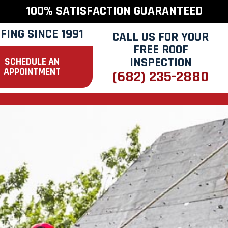
100% SATISFACTION GUARANTEED
FING SINCE 1991
CALL US FOR YOUR
FREE ROOF
INSPECTION
SCHEDULE AN
APPOINTMENT
(682) 235-2880