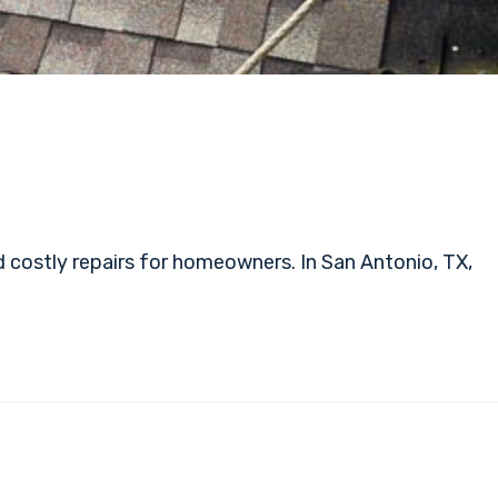
 costly repairs for homeowners. In San Antonio, TX,