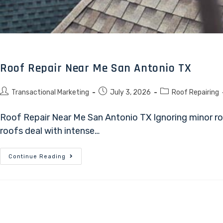
Roof Repair Near Me San Antonio TX
Transactional Marketing
July 3, 2026
Roof Repairing
Roof Repair Near Me San Antonio TX Ignoring minor ro
roofs deal with intense…
Continue Reading