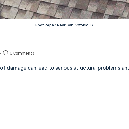
Roof Repair Near San Antonio TX
0 Comments
of damage can lead to serious structural problems and