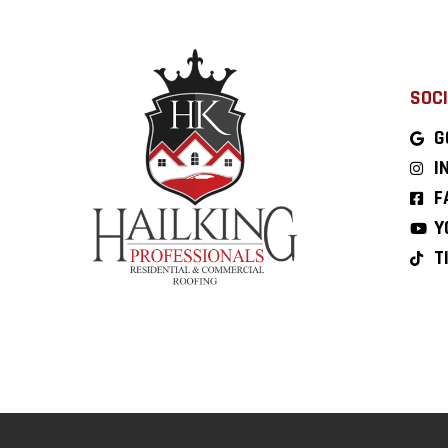
SOCI
G
I
F
Y
T