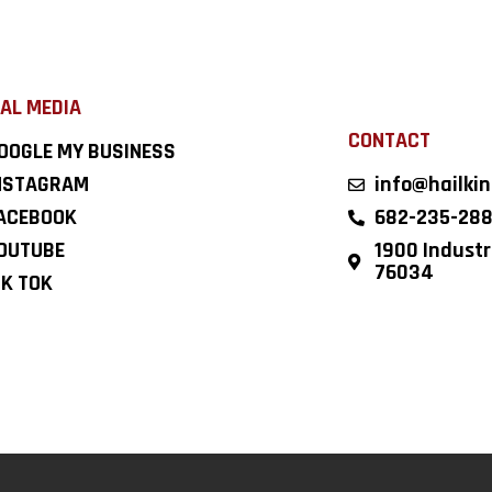
AL MEDIA
CONTACT
OOGLE MY BUSINESS
NSTAGRAM
info@hailki
ACEBOOK
682-235-28
OUTUBE
1900 Industri
76034
IK TOK