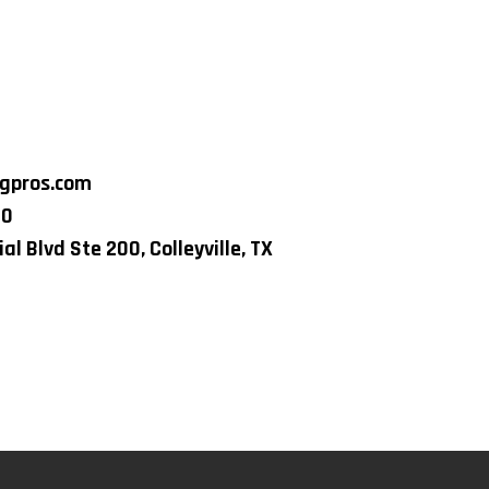
ngpros.com
80
al Blvd Ste 200, Colleyville, TX