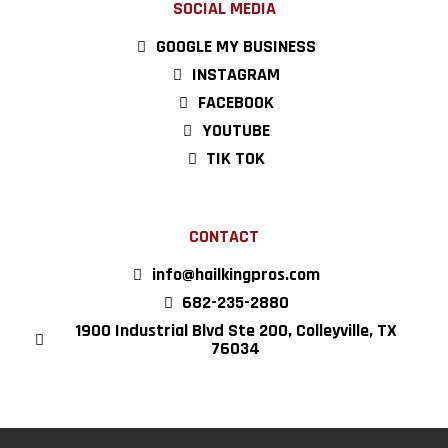
SOCIAL MEDIA
GOOGLE MY BUSINESS
INSTAGRAM
FACEBOOK
YOUTUBE
TIK TOK
CONTACT
info@hailkingpros.com
682-235-2880
1900 Industrial Blvd Ste 200, Colleyville, TX
76034