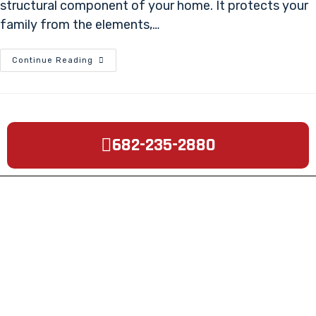
structural component of your home. It protects your
family from the elements,…
Continue Reading
682-235-2880