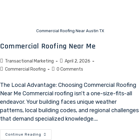
Commercial Roofing Near Austin TX
Commercial Roofing Near Me
Transactional Marketing
April 2, 2026
Commercial Roofing
0 Comments
The Local Advantage: Choosing Commercial Roofing
Near Me Commercial roofing isn't a one-size-fits-all
endeavor. Your building faces unique weather
patterns, local building codes, and regional challenges
that demand specialized knowledge.…
Continue Reading