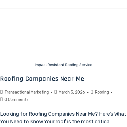
Impact Resistant Roofing Service
Roofing Companies Near Me
Transactional Marketing
March 3, 2026
Roofing
0 Comments
Looking for Roofing Companies Near Me? Here’s What
You Need to Know Your roof is the most critical