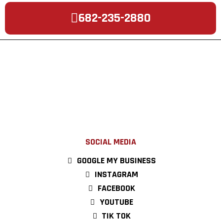
682-235-2880
SOCIAL MEDIA
GOOGLE MY BUSINESS
INSTAGRAM
FACEBOOK
YOUTUBE
TIK TOK