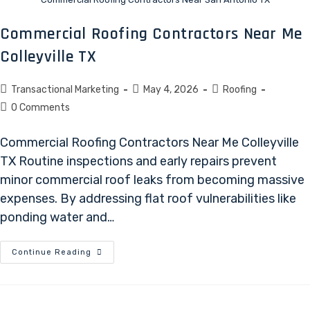
Commercial Roofing Contractors Near Me
Colleyville TX
Transactional Marketing
May 4, 2026
Roofing
0 Comments
Commercial Roofing Contractors Near Me Colleyville
TX Routine inspections and early repairs prevent
minor commercial roof leaks from becoming massive
expenses. By addressing flat roof vulnerabilities like
ponding water and…
Continue Reading