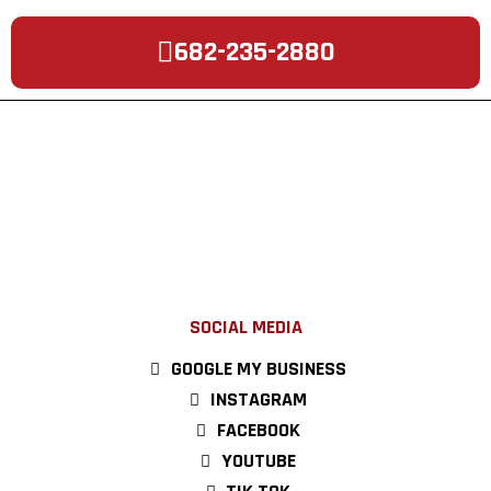
682-235-2880
SOCIAL MEDIA
GOOGLE MY BUSINESS
INSTAGRAM
FACEBOOK
YOUTUBE