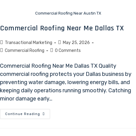
Commercial Roofing Near Austin TX
Commercial Roofing Near Me Dallas TX
Transactional Marketing
May 25, 2026
Commercial Roofing
0 Comments
Commercial Roofing Near Me Dallas TX Quality
commercial roofing protects your Dallas business by
preventing water damage, lowering energy bills, and
keeping daily operations running smoothly. Catching
minor damage early…
Continue Reading