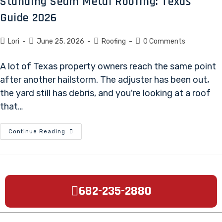
Standing Seam Metal Roofing: Texas
Guide 2026
Lori
June 25, 2026
Roofing
0 Comments
A lot of Texas property owners reach the same point
after another hailstorm. The adjuster has been out,
the yard still has debris, and you're looking at a roof
that…
Continue Reading
682-235-2880