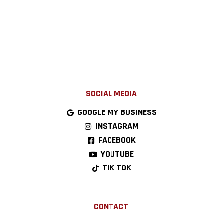
SOCIAL MEDIA
GOOGLE MY BUSINESS
INSTAGRAM
FACEBOOK
YOUTUBE
TIK TOK
CONTACT