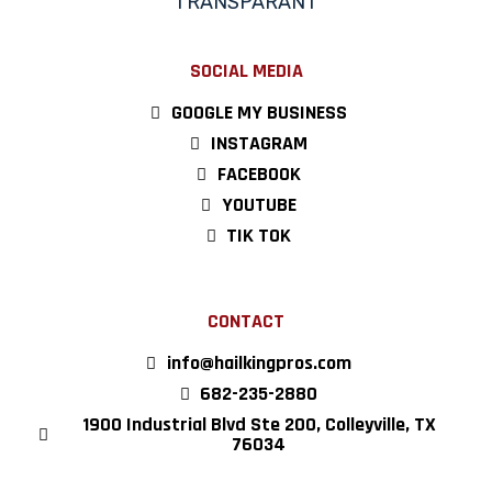
SOCIAL MEDIA
GOOGLE MY BUSINESS
INSTAGRAM
FACEBOOK
YOUTUBE
TIK TOK
CONTACT
info@hailkingpros.com
682-235-2880
1900 Industrial Blvd Ste 200, Colleyville, TX
76034