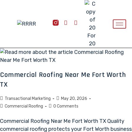
Commercial Roofing Near Me Fort Worth
TX
Transactional Marketing
May 20, 2026
Commercial Roofing
0 Comments
Commercial Roofing Near Me Fort Worth TX Quality
commercial roofing protects your Fort Worth business