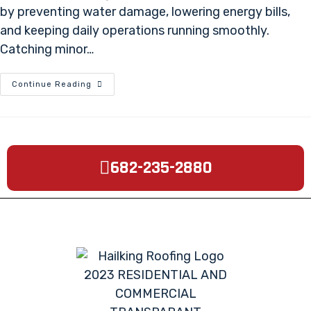
by preventing water damage, lowering energy bills,
and keeping daily operations running smoothly.
Catching minor…
Continue Reading
682-235-2880