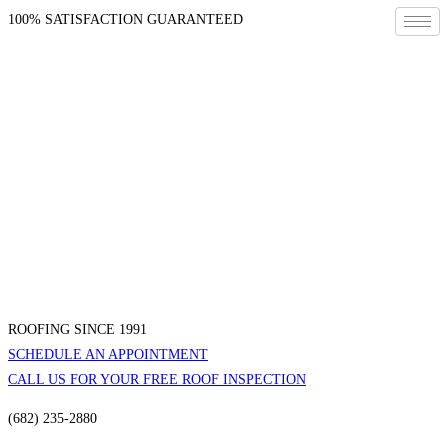
100% SATISFACTION GUARANTEED
ROOFING SINCE 1991
SCHEDULE AN APPOINTMENT
CALL US FOR YOUR FREE ROOF INSPECTION
(682) 235-2880