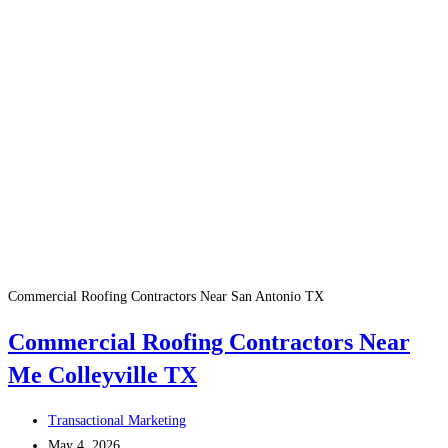
Commercial Roofing Contractors Near San Antonio TX
Commercial Roofing Contractors Near
Me Colleyville TX
Post
Transactional Marketing
author:
Post
May 4, 2026