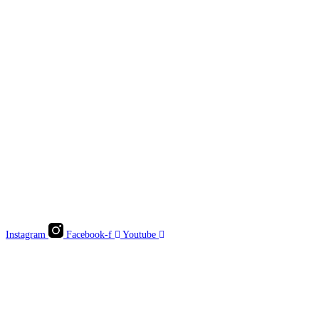
Instagram
Facebook-f
Youtube