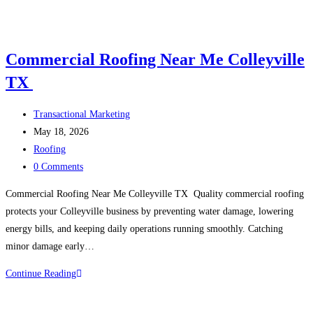
Commercial Roofing Near Me Colleyville
TX
Post
Transactional Marketing
author:
Post
May 18, 2026
published:
Post
Roofing
category:
Post
0 Comments
comments:
Commercial Roofing Near Me Colleyville TX Quality commercial roofing
protects your Colleyville business by preventing water damage, lowering
energy bills, and keeping daily operations running smoothly. Catching
minor damage early…
Continue Reading
Commercial
Roofing
Near