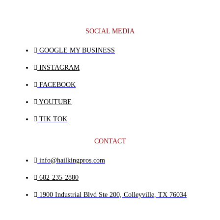
SOCIAL MEDIA
GOOGLE MY BUSINESS
INSTAGRAM
FACEBOOK
YOUTUBE
TIK TOK
CONTACT
info@hailkingpros.com
682-235-2880
1900 Industrial Blvd Ste 200, Colleyville, TX 76034