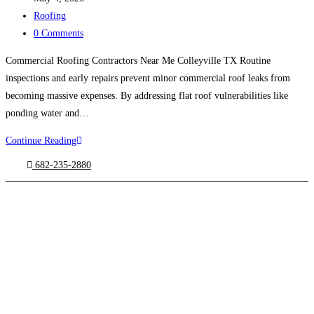
published:
Post
Roofing
category:
Post
0 Comments
comments:
Commercial Roofing Contractors Near Me Colleyville TX Routine
inspections and early repairs prevent minor commercial roof leaks from
becoming massive expenses. By addressing flat roof vulnerabilities like
ponding water and…
Continue Reading
Commercial
Roofing
682-235-2880
Contractors
Near
Me
Colleyville
TX