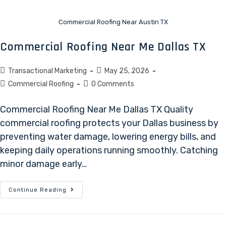
Commercial Roofing Near Austin TX
Commercial Roofing Near Me Dallas TX
Transactional Marketing
May 25, 2026
Commercial Roofing
0 Comments
Commercial Roofing Near Me Dallas TX Quality
commercial roofing protects your Dallas business by
preventing water damage, lowering energy bills, and
keeping daily operations running smoothly. Catching
minor damage early…
Continue Reading