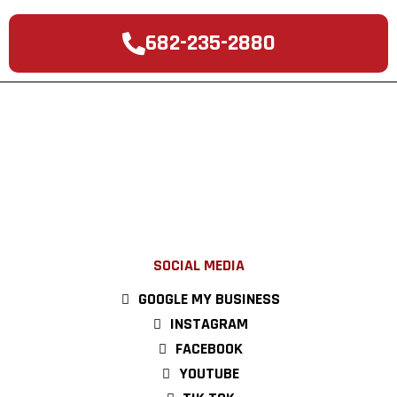
682-235-2880
SOCIAL MEDIA
GOOGLE MY BUSINESS
INSTAGRAM
FACEBOOK
YOUTUBE