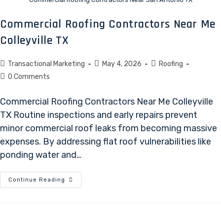
Commercial Roofing Contractors Near Me
Colleyville TX
Transactional Marketing
May 4, 2026
Roofing
0 Comments
Commercial Roofing Contractors Near Me Colleyville
TX Routine inspections and early repairs prevent
minor commercial roof leaks from becoming massive
expenses. By addressing flat roof vulnerabilities like
ponding water and…
Continue Reading