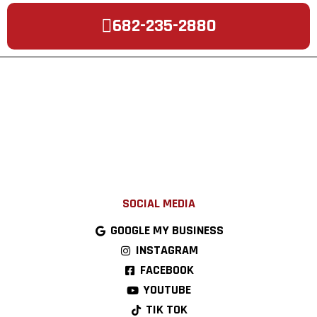
682-235-2880
SOCIAL MEDIA
GOOGLE MY BUSINESS
INSTAGRAM
FACEBOOK
YOUTUBE
TIK TOK