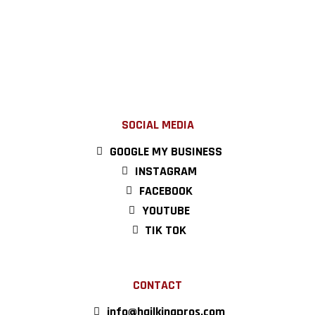
SOCIAL MEDIA
GOOGLE MY BUSINESS
INSTAGRAM
FACEBOOK
YOUTUBE
TIK TOK
CONTACT
info@hailkingpros.com