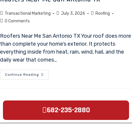
Transactional Marketing
July 3, 2026
Roofing
0 Comments
Roofers Near Me San Antonio TX Your roof does more
than complete your home’s exterior. It protects
everything inside from heat, rain, wind, hail, and the
daily wear that comes…
Continue Reading
682-235-2880