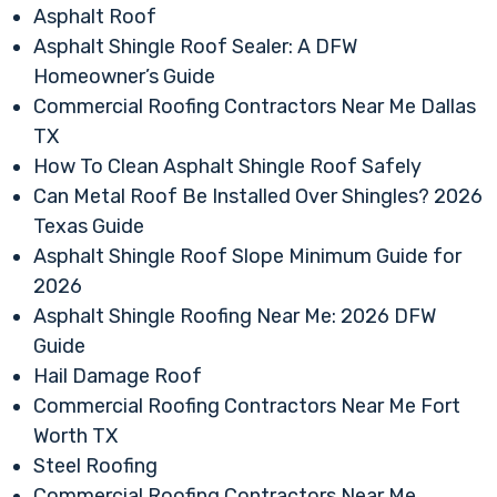
Asphalt Roof
Asphalt Shingle Roof Sealer: A DFW
Homeowner’s Guide
Commercial Roofing Contractors Near Me Dallas
TX
How To Clean Asphalt Shingle Roof Safely
Can Metal Roof Be Installed Over Shingles? 2026
Texas Guide
Asphalt Shingle Roof Slope Minimum Guide for
2026
Asphalt Shingle Roofing Near Me: 2026 DFW
Guide
Hail Damage Roof
Commercial Roofing Contractors Near Me Fort
Worth TX
Steel Roofing
Commercial Roofing Contractors Near Me