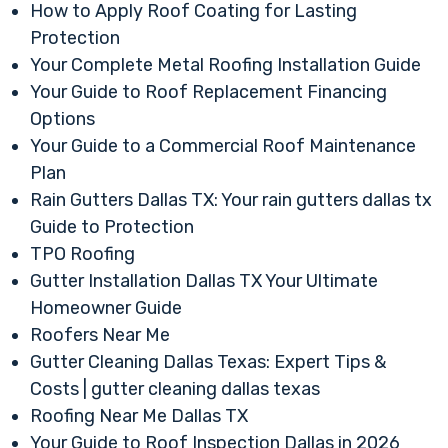
How to Apply Roof Coating for Lasting
Protection
Your Complete Metal Roofing Installation Guide
Your Guide to Roof Replacement Financing
Options
Your Guide to a Commercial Roof Maintenance
Plan
Rain Gutters Dallas TX: Your rain gutters dallas tx
Guide to Protection
TPO Roofing
Gutter Installation Dallas TX Your Ultimate
Homeowner Guide
Roofers Near Me
Gutter Cleaning Dallas Texas: Expert Tips &
Costs | gutter cleaning dallas texas
Roofing Near Me Dallas TX
Your Guide to Roof Inspection Dallas in 2026