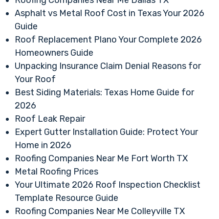
Asphalt vs Metal Roof Cost in Texas Your 2026
Guide
Roof Replacement Plano Your Complete 2026
Homeowners Guide
Unpacking Insurance Claim Denial Reasons for
Your Roof
Best Siding Materials: Texas Home Guide for
2026
Roof Leak Repair
Expert Gutter Installation Guide: Protect Your
Home in 2026
Roofing Companies Near Me Fort Worth TX
Metal Roofing Prices
Your Ultimate 2026 Roof Inspection Checklist
Template Resource Guide
Roofing Companies Near Me Colleyville TX