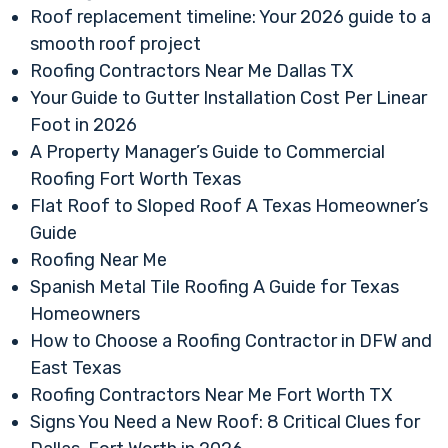
Roof replacement timeline: Your 2026 guide to a
smooth roof project
Roofing Contractors Near Me Dallas TX
Your Guide to Gutter Installation Cost Per Linear
Foot in 2026
A Property Manager’s Guide to Commercial
Roofing Fort Worth Texas
Flat Roof to Sloped Roof A Texas Homeowner’s
Guide
Roofing Near Me
Spanish Metal Tile Roofing A Guide for Texas
Homeowners
How to Choose a Roofing Contractor in DFW and
East Texas
Roofing Contractors Near Me Fort Worth TX
Signs You Need a New Roof: 8 Critical Clues for