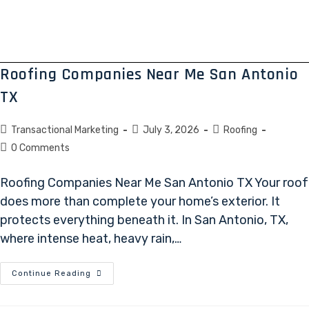
Roofing Companies Near Me San Antonio
TX
Transactional Marketing
July 3, 2026
Roofing
0 Comments
Roofing Companies Near Me San Antonio TX Your roof
does more than complete your home’s exterior. It
protects everything beneath it. In San Antonio, TX,
where intense heat, heavy rain,…
Continue Reading