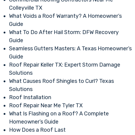
Colleyville TX
What Voids a Roof Warranty? A Homeowner’s
Guide
What To Do After Hail Storm: DFW Recovery
Guide
Seamless Gutters Masters: A Texas Homeowner’s
Guide
Roof Repair Keller TX: Expert Storm Damage
Solutions
What Causes Roof Shingles to Curl? Texas
Solutions
Roof Installation
Roof Repair Near Me Tyler TX
What Is Flashing on a Roof? A Complete
Homeowner’s Guide
How Does a Roof Last