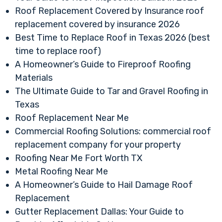
Roof Replacement Covered by Insurance roof
replacement covered by insurance 2026
Best Time to Replace Roof in Texas 2026 (best
time to replace roof)
A Homeowner’s Guide to Fireproof Roofing
Materials
The Ultimate Guide to Tar and Gravel Roofing in
Texas
Roof Replacement Near Me
Commercial Roofing Solutions: commercial roof
replacement company for your property
Roofing Near Me Fort Worth TX
Metal Roofing Near Me
A Homeowner’s Guide to Hail Damage Roof
Replacement
Gutter Replacement Dallas: Your Guide to