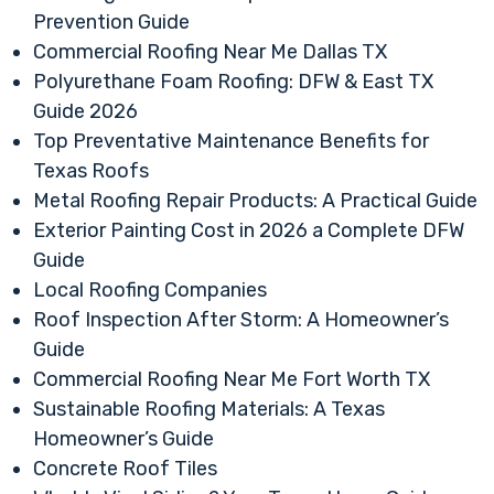
Prevention Guide
Commercial Roofing Near Me Dallas TX
Polyurethane Foam Roofing: DFW & East TX
Guide 2026
Top Preventative Maintenance Benefits for
Texas Roofs
Metal Roofing Repair Products: A Practical Guide
Exterior Painting Cost in 2026 a Complete DFW
Guide
Local Roofing Companies
Roof Inspection After Storm: A Homeowner’s
Guide
Commercial Roofing Near Me Fort Worth TX
Sustainable Roofing Materials: A Texas
Homeowner’s Guide
Concrete Roof Tiles