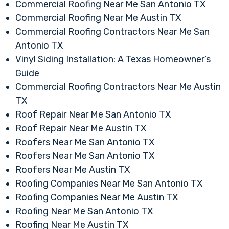
Commercial Roofing Near Me San Antonio TX
Commercial Roofing Near Me Austin TX
Commercial Roofing Contractors Near Me San
Antonio TX
Vinyl Siding Installation: A Texas Homeowner’s
Guide
Commercial Roofing Contractors Near Me Austin
TX
Roof Repair Near Me San Antonio TX
Roof Repair Near Me Austin TX
Roofers Near Me San Antonio TX
Roofers Near Me San Antonio TX
Roofers Near Me Austin TX
Roofing Companies Near Me San Antonio TX
Roofing Companies Near Me Austin TX
Roofing Near Me San Antonio TX
Roofing Near Me Austin TX