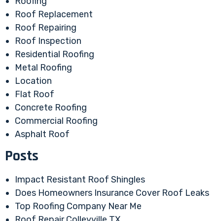
Roofing
Roof Replacement
Roof Repairing
Roof Inspection
Residential Roofing
Metal Roofing
Location
Flat Roof
Concrete Roofing
Commercial Roofing
Asphalt Roof
Posts
Impact Resistant Roof Shingles
Does Homeowners Insurance Cover Roof Leaks
Top Roofing Company Near Me
Roof Repair Colleyville TX