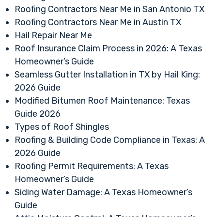
Roofing Contractors Near Me in San Antonio TX
Roofing Contractors Near Me in Austin TX
Hail Repair Near Me
Roof Insurance Claim Process in 2026: A Texas
Homeowner’s Guide
Seamless Gutter Installation in TX by Hail King:
2026 Guide
Modified Bitumen Roof Maintenance: Texas
Guide 2026
Types of Roof Shingles
Roofing & Building Code Compliance in Texas: A
2026 Guide
Roofing Permit Requirements: A Texas
Homeowner’s Guide
Siding Water Damage: A Texas Homeowner’s
Guide