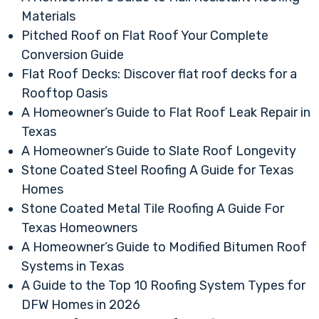
Materials
Pitched Roof on Flat Roof Your Complete
Conversion Guide
Flat Roof Decks: Discover flat roof decks for a
Rooftop Oasis
A Homeowner’s Guide to Flat Roof Leak Repair in
Texas
A Homeowner’s Guide to Slate Roof Longevity
Stone Coated Steel Roofing A Guide for Texas
Homes
Stone Coated Metal Tile Roofing A Guide For
Texas Homeowners
A Homeowner’s Guide to Modified Bitumen Roof
Systems in Texas
A Guide to the Top 10 Roofing System Types for
DFW Homes in 2026