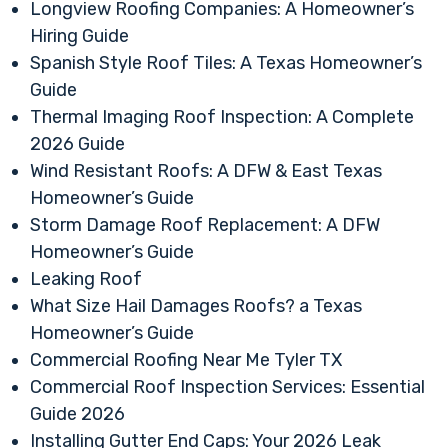
Longview Roofing Companies: A Homeowner’s
Hiring Guide
Spanish Style Roof Tiles: A Texas Homeowner’s
Guide
Thermal Imaging Roof Inspection: A Complete
2026 Guide
Wind Resistant Roofs: A DFW & East Texas
Homeowner’s Guide
Storm Damage Roof Replacement: A DFW
Homeowner’s Guide
Leaking Roof
What Size Hail Damages Roofs? a Texas
Homeowner’s Guide
Commercial Roofing Near Me Tyler TX
Commercial Roof Inspection Services: Essential
Guide 2026
Installing Gutter End Caps: Your 2026 Leak