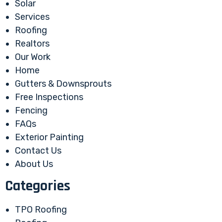
Solar
Services
Roofing
Realtors
Our Work
Home
Gutters & Downsprouts
Free Inspections
Fencing
FAQs
Exterior Painting
Contact Us
About Us
Categories
TPO Roofing