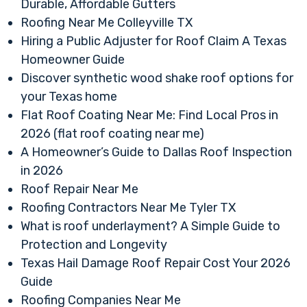
Durable, Affordable Gutters
Roofing Near Me Colleyville TX
Hiring a Public Adjuster for Roof Claim A Texas
Homeowner Guide
Discover synthetic wood shake roof options for
your Texas home
Flat Roof Coating Near Me: Find Local Pros in
2026 (flat roof coating near me)
A Homeowner’s Guide to Dallas Roof Inspection
in 2026
Roof Repair Near Me
Roofing Contractors Near Me Tyler TX
What is roof underlayment? A Simple Guide to
Protection and Longevity
Texas Hail Damage Roof Repair Cost Your 2026
Guide
Roofing Companies Near Me