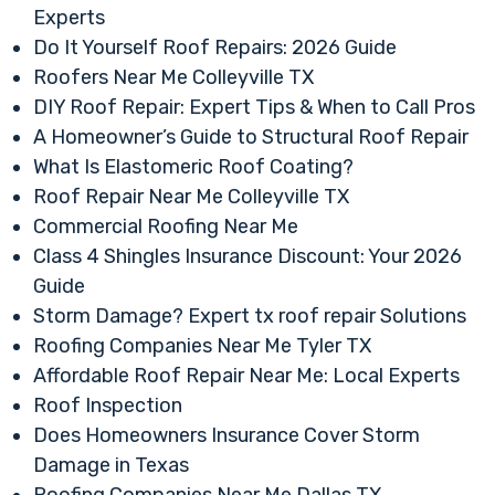
Experts
Do It Yourself Roof Repairs: 2026 Guide
Roofers Near Me Colleyville TX
DIY Roof Repair: Expert Tips & When to Call Pros
A Homeowner’s Guide to Structural Roof Repair
What Is Elastomeric Roof Coating?
Roof Repair Near Me Colleyville TX
Commercial Roofing Near Me
Class 4 Shingles Insurance Discount: Your 2026
Guide
Storm Damage? Expert tx roof repair Solutions
Roofing Companies Near Me Tyler TX
Affordable Roof Repair Near Me: Local Experts
Roof Inspection
Does Homeowners Insurance Cover Storm
Damage in Texas
Roofing Companies Near Me Dallas TX