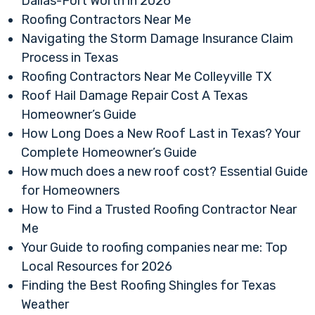
Dallas-Fort Worth in 2026
Roofing Contractors Near Me
Navigating the Storm Damage Insurance Claim
Process in Texas
Roofing Contractors Near Me Colleyville TX
Roof Hail Damage Repair Cost A Texas
Homeowner’s Guide
How Long Does a New Roof Last in Texas? Your
Complete Homeowner’s Guide
How much does a new roof cost? Essential Guide
for Homeowners
How to Find a Trusted Roofing Contractor Near
Me
Your Guide to roofing companies near me: Top
Local Resources for 2026
Finding the Best Roofing Shingles for Texas
Weather