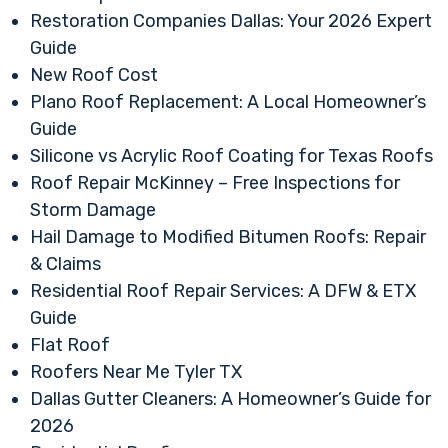
Restoration Companies Dallas: Your 2026 Expert
Guide
New Roof Cost
Plano Roof Replacement: A Local Homeowner’s
Guide
Silicone vs Acrylic Roof Coating for Texas Roofs
Roof Repair McKinney – Free Inspections for
Storm Damage
Hail Damage to Modified Bitumen Roofs: Repair
& Claims
Residential Roof Repair Services: A DFW & ETX
Guide
Flat Roof
Roofers Near Me Tyler TX
Dallas Gutter Cleaners: A Homeowner’s Guide for
2026