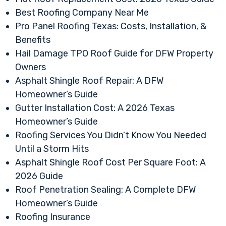
Best Roofing Company Near Me
Pro Panel Roofing Texas: Costs, Installation, &
Benefits
Hail Damage TPO Roof Guide for DFW Property
Owners
Asphalt Shingle Roof Repair: A DFW
Homeowner’s Guide
Gutter Installation Cost: A 2026 Texas
Homeowner’s Guide
Roofing Services You Didn’t Know You Needed
Until a Storm Hits
Asphalt Shingle Roof Cost Per Square Foot: A
2026 Guide
Roof Penetration Sealing: A Complete DFW
Homeowner’s Guide
Roofing Insurance