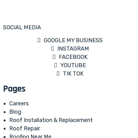
SOCIAL MEDIA
GOOGLE MY BUSINESS
INSTAGRAM
FACEBOOK
YOUTUBE
TIK TOK
Pages
Careers
Blog
Roof Installation & Replacement
Roof Repair
Roofing Near Me