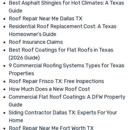
Best Asphalt Shingles for Hot Climates: A Texas
Guide
Roof Repair Near Me Dallas TX
Residential Roof Replacement Cost: A Texas
Homeowner’s Guide
Roof Insurance Claims
Best Roof Coatings for Flat Roofs in Texas
(2026 Guide)
9 Commercial Roofing Systems Types for Texas
Properties
Roof Repair Frisco TX: Free Inspections
How Much Does a New Roof Cost
Commercial Flat Roof Coatings: A DFW Property
Guide
Siding Contractor Dallas TX: Experts For Your
Home
Roof Repair Near Me Fort Worth TX