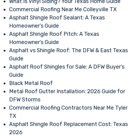
What Is Vinyl Siding? Your Texas Home Guide
Commercial Roofing Near Me Colleyville TX
Asphalt Shingle Roof Sealant: A Texas
Homeowner’s Guide
Asphalt Shingle Roof Pitch: A Texas
Homeowner’s Guide
Asphalt vs Shingle Roof: The DFW & East Texas
Guide
Asphalt Roof Shingles for Sale: A DFW Buyer’s
Guide
Black Metal Roof
Metal Roof Gutter Installation: 2026 Guide for
DFW Storms
Commercial Roofing Contractors Near Me Tyler
TX
Asphalt Shingle Roof Replacement Cost: Texas
2026