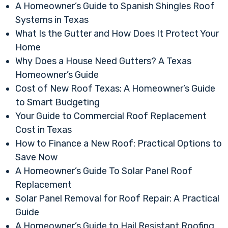
A Homeowner’s Guide to Spanish Shingles Roof
Systems in Texas
What Is the Gutter and How Does It Protect Your
Home
Why Does a House Need Gutters? A Texas
Homeowner’s Guide
Cost of New Roof Texas: A Homeowner’s Guide
to Smart Budgeting
Your Guide to Commercial Roof Replacement
Cost in Texas
How to Finance a New Roof: Practical Options to
Save Now
A Homeowner’s Guide To Solar Panel Roof
Replacement
Solar Panel Removal for Roof Repair: A Practical
Guide
A Homeowner’s Guide to Hail Resistant Roofing