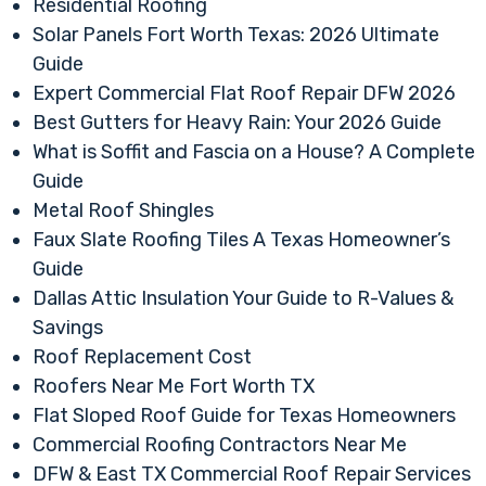
Residential Roofing
Solar Panels Fort Worth Texas: 2026 Ultimate
Guide
Expert Commercial Flat Roof Repair DFW 2026
Best Gutters for Heavy Rain: Your 2026 Guide
What is Soffit and Fascia on a House? A Complete
Guide
Metal Roof Shingles
Faux Slate Roofing Tiles A Texas Homeowner’s
Guide
Dallas Attic Insulation Your Guide to R-Values &
Savings
Roof Replacement Cost
Roofers Near Me Fort Worth TX
Flat Sloped Roof Guide for Texas Homeowners
Commercial Roofing Contractors Near Me
DFW & East TX Commercial Roof Repair Services