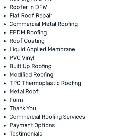
Roofer In DFW
Flat Roof Repair
Commercial Metal Roofing
EPDM Roofing
Roof Coating
Liquid Applied Membrane
PVC Vinyl
Built Up Roofing
Modified Roofing
TPO Thermoplastic Roofing
Metal Roof
Form
Thank You
Commercial Roofing Services
Payment Options
Testimonials