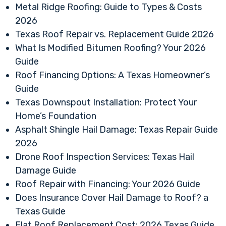
Metal Ridge Roofing: Guide to Types & Costs
2026
Texas Roof Repair vs. Replacement Guide 2026
What Is Modified Bitumen Roofing? Your 2026
Guide
Roof Financing Options: A Texas Homeowner’s
Guide
Texas Downspout Installation: Protect Your
Home’s Foundation
Asphalt Shingle Hail Damage: Texas Repair Guide
2026
Drone Roof Inspection Services: Texas Hail
Damage Guide
Roof Repair with Financing: Your 2026 Guide
Does Insurance Cover Hail Damage to Roof? a
Texas Guide
Flat Roof Replacement Cost: 2026 Texas Guide