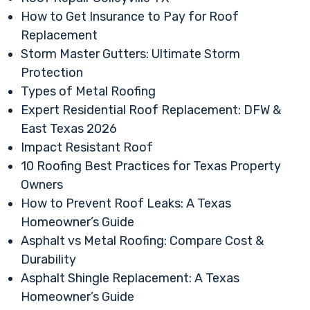
How to Get Insurance to Pay for Roof
Replacement
Storm Master Gutters: Ultimate Storm
Protection
Types of Metal Roofing
Expert Residential Roof Replacement: DFW &
East Texas 2026
Impact Resistant Roof
10 Roofing Best Practices for Texas Property
Owners
How to Prevent Roof Leaks: A Texas
Homeowner’s Guide
Asphalt vs Metal Roofing: Compare Cost &
Durability
Asphalt Shingle Replacement: A Texas
Homeowner’s Guide