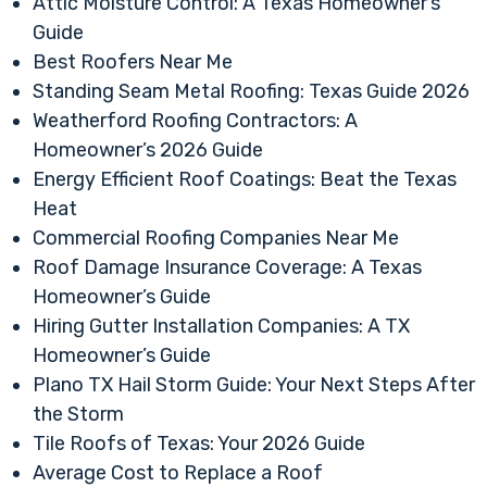
Attic Moisture Control: A Texas Homeowner’s
Guide
Best Roofers Near Me
Standing Seam Metal Roofing: Texas Guide 2026
Weatherford Roofing Contractors: A
Homeowner’s 2026 Guide
Energy Efficient Roof Coatings: Beat the Texas
Heat
Commercial Roofing Companies Near Me
Roof Damage Insurance Coverage: A Texas
Homeowner’s Guide
Hiring Gutter Installation Companies: A TX
Homeowner’s Guide
Plano TX Hail Storm Guide: Your Next Steps After
the Storm
Tile Roofs of Texas: Your 2026 Guide
Average Cost to Replace a Roof