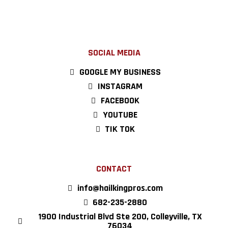
SOCIAL MEDIA
GOOGLE MY BUSINESS
INSTAGRAM
FACEBOOK
YOUTUBE
TIK TOK
CONTACT
info@hailkingpros.com
682-235-2880
1900 Industrial Blvd Ste 200, Colleyville, TX
76034