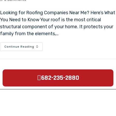
Looking for Roofing Companies Near Me? Here’s What
You Need to Know Your roof is the most critical
structural component of your home. It protects your
family from the elements,…
Continue Reading
682-235-2880