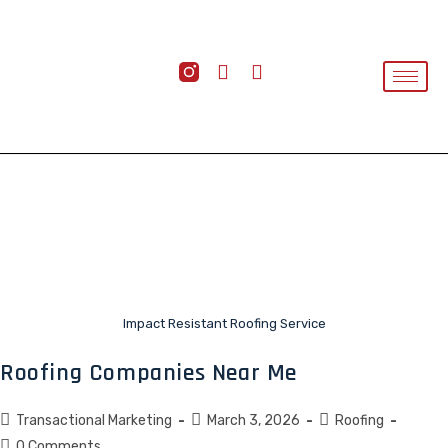
Impact Resistant Roofing Service
Roofing Companies Near Me
Transactional Marketing
March 3, 2026
Roofing
0 Comments