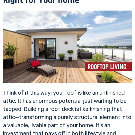
Think of it this way: your roof is like an unfinished
attic. It has enormous potential just waiting to be
tapped. Building a roof deck is like finishing that
attic—transforming a purely structural element into
a valuable, livable part of your home. It’s an
investment that pays off in both lifestyle and