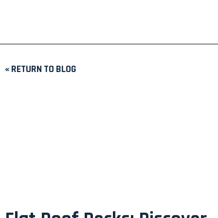
« RETURN TO BLOG