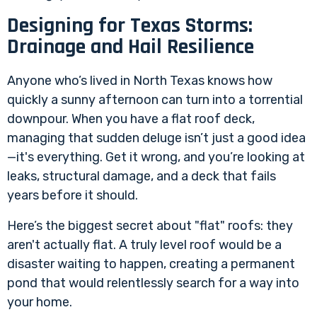
Designing for Texas Storms:
Drainage and Hail Resilience
Anyone who’s lived in North Texas knows how
quickly a sunny afternoon can turn into a torrential
downpour. When you have a flat roof deck,
managing that sudden deluge isn’t just a good idea
—it's everything. Get it wrong, and you’re looking at
leaks, structural damage, and a deck that fails
years before it should.
Here’s the biggest secret about "flat" roofs: they
aren't actually flat. A truly level roof would be a
disaster waiting to happen, creating a permanent
pond that would relentlessly search for a way into
your home.