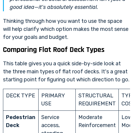
good idea—it's absolutely essential.
Thinking through how you want to use the space
will help clarify which option makes the most sense
for your goals and budget.
Comparing Flat Roof Deck Types
This table gives you a quick side-by-side look at
the three main types of flat roof decks. It's a great
starting point for figuring out which direction to go.
DECK TYPE
PRIMARY
STRUCTURAL
TYP
USE
REQUIREMENT
COS
Pedestrian
Service
Moderate
Low
Deck
access,
Reinforcement
Mod