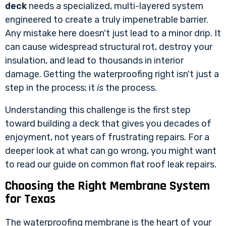
deck
needs a specialized, multi-layered system
engineered to create a truly impenetrable barrier.
Any mistake here doesn't just lead to a minor drip. It
can cause widespread structural rot, destroy your
insulation, and lead to thousands in interior
damage. Getting the waterproofing right isn't just a
step in the process; it
is
the process.
Understanding this challenge is the first step
toward building a deck that gives you decades of
enjoyment, not years of frustrating repairs. For a
deeper look at what can go wrong, you might want
to read our guide on
common flat roof leak repairs
.
Choosing the Right Membrane System
for Texas
The waterproofing membrane is the heart of your