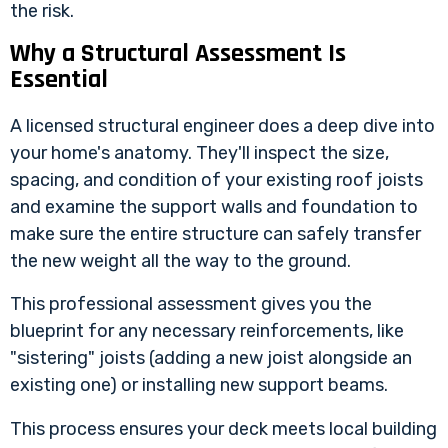
the risk.
Why a Structural Assessment Is
Essential
A licensed structural engineer does a deep dive into
your home's anatomy. They'll inspect the size,
spacing, and condition of your existing roof joists
and examine the support walls and foundation to
make sure the entire structure can safely transfer
the new weight all the way to the ground.
This professional assessment gives you the
blueprint for any necessary reinforcements, like
"sistering" joists (adding a new joist alongside an
existing one) or installing new support beams.
This process ensures your deck meets local building