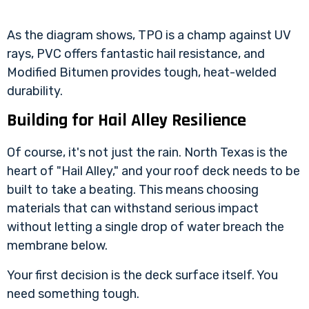
As the diagram shows, TPO is a champ against UV
rays, PVC offers fantastic hail resistance, and
Modified Bitumen provides tough, heat-welded
durability.
Building for Hail Alley Resilience
Of course, it's not just the rain. North Texas is the
heart of "Hail Alley," and your roof deck needs to be
built to take a beating. This means choosing
materials that can withstand serious impact
without letting a single drop of water breach the
membrane below.
Your first decision is the deck surface itself. You
need something tough.