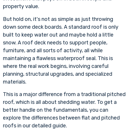
property value.
But hold on, it's not as simple as just throwing
down some deck boards. A standard roof is only
built to keep water out and maybe hold a little
snow. A roof deck needs to support people,
furniture, and all sorts of activity, all while
maintaining a flawless waterproof seal. This is
where the real work begins, involving careful
planning, structural upgrades, and specialized
materials.
This is a major difference from a traditional pitched
roof, which is all about shedding water. To get a
better handle on the fundamentals, you can
explore the differences between flat and pitched
roofs in our detailed guide
.