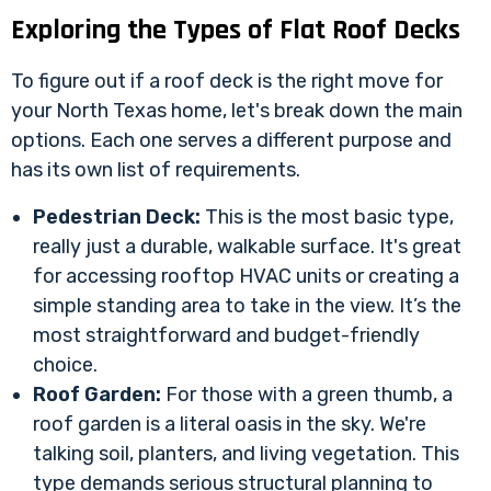
Exploring the Types of Flat Roof Decks
To figure out if a roof deck is the right move for
your North Texas home, let's break down the main
options. Each one serves a different purpose and
has its own list of requirements.
Pedestrian Deck:
This is the most basic type,
really just a durable, walkable surface. It's great
for accessing rooftop HVAC units or creating a
simple standing area to take in the view. It’s the
most straightforward and budget-friendly
choice.
Roof Garden:
For those with a green thumb, a
roof garden is a literal oasis in the sky. We're
talking soil, planters, and living vegetation. This
type demands serious structural planning to