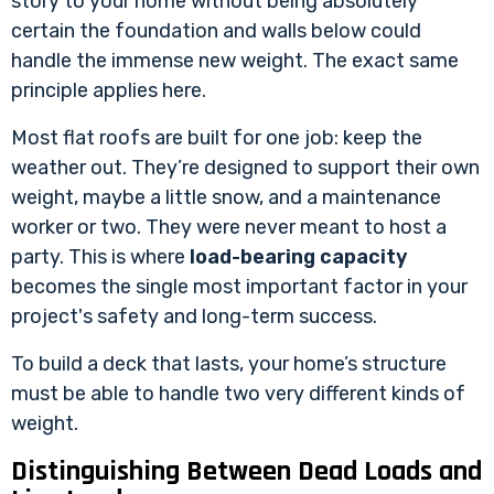
story to your home without being absolutely
certain the foundation and walls below could
handle the immense new weight. The exact same
principle applies here.
Most flat roofs are built for one job: keep the
weather out. They’re designed to support their own
weight, maybe a little snow, and a maintenance
worker or two. They were never meant to host a
party. This is where
load-bearing capacity
becomes the single most important factor in your
project's safety and long-term success.
To build a deck that lasts, your home’s structure
must be able to handle two very different kinds of
weight.
Distinguishing Between Dead Loads and