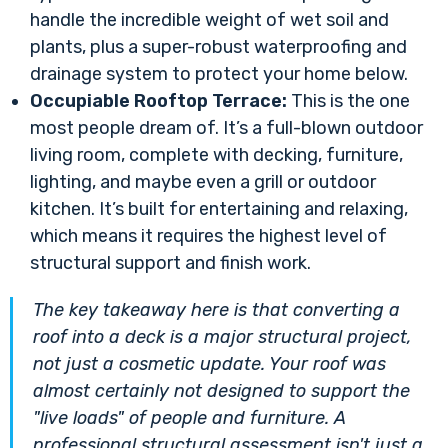
handle the incredible weight of wet soil and
plants, plus a super-robust waterproofing and
drainage system to protect your home below.
Occupiable Rooftop Terrace:
This is the one
most people dream of. It’s a full-blown outdoor
living room, complete with decking, furniture,
lighting, and maybe even a grill or outdoor
kitchen. It’s built for entertaining and relaxing,
which means it requires the highest level of
structural support and finish work.
The key takeaway here is that converting a
roof into a deck is a major structural project,
not just a cosmetic update. Your roof was
almost certainly not designed to support the
"live loads" of people and furniture. A
professional structural assessment isn't just a