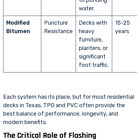
to ponding
water.
Modified
Puncture
Decks with
15-25
Bitumen
Resistance
heavy
years
furniture,
planters, or
significant
foot traffic.
Each system has its place, but for most residential
decks in Texas, TPO and PVC often provide the
best balance of performance, longevity, and
modern benefits.
The Critical Role of Flashing