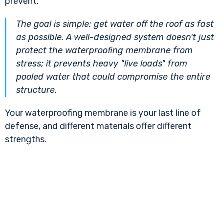
prevent.
The goal is simple: get water off the roof as fast
as possible. A well-designed system doesn't just
protect the waterproofing membrane from
stress; it prevents heavy "live loads" from
pooled water that could compromise the entire
structure.
Your waterproofing membrane is your last line of
defense, and different materials offer different
strengths.