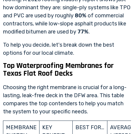
how dominant they are: single-ply systems like TPO
and PVC are used by roughly
80%
of commercial
contractors, while low-slope asphalt products like
modified bitumen are used by
77%
.
To help you decide, let's break down the best
options for our local climate.
Top Waterproofing Membranes for
Texas Flat Roof Decks
Choosing the right membrane is crucial for a long-
lasting, leak-free deck in the DFW area. This table
compares the top contenders to help you match
the system to your specific needs.
MEMBRANE
KEY
BEST FOR…
AVERAG