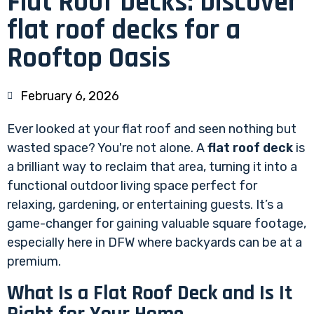
Flat Roof Decks: Discover
flat roof decks for a
Rooftop Oasis
February 6, 2026
Ever looked at your flat roof and seen nothing but
wasted space? You're not alone. A
flat roof deck
is
a brilliant way to reclaim that area, turning it into a
functional outdoor living space perfect for
relaxing, gardening, or entertaining guests. It’s a
game-changer for gaining valuable square footage,
especially here in DFW where backyards can be at a
premium.
What Is a Flat Roof Deck and Is It
Right for Your Home