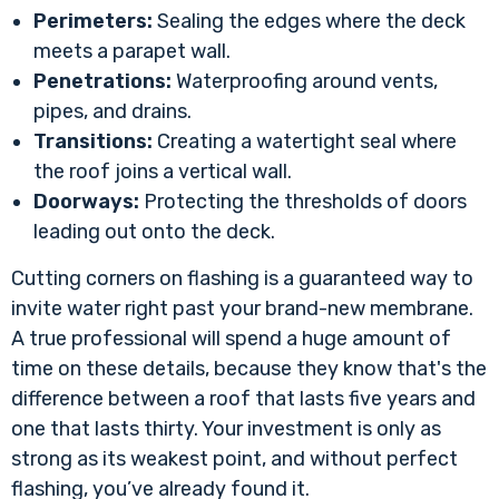
Perimeters:
Sealing the edges where the deck
meets a parapet wall.
Penetrations:
Waterproofing around vents,
pipes, and drains.
Transitions:
Creating a watertight seal where
the roof joins a vertical wall.
Doorways:
Protecting the thresholds of doors
leading out onto the deck.
Cutting corners on flashing is a guaranteed way to
invite water right past your brand-new membrane.
A true professional will spend a huge amount of
time on these details, because they know that's the
difference between a roof that lasts five years and
one that lasts thirty. Your investment is only as
strong as its weakest point, and without perfect
flashing, you’ve already found it.