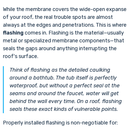
While the membrane covers the wide-open expanse
of your roof, the real trouble spots are almost
always at the edges and penetrations. This is where
flashing
comes in. Flashing is the material—usually
metal or specialized membrane components—that
seals the gaps around anything interrupting the
roof's surface.
Think of flashing as the detailed caulking
around a bathtub. The tub itself is perfectly
waterproof, but without a perfect seal at the
seams and around the faucet, water will get
behind the wall every time. On a roof, flashing
seals these exact kinds of vulnerable points.
Properly installed flashing is non-negotiable for: