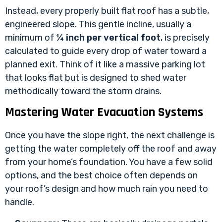
Instead, every properly built flat roof has a subtle,
engineered slope. This gentle incline, usually a
minimum of
¼ inch per vertical foot
, is precisely
calculated to guide every drop of water toward a
planned exit. Think of it like a massive parking lot
that looks flat but is designed to shed water
methodically toward the storm drains.
Mastering Water Evacuation Systems
Once you have the slope right, the next challenge is
getting the water completely off the roof and away
from your home’s foundation. You have a few solid
options, and the best choice often depends on
your roof’s design and how much rain you need to
handle.