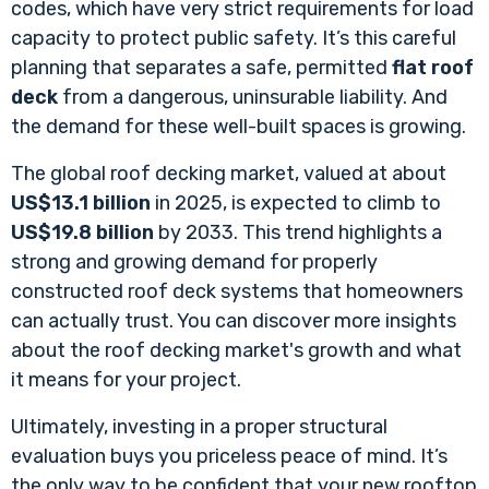
codes, which have very strict requirements for load
capacity to protect public safety. It’s this careful
planning that separates a safe, permitted
flat roof
deck
from a dangerous, uninsurable liability. And
the demand for these well-built spaces is growing.
The global roof decking market, valued at about
US$13.1 billion
in 2025, is expected to climb to
US$19.8 billion
by 2033. This trend highlights a
strong and growing demand for properly
constructed roof deck systems that homeowners
can actually trust. You can discover more insights
about the roof decking market's growth and what
it means for your project.
Ultimately, investing in a proper structural
evaluation buys you priceless peace of mind. It’s
the only way to be confident that your new rooftop