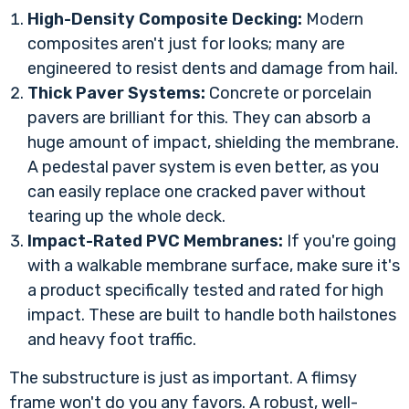
High-Density Composite Decking:
Modern
composites aren't just for looks; many are
engineered to resist dents and damage from hail.
Thick Paver Systems:
Concrete or porcelain
pavers are brilliant for this. They can absorb a
huge amount of impact, shielding the membrane.
A pedestal paver system is even better, as you
can easily replace one cracked paver without
tearing up the whole deck.
Impact-Rated PVC Membranes:
If you're going
with a walkable membrane surface, make sure it's
a product specifically tested and rated for high
impact. These are built to handle both hailstones
and heavy foot traffic.
The substructure is just as important. A flimsy
frame won't do you any favors. A robust, well-