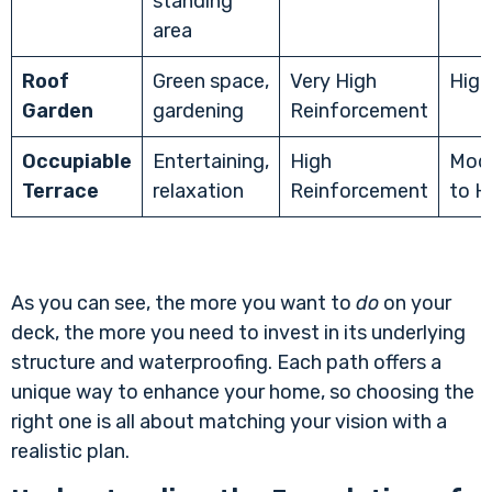
standing
area
Roof
Green space,
Very High
High
Garden
gardening
Reinforcement
Occupiable
Entertaining,
High
Mod
Terrace
relaxation
Reinforcement
to H
As you can see, the more you want to
do
on your
deck, the more you need to invest in its underlying
structure and waterproofing. Each path offers a
unique way to enhance your home, so choosing the
right one is all about matching your vision with a
realistic plan.