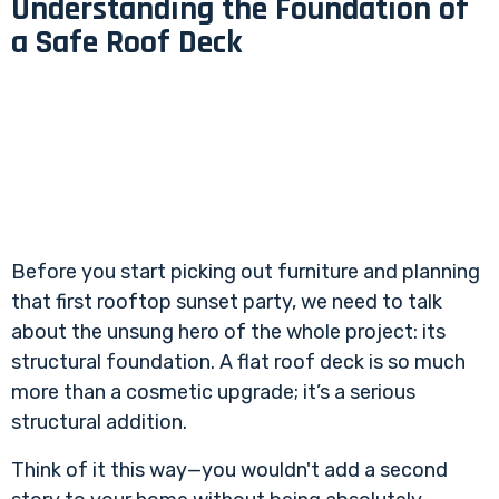
Understanding the Foundation of
a Safe Roof Deck
Before you start picking out furniture and planning
that first rooftop sunset party, we need to talk
about the unsung hero of the whole project: its
structural foundation. A flat roof deck is so much
more than a cosmetic upgrade; it’s a serious
structural addition.
Think of it this way—you wouldn't add a second