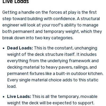
Live Loads
Getting a handle on the forces at play is the first
step toward building with confidence. A structural
engineer will look at your roof's ability to manage
both permanent and temporary weight, which they
break down into two key categories.
Dead Loads:
This is the constant, unchanging
weight of the deck structure itself. It includes
everything from the underlying framework and
decking material to heavy pavers, railings, and
permanent fixtures like a built-in outdoor kitchen.
Every single material choice adds to this static
load.
Live Loads:
This is all the temporary, movable
weight the deck will be expected to support.