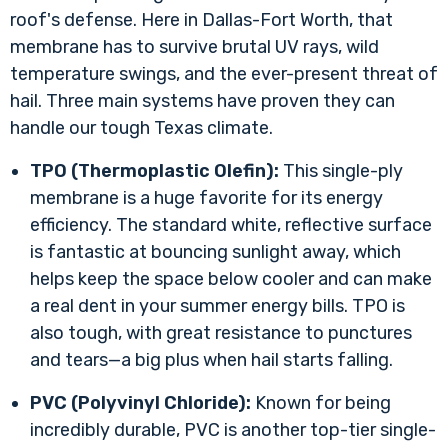
roof's defense. Here in Dallas-Fort Worth, that
membrane has to survive brutal UV rays, wild
temperature swings, and the ever-present threat of
hail. Three main systems have proven they can
handle our tough Texas climate.
TPO (Thermoplastic Olefin):
This single-ply
membrane is a huge favorite for its energy
efficiency. The standard white, reflective surface
is fantastic at bouncing sunlight away, which
helps keep the space below cooler and can make
a real dent in your summer energy bills. TPO is
also tough, with great resistance to punctures
and tears—a big plus when hail starts falling.
PVC (Polyvinyl Chloride):
Known for being
incredibly durable, PVC is another top-tier single-