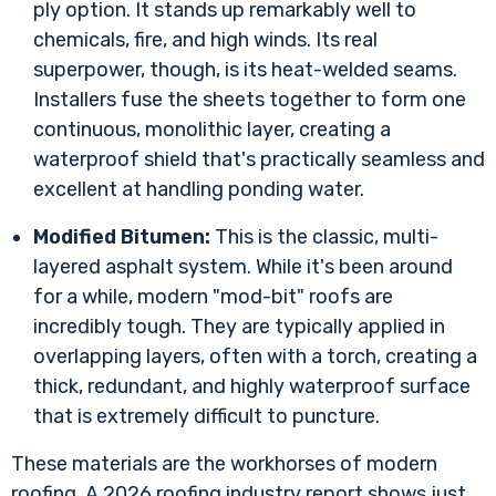
ply option. It stands up remarkably well to
chemicals, fire, and high winds. Its real
superpower, though, is its heat-welded seams.
Installers fuse the sheets together to form one
continuous, monolithic layer, creating a
waterproof shield that's practically seamless and
excellent at handling ponding water.
Modified Bitumen:
This is the classic, multi-
layered asphalt system. While it's been around
for a while, modern "mod-bit" roofs are
incredibly tough. They are typically applied in
overlapping layers, often with a torch, creating a
thick, redundant, and highly waterproof surface
that is extremely difficult to puncture.
These materials are the workhorses of modern
roofing. A
2026 roofing industry report
shows just