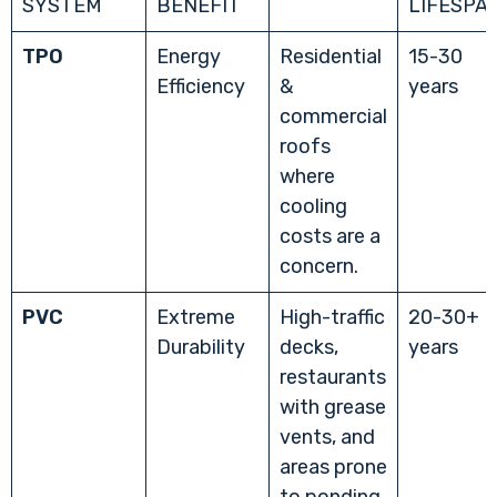
SYSTEM
BENEFIT
LIFESPA
TPO
Energy
Residential
15-30
Efficiency
&
years
commercial
roofs
where
cooling
costs are a
concern.
PVC
Extreme
High-traffic
20-30+
Durability
decks,
years
restaurants
with grease
vents, and
areas prone