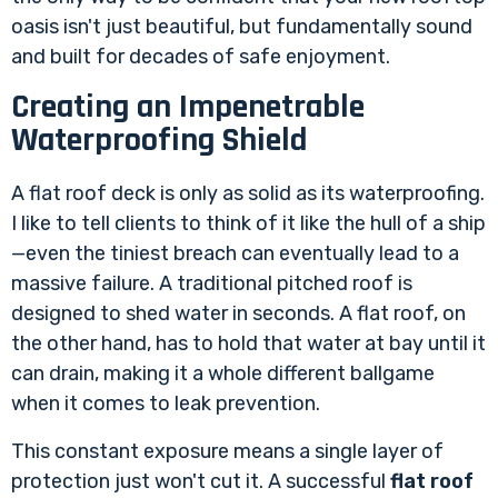
oasis isn't just beautiful, but fundamentally sound
and built for decades of safe enjoyment.
Creating an Impenetrable
Waterproofing Shield
A flat roof deck is only as solid as its waterproofing.
I like to tell clients to think of it like the hull of a ship
—even the tiniest breach can eventually lead to a
massive failure. A traditional pitched roof is
designed to shed water in seconds. A flat roof, on
the other hand, has to hold that water at bay until it
can drain, making it a whole different ballgame
when it comes to leak prevention.
This constant exposure means a single layer of
protection just won't cut it. A successful
flat roof