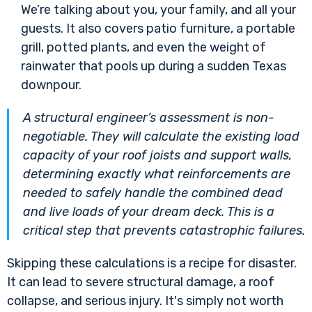
We’re talking about you, your family, and all your
guests. It also covers patio furniture, a portable
grill, potted plants, and even the weight of
rainwater that pools up during a sudden Texas
downpour.
A structural engineer’s assessment is non-
negotiable. They will calculate the existing load
capacity of your roof joists and support walls,
determining exactly what reinforcements are
needed to safely handle the combined dead
and live loads of your dream deck. This is a
critical step that prevents catastrophic failures.
Skipping these calculations is a recipe for disaster.
It can lead to severe structural damage, a roof
collapse, and serious injury. It's simply not worth