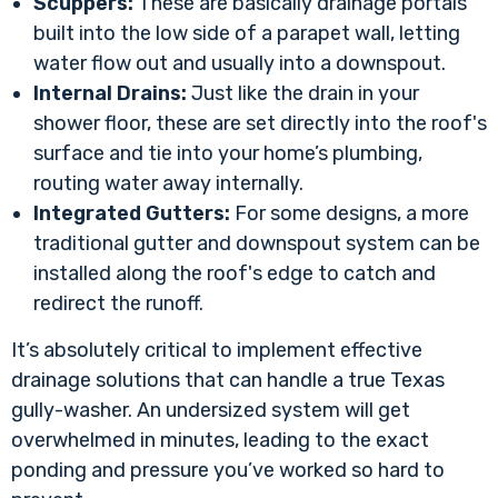
Scuppers:
These are basically drainage portals
built into the low side of a parapet wall, letting
water flow out and usually into a downspout.
Internal Drains:
Just like the drain in your
shower floor, these are set directly into the roof's
surface and tie into your home’s plumbing,
routing water away internally.
Integrated Gutters:
For some designs, a more
traditional gutter and downspout system can be
installed along the roof's edge to catch and
redirect the runoff.
It’s absolutely critical to implement
effective
drainage solutions
that can handle a true Texas
gully-washer. An undersized system will get
overwhelmed in minutes, leading to the exact
ponding and pressure you’ve worked so hard to