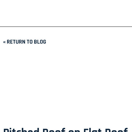
« RETURN TO BLOG