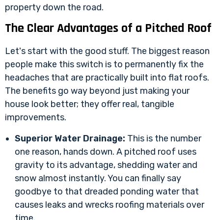
property down the road.
The Clear Advantages of a Pitched Roof
Let's start with the good stuff. The biggest reason
people make this switch is to permanently fix the
headaches that are practically built into flat roofs.
The benefits go way beyond just making your
house look better; they offer real, tangible
improvements.
Superior Water Drainage:
This is the number
one reason, hands down. A pitched roof uses
gravity to its advantage, shedding water and
snow almost instantly. You can finally say
goodbye to that dreaded ponding water that
causes leaks and wrecks roofing materials over
time.