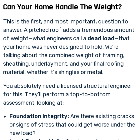
Can Your Home Handle The Weight?
This is the first, and most important, question to
answer. A pitched roof adds a tremendous amount
of weight—what engineers call a
dead load
—that
your home was never designed to hold. We're
talking about the combined weight of framing,
sheathing, underlayment, and your final roofing
material, whether it's shingles or metal.
You absolutely need a licensed structural engineer
for this. They’ll perform a top-to-bottom
assessment, looking at:
Foundation Integrity:
Are there existing cracks
or signs of stress that could get worse under the
new load?