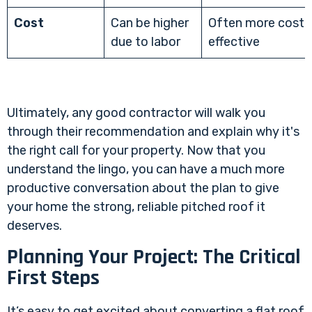
Cost
Can be higher
Often more cost-
due to labor
effective
Ultimately, any good contractor will walk you
through their recommendation and explain why it's
the right call for your property. Now that you
understand the lingo, you can have a much more
productive conversation about the plan to give
your home the strong, reliable pitched roof it
deserves.
Planning Your Project: The Critical
First Steps
It’s easy to get excited about converting a flat roof