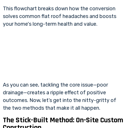
This flowchart breaks down how the conversion
solves common flat roof headaches and boosts
your home's long-term health and value.
As you can see, tackling the core issue—poor
drainage—creates a ripple effect of positive
outcomes. Now, let’s get into the nitty-gritty of
the two methods that make it all happen.
The Stick-Built Method: On-Site Custom
Construction