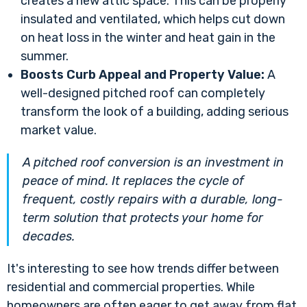
creates a new attic space. This can be properly
insulated and ventilated, which helps cut down
on heat loss in the winter and heat gain in the
summer.
Boosts Curb Appeal and Property Value:
A
well-designed pitched roof can completely
transform the look of a building, adding serious
market value.
A pitched roof conversion is an investment in
peace of mind. It replaces the cycle of
frequent, costly repairs with a durable, long-
term solution that protects your home for
decades.
It's interesting to see how trends differ between
residential and commercial properties. While
homeowners are often eager to get away from flat