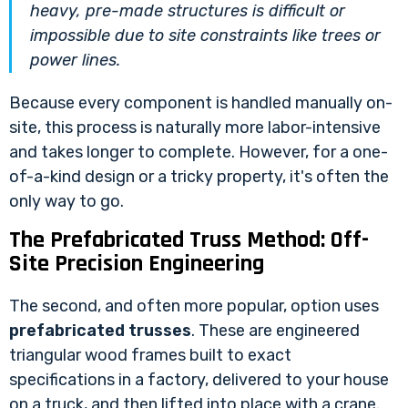
heavy, pre-made structures is difficult or
impossible due to site constraints like trees or
power lines.
Because every component is handled manually on-
site, this process is naturally more labor-intensive
and takes longer to complete. However, for a one-
of-a-kind design or a tricky property, it's often the
only way to go.
The Prefabricated Truss Method: Off-
Site Precision Engineering
The second, and often more popular, option uses
prefabricated trusses
. These are engineered
triangular wood frames built to exact
specifications in a factory, delivered to your house
on a truck, and then lifted into place with a crane.