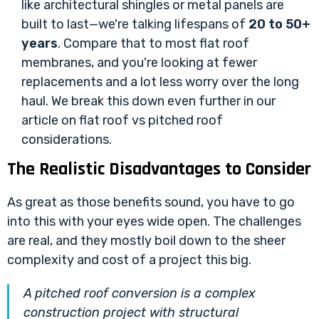
like architectural shingles or metal panels are
built to last—we're talking lifespans of
20 to 50+
years
. Compare that to most flat roof
membranes, and you're looking at fewer
replacements and a lot less worry over the long
haul. We break this down even further in our
article on
flat roof vs pitched roof
considerations
.
The Realistic Disadvantages to Consider
As great as those benefits sound, you have to go
into this with your eyes wide open. The challenges
are real, and they mostly boil down to the sheer
complexity and cost of a project this big.
A pitched roof conversion is a complex
construction project with structural