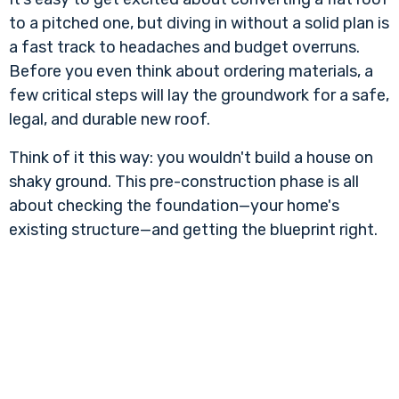
to a pitched one, but diving in without a solid plan is
a fast track to headaches and budget overruns.
Before you even think about ordering materials, a
few critical steps will lay the groundwork for a safe,
legal, and durable new roof.
Think of it this way: you wouldn't build a house on
shaky ground. This pre-construction phase is all
about checking the foundation—your home's
existing structure—and getting the blueprint right.