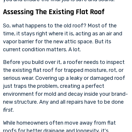
Assessing The Existing Flat Roof
So, what happens to the old roof? Most of the
time, it stays right where it is, acting as an air and
vapor barrier for the new attic space. But its
current condition matters. A lot.
Before you build over it, a roofer needs to inspect
the existing flat roof for trapped moisture, rot, or
serious wear. Covering up a leaky or damaged roof
just traps the problem, creating a perfect
environment for mold and decay inside your brand-
new structure. Any and all repairs have to be done
first
.
While homeowners often move away from flat
roofs for better drainage and longevity, it's