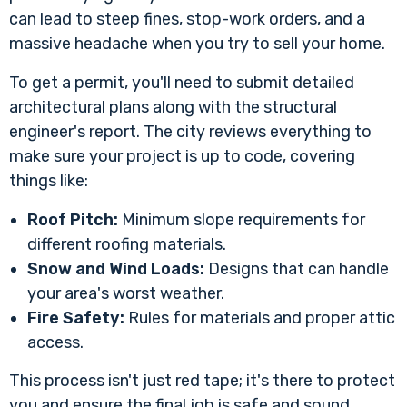
can lead to steep fines, stop-work orders, and a
massive headache when you try to sell your home.
To get a permit, you'll need to submit detailed
architectural plans along with the structural
engineer's report. The city reviews everything to
make sure your project is up to code, covering
things like:
Roof Pitch:
Minimum slope requirements for
different roofing materials.
Snow and Wind Loads:
Designs that can handle
your area's worst weather.
Fire Safety:
Rules for materials and proper attic
access.
This process isn't just red tape; it's there to protect
you and ensure the final job is safe and sound.