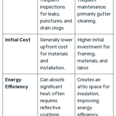
frequent
frequent
inspections
maintenance;
for leaks,
primarily gutter
punctures, and
cleaning.
drain clogs.
Initial Cost
Generally lower
Higher initial
upfront cost
investment for
for materials
framing,
and
materials, and
installation.
labor.
Energy
Can absorb
Creates an
Efficiency
significant
attic space for
heat; often
insulation,
requires
improving
reflective
energy
coatings.
efficiency.