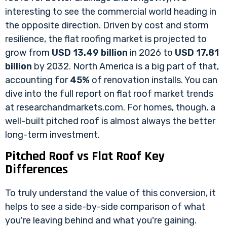
interesting to see the commercial world heading in
the opposite direction. Driven by cost and storm
resilience, the flat roofing market is projected to
grow from
USD 13.49 billion
in 2026 to
USD 17.81
billion
by 2032. North America is a big part of that,
accounting for
45%
of renovation installs. You can
dive into the full report on
flat roof market trends
at researchandmarkets.com
. For homes, though, a
well-built pitched roof is almost always the better
long-term investment.
Pitched Roof vs Flat Roof Key
Differences
To truly understand the value of this conversion, it
helps to see a side-by-side comparison of what
you're leaving behind and what you're gaining.