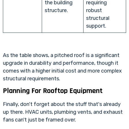
the building
requiring
structure.
robust
structural
support.
As the table shows, a pitched roof is a significant
upgrade in durability and performance, though it
comes with a higher initial cost and more complex
structural requirements.
Planning For Rooftop Equipment
Finally, don't forget about the stuff that's already
up there. HVAC units, plumbing vents, and exhaust
fans can't just be framed over.