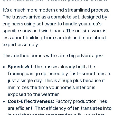
It’s a much more modern and streamlined process.
The trusses arrive as a complete set, designed by
engineers using software to handle your area's
specific snow and wind loads. The on-site work is
less about building from scratch and more about
expert assembly.
This method comes with some big advantages:
Speed:
With the trusses already built, the
framing can go up incredibly fast—sometimes in
just a single day. This is a huge plus because it
minimizes the time your home's interior is
exposed to the weather.
Cost-Effectiveness:
Factory production lines
are efficient. That efficiency often translates into