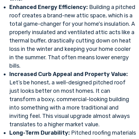
Enhanced Energy Efficiency:
Building a pitched
roof creates a brand-new attic space, which is a
total game-changer for your home's insulation. A
properly insulated and ventilated attic acts like a
thermal buffer, drastically cutting down on heat
loss in the winter and keeping your home cooler
in the summer. That often means lower energy
bills.
Increased Curb Appeal and Property Value:
Let’s be honest, a well-designed pitched roof
just looks better on most homes. It can
transform a boxy, commercial-looking building
into something with a more traditional and
inviting feel. This visual upgrade almost always
translates to a higher market value.
Long-Term Durability:
Pitched roofing materials