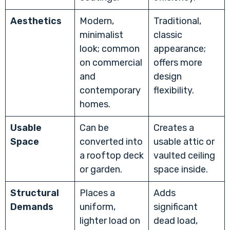
Aesthetics
Modern,
Traditional,
minimalist
classic
look; common
appearance;
on commercial
offers more
and
design
contemporary
flexibility.
homes.
Usable
Can be
Creates a
Space
converted into
usable attic or
a rooftop deck
vaulted ceiling
or garden.
space inside.
Structural
Places a
Adds
Demands
uniform,
significant
lighter load on
dead load,