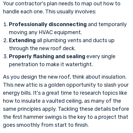
Your contractor's plan needs to map out how to
handle each one. This usually involves:
Professionally disconnecting
and temporarily
moving any HVAC equipment.
Extending
all plumbing vents and ducts up
through the new roof deck.
Properly flashing and sealing
every single
penetration to make it watertight.
As you design the new roof, think about insulation.
This new attic is a golden opportunity to slash your
energy bills. It's a great time to research topics like
how to insulate a vaulted ceiling
, as many of the
same principles apply. Tackling these details before
the first hammer swings is the key to a project that
goes smoothly from start to finish.