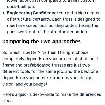
lower labor costs compared to a fully custom,
stick-built job.
Engineering Confidence:
You get a high degree
of structural certainty. Each truss is designed to
meet or exceed local building codes, taking the
guesswork out of the structural equation.
Comparing the Two Approaches
So, which is better? Neither. The right choice
completely depends on your project. A stick-built
frame and prefabricated trusses are just two
different tools for the same job, and the best one
depends on your home’s structure, your design
vision, and your budget.
Here’s a quick side-by-side to make the differences
clear: