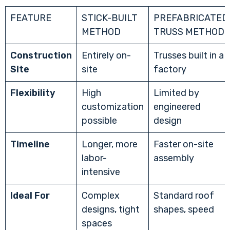
FEATURE
STICK-BUILT
PREFABRICATED
METHOD
TRUSS METHOD
Construction
Entirely on-
Trusses built in a
Site
site
factory
Flexibility
High
Limited by
customization
engineered
possible
design
Timeline
Longer, more
Faster on-site
labor-
assembly
intensive
Ideal For
Complex
Standard roof
designs, tight
shapes, speed
spaces