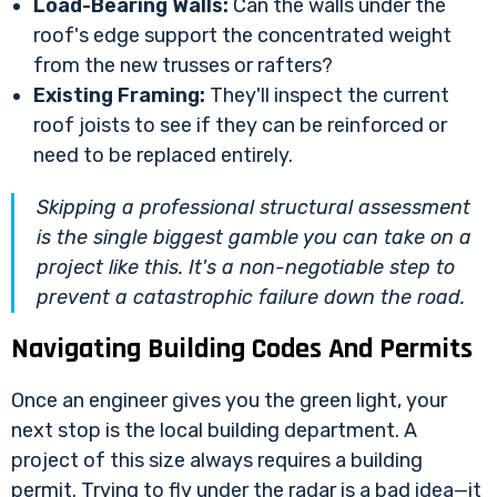
Load-Bearing Walls:
Can the walls under the
roof's edge support the concentrated weight
from the new trusses or rafters?
Existing Framing:
They'll inspect the current
roof joists to see if they can be reinforced or
need to be replaced entirely.
Skipping a professional structural assessment
is the single biggest gamble you can take on a
project like this. It's a non-negotiable step to
prevent a catastrophic failure down the road.
Navigating Building Codes And Permits
Once an engineer gives you the green light, your
next stop is the local building department. A
project of this size always requires a building
permit. Trying to fly under the radar is a bad idea—it