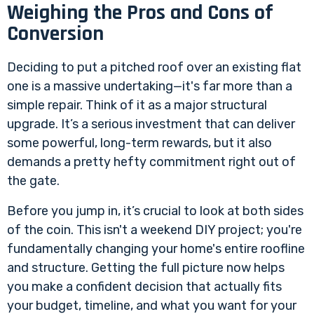
Weighing the Pros and Cons of
Conversion
Deciding to put a pitched roof over an existing flat
one is a massive undertaking—it's far more than a
simple repair. Think of it as a major structural
upgrade. It’s a serious investment that can deliver
some powerful, long-term rewards, but it also
demands a pretty hefty commitment right out of
the gate.
Before you jump in, it’s crucial to look at both sides
of the coin. This isn't a weekend DIY project; you're
fundamentally changing your home's entire roofline
and structure. Getting the full picture now helps
you make a confident decision that actually fits
your budget, timeline, and what you want for your