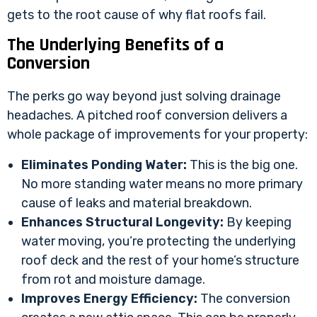
gets to the root cause of why flat roofs fail.
The Underlying Benefits of a
Conversion
The perks go way beyond just solving drainage
headaches. A pitched roof conversion delivers a
whole package of improvements for your property:
Eliminates Ponding Water:
This is the big one.
No more standing water means no more primary
cause of leaks and material breakdown.
Enhances Structural Longevity:
By keeping
water moving, you’re protecting the underlying
roof deck and the rest of your home’s structure
from rot and moisture damage.
Improves Energy Efficiency:
The conversion