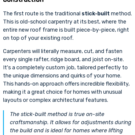
The first route is the traditional
stick-built
method.
This is old-school carpentry at its best, where the
entire new roof frame is built piece-by-piece, right
on top of your existing roof.
Carpenters will literally measure, cut, and fasten
every single rafter, ridge board, and joist on-site.
It's a completely custom job, tailored perfectly to
the unique dimensions and quirks of your home.
This hands-on approach offers incredible flexibility,
making it a great choice for homes with unusual
layouts or complex architectural features.
The stick-built method is true on-site
craftsmanship. It allows for adjustments during
the build and is ideal for homes where lifting