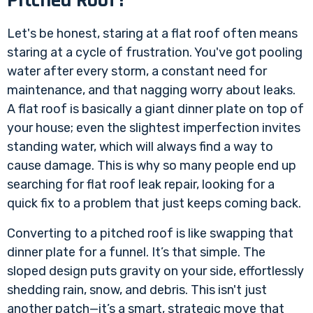
Let's be honest, staring at a flat roof often means
staring at a cycle of frustration. You've got pooling
water after every storm, a constant need for
maintenance, and that nagging worry about leaks.
A flat roof is basically a giant dinner plate on top of
your house; even the slightest imperfection invites
standing water, which will always find a way to
cause damage. This is why so many people end up
searching for
flat roof leak repair
, looking for a
quick fix to a problem that just keeps coming back.
Converting to a pitched roof is like swapping that
dinner plate for a funnel. It’s that simple. The
sloped design puts gravity on your side, effortlessly
shedding rain, snow, and debris. This isn't just
another patch—it’s a smart, strategic move that