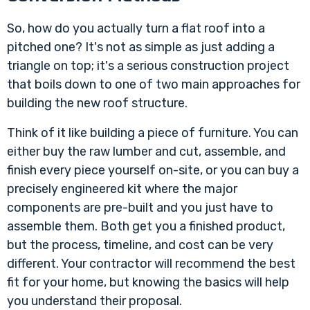
So, how do you actually turn a flat roof into a
pitched one? It's not as simple as just adding a
triangle on top; it's a serious construction project
that boils down to one of two main approaches for
building the new roof structure.
Think of it like building a piece of furniture. You can
either buy the raw lumber and cut, assemble, and
finish every piece yourself on-site, or you can buy a
precisely engineered kit where the major
components are pre-built and you just have to
assemble them. Both get you a finished product,
but the process, timeline, and cost can be very
different. Your contractor will recommend the best
fit for your home, but knowing the basics will help
you understand their proposal.