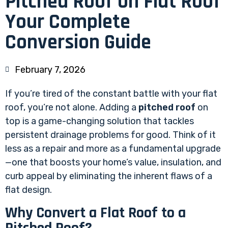
Pitched Roof on Flat Roof
Your Complete
Conversion Guide
February 7, 2026
If you’re tired of the constant battle with your flat
roof, you’re not alone. Adding a
pitched roof
on
top is a game-changing solution that tackles
persistent drainage problems for good. Think of it
less as a repair and more as a fundamental upgrade
—one that boosts your home’s value, insulation, and
curb appeal by eliminating the inherent flaws of a
flat design.
Why Convert a Flat Roof to a
Pitched Roof?