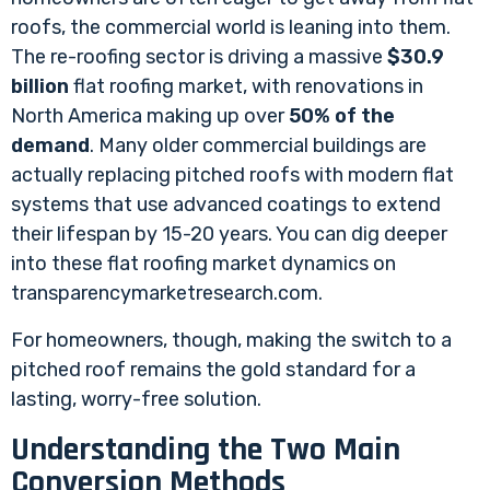
roofs, the commercial world is leaning into them.
The re-roofing sector is driving a massive
$30.9
billion
flat roofing market, with renovations in
North America making up over
50% of the
demand
. Many older commercial buildings are
actually replacing pitched roofs with modern flat
systems that use advanced coatings to extend
their lifespan by 15-20 years. You can dig deeper
into these
flat roofing market dynamics on
transparencymarketresearch.com
.
For homeowners, though, making the switch to a
pitched roof remains the gold standard for a
lasting, worry-free solution.
Understanding the Two Main
Conversion Methods