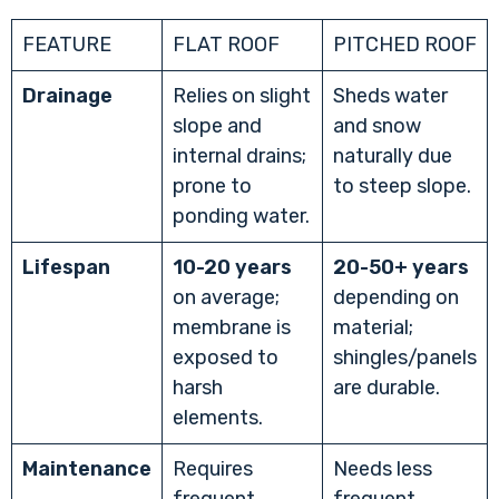
FEATURE
FLAT ROOF
PITCHED ROOF
Drainage
Relies on slight
Sheds water
slope and
and snow
internal drains;
naturally due
prone to
to steep slope.
ponding water.
Lifespan
10-20 years
20-50+ years
on average;
depending on
membrane is
material;
exposed to
shingles/panels
harsh
are durable.
elements.
Maintenance
Requires
Needs less