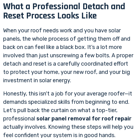
What a Professional Detach and
Reset Process Looks Like
When your roof needs work and you have solar
panels, the whole process of getting them off and
back on can feel like a black box. It’s a lot more
involved than just unscrewing a few bolts. A proper
detach and reset is a carefully coordinated effort
to protect your home, your new roof, and your big
investment in solar energy.
Honestly, this isn't a job for your average roofer—it
demands specialized skills from beginning to end.
Let's pull back the curtain on what a top-tier,
professional
solar panel removal for roof repair
actually involves. Knowing these steps will help you
feel confident your system is in good hands.