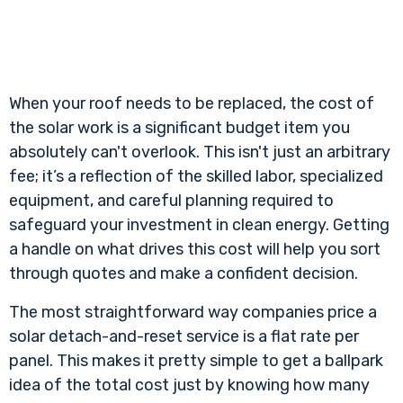
When your roof needs to be replaced, the cost of
the solar work is a significant budget item you
absolutely can't overlook. This isn't just an arbitrary
fee; it’s a reflection of the skilled labor, specialized
equipment, and careful planning required to
safeguard your investment in clean energy. Getting
a handle on what drives this cost will help you sort
through quotes and make a confident decision.
The most straightforward way companies price a
solar detach-and-reset service is a flat rate per
panel. This makes it pretty simple to get a ballpark
idea of the total cost just by knowing how many