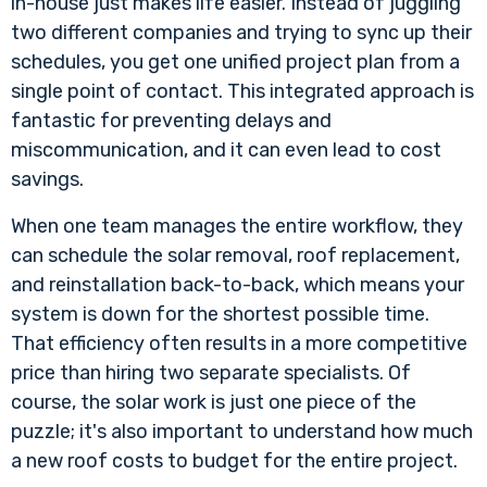
in-house just makes life easier. Instead of juggling
two different companies and trying to sync up their
schedules, you get one unified project plan from a
single point of contact. This integrated approach is
fantastic for preventing delays and
miscommunication, and it can even lead to cost
savings.
When one team manages the entire workflow, they
can schedule the solar removal, roof replacement,
and reinstallation back-to-back, which means your
system is down for the shortest possible time.
That efficiency often results in a more competitive
price than hiring two separate specialists. Of
course, the solar work is just one piece of the
puzzle; it's also important to understand
how much
a new roof costs
to budget for the entire project.