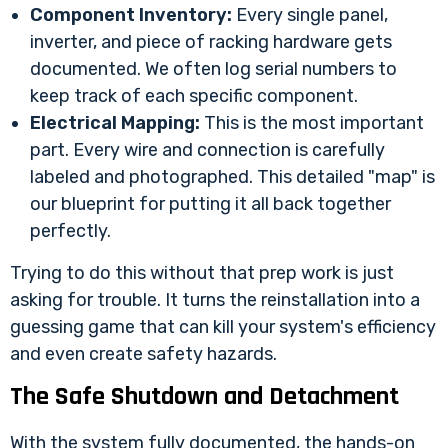
Component Inventory:
Every single panel,
inverter, and piece of racking hardware gets
documented. We often log serial numbers to
keep track of each specific component.
Electrical Mapping:
This is the most important
part. Every wire and connection is carefully
labeled and photographed. This detailed "map" is
our blueprint for putting it all back together
perfectly.
Trying to do this without that prep work is just
asking for trouble. It turns the reinstallation into a
guessing game that can kill your system's efficiency
and even create safety hazards.
The Safe Shutdown and Detachment
With the system fully documented, the hands-on