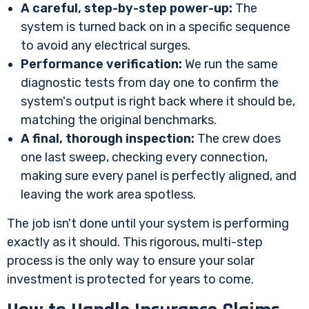
A careful, step-by-step power-up:
The
system is turned back on in a specific sequence
to avoid any electrical surges.
Performance verification:
We run the same
diagnostic tests from day one to confirm the
system's output is right back where it should be,
matching the original benchmarks.
A final, thorough inspection:
The crew does
one last sweep, checking every connection,
making sure every panel is perfectly aligned, and
leaving the work area spotless.
The job isn't done until your system is performing
exactly as it should. This rigorous, multi-step
process is the only way to ensure your solar
investment is protected for years to come.