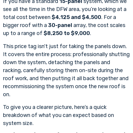
If you have a standard
15-panel
system, which we
see all the time in the DFW area, you’re looking at a
total cost between
$4,125 and $4,500
. For a
bigger roof with a
30-panel
array, the cost scales
up to a range of
$8,250 to $9,000
.
This price tag isn't just for taking the panels down.
It covers the entire process: professionally shutting
down the system, detaching the panels and
racking, carefully storing them on-site during the
roof work, and then putting it all back together and
recommissioning the system once the new roof is
on.
To give you a clearer picture, here’s a quick
breakdown of what you can expect based on
system size.