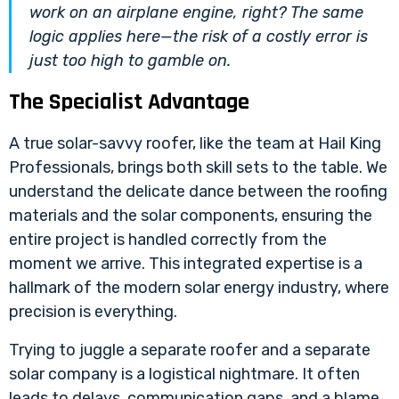
work on an airplane engine, right? The same
logic applies here—the risk of a costly error is
just too high to gamble on.
The Specialist Advantage
A true solar-savvy roofer, like the team at Hail King
Professionals, brings both skill sets to the table. We
understand the delicate dance between the roofing
materials and the solar components, ensuring the
entire project is handled correctly from the
moment we arrive. This integrated expertise is a
hallmark of the modern
solar energy industry
, where
precision is everything.
Trying to juggle a separate roofer and a separate
solar company is a logistical nightmare. It often
leads to delays, communication gaps, and a blame