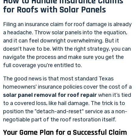
How to Handle Insurance Claims
for Roofs with Solar Panels
Filing an insurance claim for roof damage is already
a headache. Throw solar panels into the equation,
and it can feel downright overwhelming. But it
doesn't have to be. With the right strategy, you can
navigate the process and make sure you get the
full coverage you're entitled to.
The good news is that most standard Texas
homeowners' insurance policies cover the cost of a
solar panel removal for roof repair
when it’s tied
to a covered loss, like hail damage. The trick is to
position the "detach-and-reset" service as a non-
negotiable part of the roof restoration itself.
Your Game Plan for a Successful Claim