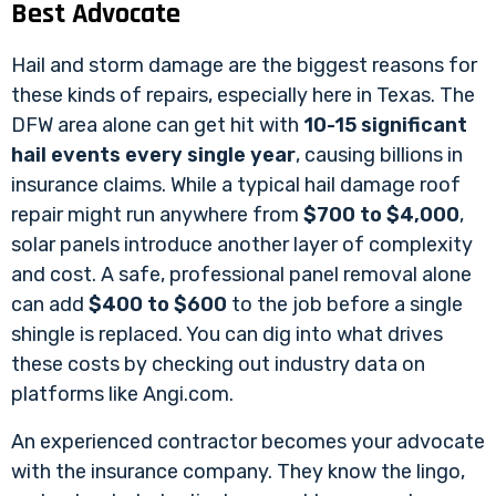
Best Advocate
Hail and storm damage are the biggest reasons for
these kinds of repairs, especially here in Texas. The
DFW area alone can get hit with
10-15 significant
hail events every single year
, causing billions in
insurance claims. While a typical hail damage roof
repair might run anywhere from
$700 to $4,000
,
solar panels introduce another layer of complexity
and cost. A safe, professional panel removal alone
can add
$400 to $600
to the job before a single
shingle is replaced. You can dig into what drives
these costs by checking out industry data on
platforms like Angi.com.
An experienced contractor becomes your advocate
with the insurance company. They know the lingo,