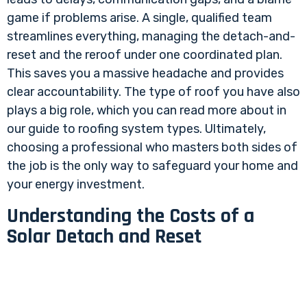
game if problems arise. A single, qualified team
streamlines everything, managing the detach-and-
reset and the reroof under one coordinated plan.
This saves you a massive headache and provides
clear accountability. The type of roof you have also
plays a big role, which you can read more about in
our guide to
roofing system types
. Ultimately,
choosing a professional who masters both sides of
the job is the only way to safeguard your home and
your energy investment.
Understanding the Costs of a
Solar Detach and Reset