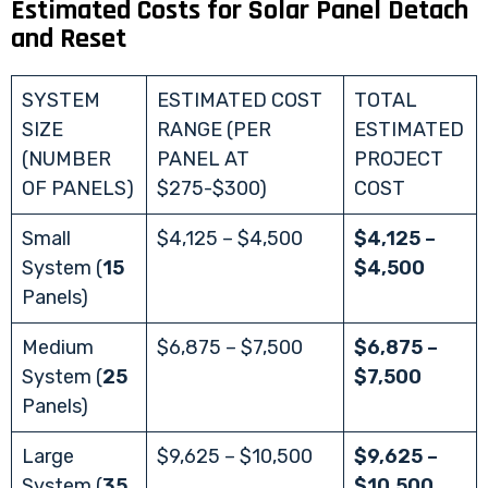
Estimated Costs for Solar Panel Detach
and Reset
SYSTEM
ESTIMATED COST
TOTAL
SIZE
RANGE (PER
ESTIMATED
(NUMBER
PANEL AT
PROJECT
OF PANELS)
$275-$300)
COST
Small
$4,125 – $4,500
$4,125 –
System (
15
$4,500
Panels)
Medium
$6,875 – $7,500
$6,875 –
System (
25
$7,500
Panels)
Large
$9,625 – $10,500
$9,625 –
System (
35
$10,500