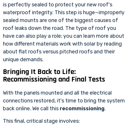
is perfectly sealed to protect your new roof's
waterproof integrity. This step is huge—improperly
sealed mounts are one of the biggest causes of
roof leaks down the road. The type of roof you
have can also play a role; you can learn more about
how different materials work with solar by reading
about
flat roofs versus pitched roofs
and their
unique demands.
Bringing It Back to Life:
Recommissioning and Final Tests
With the panels mounted and all the electrical
connections restored, it's time to bring the system
back online. We call this
recommissioning
.
This final, critical stage involves: