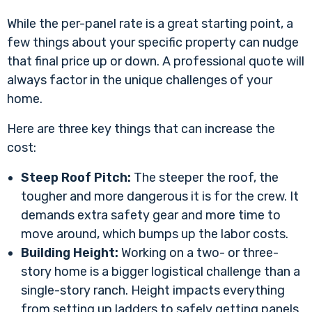
While the per-panel rate is a great starting point, a
few things about your specific property can nudge
that final price up or down. A professional quote will
always factor in the unique challenges of your
home.
Here are three key things that can increase the
cost:
Steep Roof Pitch:
The steeper the roof, the
tougher and more dangerous it is for the crew. It
demands extra safety gear and more time to
move around, which bumps up the labor costs.
Building Height:
Working on a two- or three-
story home is a bigger logistical challenge than a
single-story ranch. Height impacts everything
from setting up ladders to safely getting panels