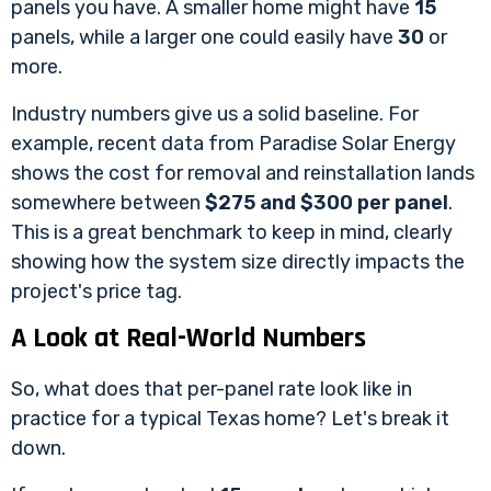
panels you have. A smaller home might have
15
panels, while a larger one could easily have
30
or
more.
Industry numbers give us a solid baseline. For
example, recent data from
Paradise Solar Energy
shows the cost for removal and reinstallation lands
somewhere between
$275 and $300 per panel
.
This is a great benchmark to keep in mind, clearly
showing how the system size directly impacts the
project's price tag.
A Look at Real-World Numbers
So, what does that per-panel rate look like in
practice for a typical Texas home? Let's break it
down.