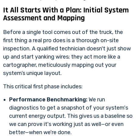
It All Starts With a Plan: Initial System
Assessment and Mapping
Before a single tool comes out of the truck, the
first thing a real pro does is a thorough on-site
inspection. A qualified technician doesn't just show
up and start yanking wires; they act more like a
cartographer, meticulously mapping out your
system’s unique layout.
This critical first phase includes:
Performance Benchmarking:
We run
diagnostics to get a snapshot of your system's
current energy output. This gives us a baseline so
we can prove it's working just as well—or even
better—when we're done.