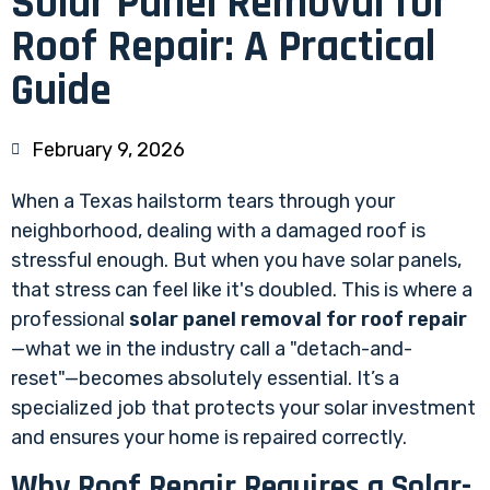
Solar Panel Removal for
Roof Repair: A Practical
Guide
February 9, 2026
When a Texas hailstorm tears through your
neighborhood, dealing with a damaged roof is
stressful enough. But when you have solar panels,
that stress can feel like it's doubled. This is where a
professional
solar panel removal for roof repair
—what we in the industry call a "detach-and-
reset"—becomes absolutely essential. It’s a
specialized job that protects your solar investment
and ensures your home is repaired correctly.
Why Roof Repair Requires a Solar-