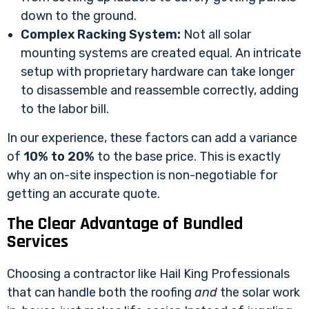
down to the ground.
Complex Racking System:
Not all solar
mounting systems are created equal. An intricate
setup with proprietary hardware can take longer
to disassemble and reassemble correctly, adding
to the labor bill.
In our experience, these factors can add a variance
of
10% to 20%
to the base price. This is exactly
why an on-site inspection is non-negotiable for
getting an accurate quote.
The Clear Advantage of Bundled
Services
Choosing a contractor like Hail King Professionals
that can handle both the roofing
and
the solar work