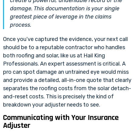
create a powerful, undeniable record of the
damage. This documentation is your single
greatest piece of leverage in the claims
process.
Once you’ve captured the evidence, your next call
should be to a reputable contractor who handles
both roofing and solar, like us at Hail King
Professionals. An expert assessment is critical. A
pro can spot damage an untrained eye would miss
and provide a detailed, all-in-one quote that clearly
separates the roofing costs from the solar detach-
and-reset costs. This is precisely the kind of
breakdown your adjuster needs to see.
Communicating with Your Insurance
Adjuster