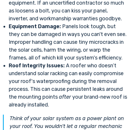
equipment. If an uncertified contractor so much
as loosens a bolt, you can kiss your panel,
inverter, and workmanship warranties goodbye.
Equipment Damage:
Panels look tough, but
they can be damaged in ways you can't even see.
Improper handling can cause tiny microcracks in
the solar cells, harm the wiring, or warp the
frames, all of which kill your system's efficiency.
Roof Integrity Issues:
A roofer who doesn’t
understand solar racking can easily compromise
your roof's waterproofing during the removal
process. This can cause persistent leaks around
the mounting points
after
your brand-new roof is
already installed.
Think of your solar system as a power plant on
your roof. You wouldn't let a regular mechanic