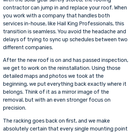
contractor can jump in and replace your roof. When
you work with a company that handles both
services in-house, like Hail King Professionals, this
transition is seamless. You avoid the headache and
delays of trying to sync up schedules between two
different companies.
After the new roof is on and has passed inspection,
we get to work on the reinstallation. Using those
detailed maps and photos we took at the
beginning, we put everything back exactly where it
belongs. Think of it as a mirror image of the
removal, but with an even stronger focus on
precision.
The racking goes back on first, and we make
absolutely certain that every single mounting point