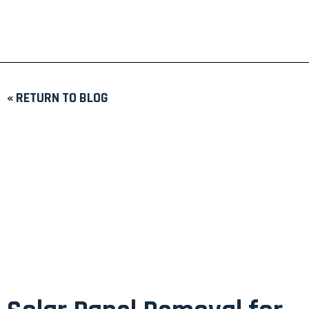
« RETURN TO BLOG