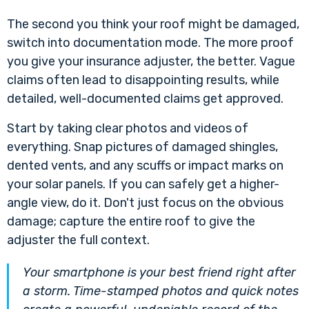
The second you think your roof might be damaged,
switch into documentation mode. The more proof
you give your insurance adjuster, the better. Vague
claims often lead to disappointing results, while
detailed, well-documented claims get approved.
Start by taking clear photos and videos of
everything. Snap pictures of damaged shingles,
dented vents, and any scuffs or impact marks on
your solar panels. If you can safely get a higher-
angle view, do it. Don't just focus on the obvious
damage; capture the entire roof to give the
adjuster the full context.
Your smartphone is your best friend right after
a storm. Time-stamped photos and quick notes