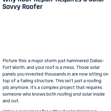
Savvy Roofer
Picture this: a major storm just hammered Dallas-
Fort Worth, and your roof is a mess. Those solar
panels you invested thousands in are now sitting on
top of a failing structure. This isn't just a roofing
job anymore. It’s a complex project that requires
someone who knows both roofing
and
solar inside
and out.