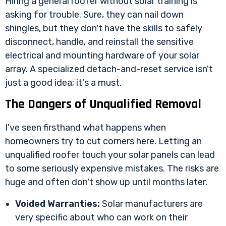
Hiring a general roofer without solar training is
asking for trouble. Sure, they can nail down
shingles, but they don't have the skills to safely
disconnect, handle, and reinstall the sensitive
electrical and mounting hardware of your solar
array. A specialized detach-and-reset service isn't
just a good idea; it's a must.
The Dangers of Unqualified Removal
I've seen firsthand what happens when
homeowners try to cut corners here. Letting an
unqualified roofer touch your solar panels can lead
to some seriously expensive mistakes. The risks are
huge and often don't show up until months later.
Voided Warranties:
Solar manufacturers are
very specific about who can work on their