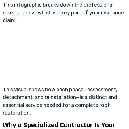
This infographic breaks down the professional
reset process, which is a key part of your insurance
claim.
This visual shows how each phase—assessment,
detachment, and reinstallation—is a distinct and
essential service needed for a complete roof
restoration.
Why a Specialized Contractor Is Your