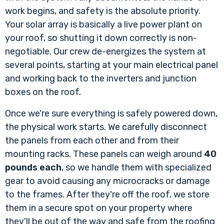
work begins, and safety is the absolute priority.
Your solar array is basically a live power plant on
your roof, so shutting it down correctly is non-
negotiable. Our crew de-energizes the system at
several points, starting at your main electrical panel
and working back to the inverters and junction
boxes on the roof.
Once we're sure everything is safely powered down,
the physical work starts. We carefully disconnect
the panels from each other and from their
mounting racks. These panels can weigh around
40
pounds each
, so we handle them with specialized
gear to avoid causing any microcracks or damage
to the frames. After they're off the roof, we store
them in a secure spot on your property where
they'll be out of the way and safe from the roofing