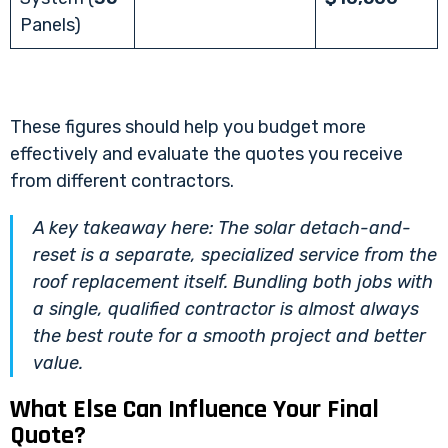
Panels)
These figures should help you budget more
effectively and evaluate the quotes you receive
from different contractors.
A key takeaway here: The solar detach-and-
reset is a separate, specialized service from the
roof replacement itself. Bundling both jobs with
a single, qualified contractor is almost always
the best route for a smooth project and better
value.
What Else Can Influence Your Final
Quote?