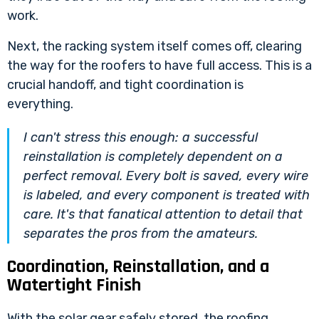
work.
Next, the racking system itself comes off, clearing
the way for the roofers to have full access. This is a
crucial handoff, and tight coordination is
everything.
I can't stress this enough: a successful
reinstallation is completely dependent on a
perfect removal. Every bolt is saved, every wire
is labeled, and every component is treated with
care. It's that fanatical attention to detail that
separates the pros from the amateurs.
Coordination, Reinstallation, and a
Watertight Finish
With the solar gear safely stored, the roofing