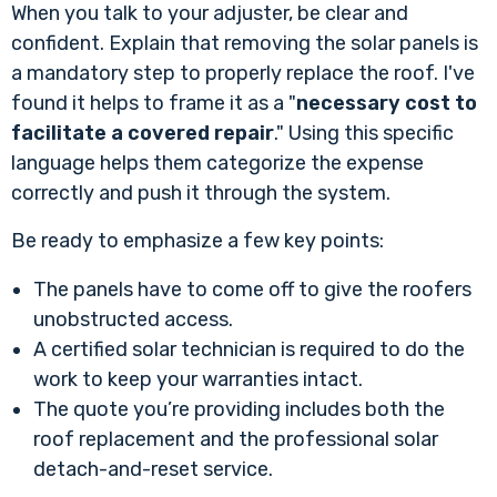
When you talk to your adjuster, be clear and
confident. Explain that removing the solar panels is
a mandatory step to properly replace the roof. I've
found it helps to frame it as a "
necessary cost to
facilitate a covered repair
." Using this specific
language helps them categorize the expense
correctly and push it through the system.
Be ready to emphasize a few key points:
The panels have to come off to give the roofers
unobstructed access.
A certified solar technician is required to do the
work to keep your warranties intact.
The quote you’re providing includes both the
roof replacement and the professional solar
detach-and-reset service.