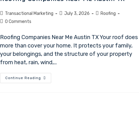
Transactional Marketing
July 3, 2026
Roofing
0 Comments
Roofing Companies Near Me Austin TX Your roof does
more than cover your home. It protects your family,
your belongings, and the structure of your property
from heat, rain, wind,…
Continue Reading