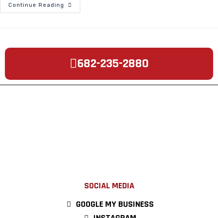
Continue Reading
682-235-2880
SOCIAL MEDIA
GOOGLE MY BUSINESS
INSTAGRAM