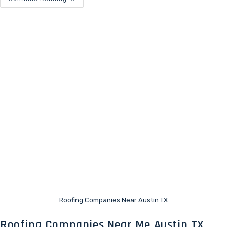
Roofing Companies Near Austin TX
Roofing Companies Near Me Austin TX