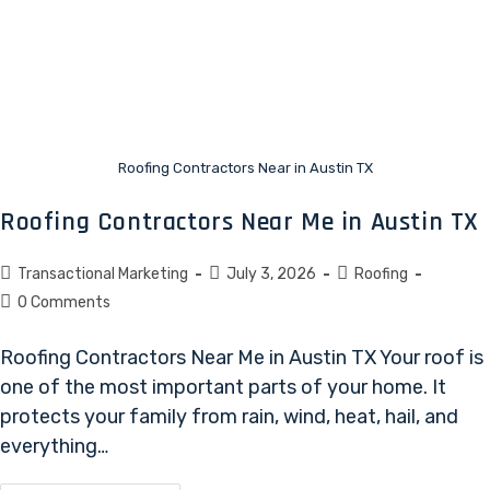
Roofing Contractors Near in Austin TX
Roofing Contractors Near Me in Austin TX
Transactional Marketing
July 3, 2026
Roofing
0 Comments
Roofing Contractors Near Me in Austin TX Your roof is
one of the most important parts of your home. It
protects your family from rain, wind, heat, hail, and
everything…