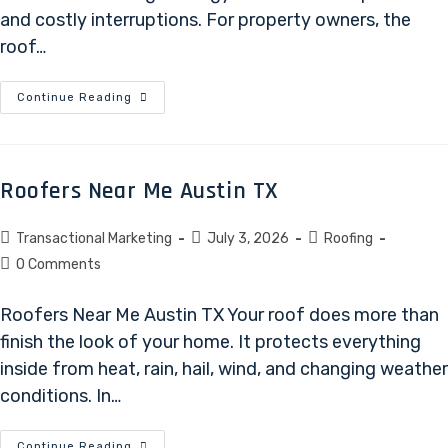
and costly interruptions. For property owners, the
roof…
Continue Reading
Roofers Near Me Austin TX
Transactional Marketing
July 3, 2026
Roofing
0 Comments
Roofers Near Me Austin TX Your roof does more than
finish the look of your home. It protects everything
inside from heat, rain, hail, wind, and changing weather
conditions. In…
Continue Reading