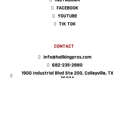
FACEBOOK
YOUTUBE
TIK TOK
CONTACT
info@hailkingpros.com
682-235-2880
1900 Industrial Blvd Ste 200, Colleyville, TX
76034
Copyright © 2022 Hail King Professionals, all rights reserved.