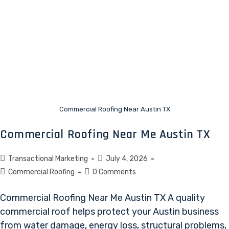
Commercial Roofing Near Austin TX
Commercial Roofing Near Me Austin TX
Transactional Marketing
July 4, 2026
Commercial Roofing
0 Comments
Commercial Roofing Near Me Austin TX A quality
commercial roof helps protect your Austin business
from water damage, energy loss, structural problems,