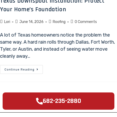
Texas Downspout Installation: Protect
Your Home’s Foundation
Lori
June 14, 2026
Roofing
0 Comments
A lot of Texas homeowners notice the problem the
same way. A hard rain rolls through Dallas, Fort Worth,
Tyler, or Austin, and instead of seeing water move
cleanly away…
Continue Reading
682-235-2880