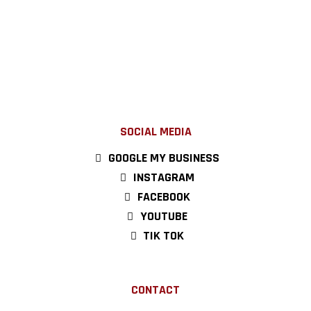
SOCIAL MEDIA
GOOGLE MY BUSINESS
INSTAGRAM
FACEBOOK
YOUTUBE
TIK TOK
CONTACT