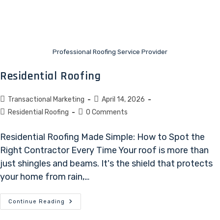
Professional Roofing Service Provider
Residential Roofing
Transactional Marketing
April 14, 2026
Residential Roofing
0 Comments
Residential Roofing Made Simple: How to Spot the
Right Contractor Every Time Your roof is more than
just shingles and beams. It's the shield that protects
your home from rain,…
Continue Reading