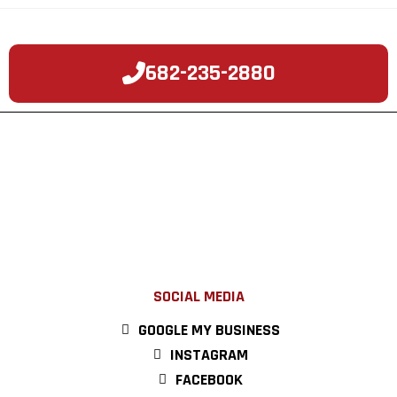
682-235-2880
SOCIAL MEDIA
GOOGLE MY BUSINESS
INSTAGRAM
FACEBOOK