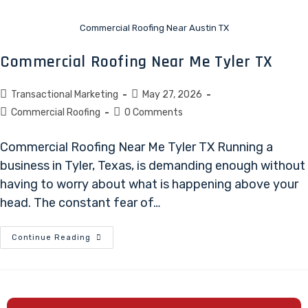
Commercial Roofing Near Austin TX
Commercial Roofing Near Me Tyler TX
Transactional Marketing
May 27, 2026
Commercial Roofing
0 Comments
Commercial Roofing Near Me Tyler TX Running a
business in Tyler, Texas, is demanding enough without
having to worry about what is happening above your
head. The constant fear of…
Continue Reading