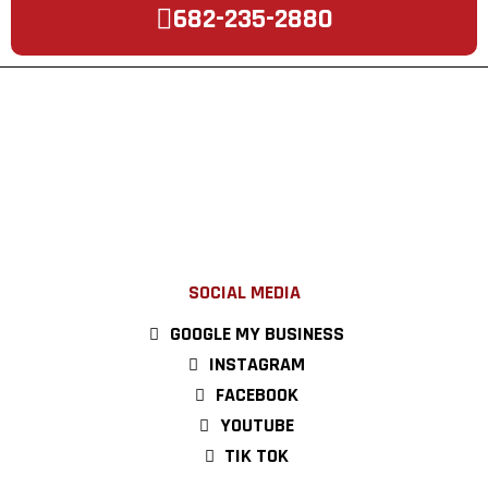
682-235-2880
SOCIAL MEDIA
GOOGLE MY BUSINESS
INSTAGRAM
FACEBOOK
YOUTUBE
TIK TOK