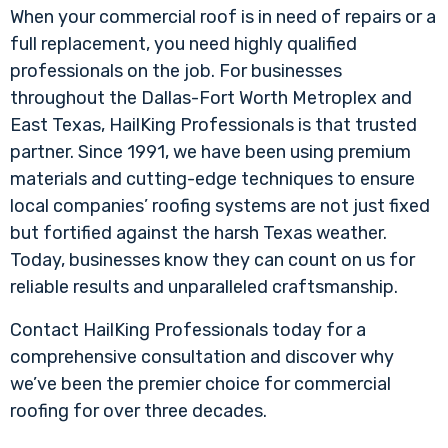
When your commercial roof is in need of repairs or a
full replacement, you need highly qualified
professionals on the job. For businesses
throughout the Dallas-Fort Worth Metroplex and
East Texas, HailKing Professionals is that trusted
partner. Since 1991, we have been using premium
materials and cutting-edge techniques to ensure
local companies’ roofing systems are not just fixed
but fortified against the harsh Texas weather.
Today, businesses know they can count on us for
reliable results and unparalleled craftsmanship.
Contact HailKing Professionals today for a
comprehensive consultation and discover why
we’ve been the premier choice for commercial
roofing for over three decades.