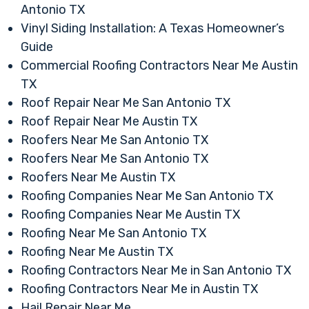
Antonio TX
Vinyl Siding Installation: A Texas Homeowner’s
Guide
Commercial Roofing Contractors Near Me Austin
TX
Roof Repair Near Me San Antonio TX
Roof Repair Near Me Austin TX
Roofers Near Me San Antonio TX
Roofers Near Me San Antonio TX
Roofers Near Me Austin TX
Roofing Companies Near Me San Antonio TX
Roofing Companies Near Me Austin TX
Roofing Near Me San Antonio TX
Roofing Near Me Austin TX
Roofing Contractors Near Me in San Antonio TX
Roofing Contractors Near Me in Austin TX
Hail Repair Near Me