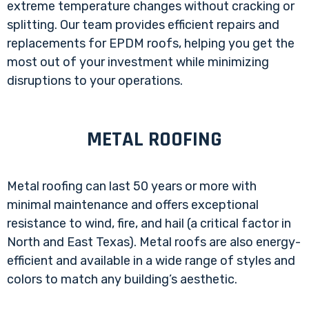
extreme temperature changes without cracking or
splitting. Our team provides efficient repairs and
replacements for EPDM roofs, helping you get the
most out of your investment while minimizing
disruptions to your operations.
METAL ROOFING
Metal roofing can last 50 years or more with
minimal maintenance and offers exceptional
resistance to wind, fire, and hail (a critical factor in
North and East Texas). Metal roofs are also energy-
efficient and available in a wide range of styles and
colors to match any building’s aesthetic.