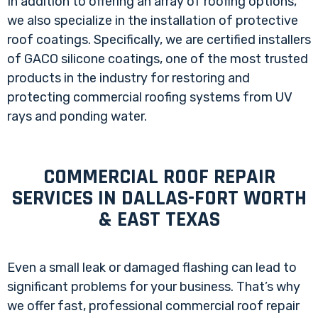
In addition to offering an array of roofing options,
we also specialize in the installation of protective
roof coatings. Specifically, we are certified installers
of GACO silicone coatings, one of the most trusted
products in the industry for restoring and
protecting commercial roofing systems from UV
rays and ponding water.
COMMERCIAL ROOF REPAIR
SERVICES IN DALLAS-FORT WORTH
& EAST TEXAS
Even a small leak or damaged flashing can lead to
significant problems for your business. That’s why
we offer fast, professional commercial roof repair