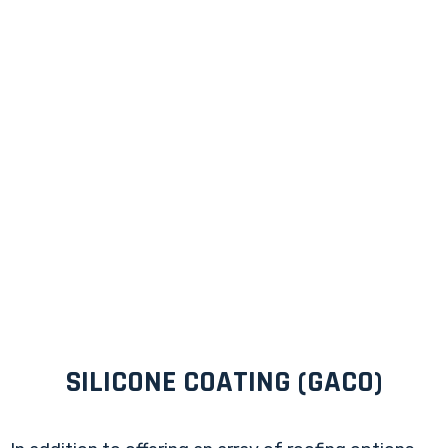
SILICONE COATING (GACO)