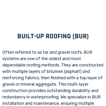
BUILT-UP ROOFING (BUR)
Often referred to as tar and gravel roofs, BUR
systems are one of the oldest and most
dependable roofing methods. They are constructed
with multiple layers of bitumen (asphalt) and
reinforcing fabrics, then finished with a top layer of
gravel or mineral aggregate. This multi-layer
construction provides outstanding durability and
redundancy in waterproofing. We specialize in BUR
installation and maintenance, ensuring multiple