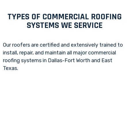
TYPES OF COMMERCIAL ROOFING
SYSTEMS WE SERVICE
Our roofers are certified and extensively trained to
install, repair, and maintain all major commercial
roofing systems in Dallas-Fort Worth and East
Texas.