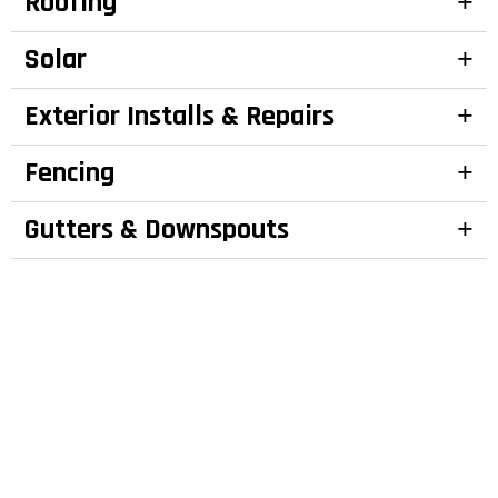
Roofing
Solar
Exterior Installs & Repairs
Fencing
Gutters & Downspouts