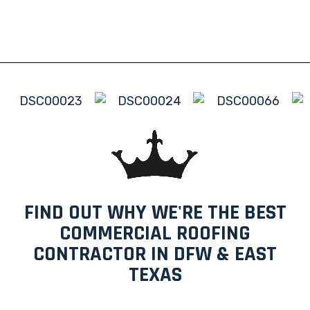
FIND OUT WHY WE'RE THE BEST
COMMERCIAL ROOFING
CONTRACTOR IN DFW & EAST
TEXAS