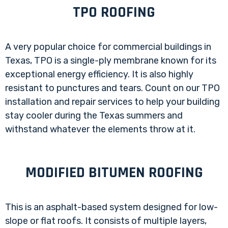
TPO ROOFING
A very popular choice for commercial buildings in
Texas, TPO is a single-ply membrane known for its
exceptional energy efficiency. It is also highly
resistant to punctures and tears. Count on our TPO
installation and repair services to help your building
stay cooler during the Texas summers and
withstand whatever the elements throw at it.
MODIFIED BITUMEN ROOFING
This is an asphalt-based system designed for low-
slope or flat roofs. It consists of multiple layers,