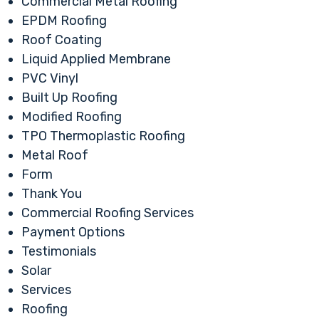
Commercial Metal Roofing
EPDM Roofing
Roof Coating
Liquid Applied Membrane
PVC Vinyl
Built Up Roofing
Modified Roofing
TPO Thermoplastic Roofing
Metal Roof
Form
Thank You
Commercial Roofing Services
Payment Options
Testimonials
Solar
Services
Roofing