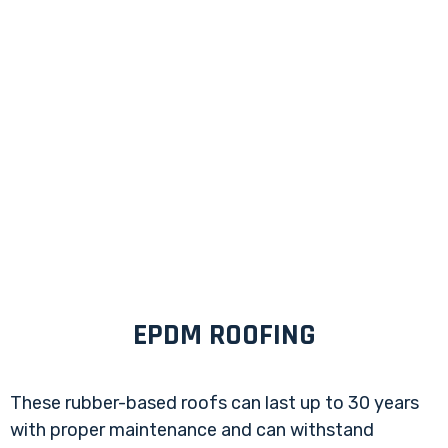
EPDM ROOFING
These rubber-based roofs can last up to 30 years
with proper maintenance and can withstand