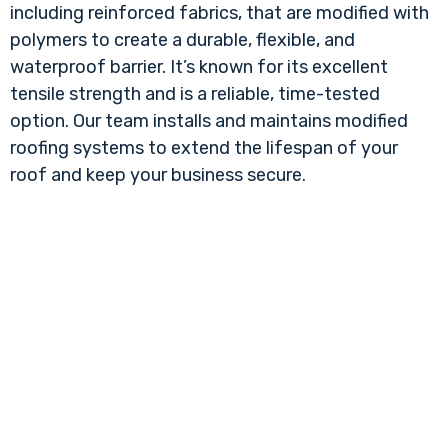
including reinforced fabrics, that are modified with
polymers to create a durable, flexible, and
waterproof barrier. It’s known for its excellent
tensile strength and is a reliable, time-tested
option. Our team installs and maintains modified
roofing systems to extend the lifespan of your
roof and keep your business secure.