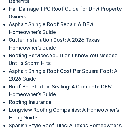
Benefits
Hail Damage TPO Roof Guide for DFW Property
Owners
Asphalt Shingle Roof Repair: A DFW
Homeowner’s Guide
Gutter Installation Cost: A 2026 Texas
Homeowner’s Guide
Roofing Services You Didn’t Know You Needed
Until a Storm Hits
Asphalt Shingle Roof Cost Per Square Foot: A
2026 Guide
Roof Penetration Sealing: A Complete DFW
Homeowner’s Guide
Roofing Insurance
Longview Roofing Companies: A Homeowner’s
Hiring Guide
Spanish Style Roof Tiles: A Texas Homeowner’s