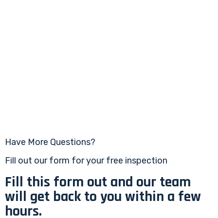
Have More Questions?
Fill out our form for your free inspection
Fill this form out and our team
will get back to you within a few
hours.