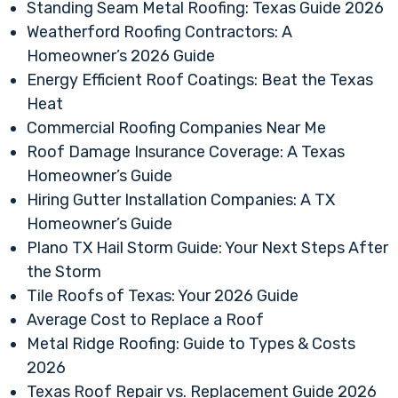
Standing Seam Metal Roofing: Texas Guide 2026
Weatherford Roofing Contractors: A
Homeowner’s 2026 Guide
Energy Efficient Roof Coatings: Beat the Texas
Heat
Commercial Roofing Companies Near Me
Roof Damage Insurance Coverage: A Texas
Homeowner’s Guide
Hiring Gutter Installation Companies: A TX
Homeowner’s Guide
Plano TX Hail Storm Guide: Your Next Steps After
the Storm
Tile Roofs of Texas: Your 2026 Guide
Average Cost to Replace a Roof
Metal Ridge Roofing: Guide to Types & Costs
2026
Texas Roof Repair vs. Replacement Guide 2026