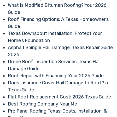
What Is Modified Bitumen Roofing? Your 2026
Guide
Roof Financing Options: A Texas Homeowner’s
Guide
Texas Downspout Installation: Protect Your
Home’s Foundation
Asphalt Shingle Hail Damage: Texas Repair Guide
2026
Drone Roof Inspection Services: Texas Hail
Damage Guide
Roof Repair with Financing: Your 2026 Guide
Does Insurance Cover Hail Damage to Roof? a
Texas Guide
Flat Roof Replacement Cost: 2026 Texas Guide
Best Roofing Company Near Me
Pro Panel Roofing Texas: Costs, Installation, &