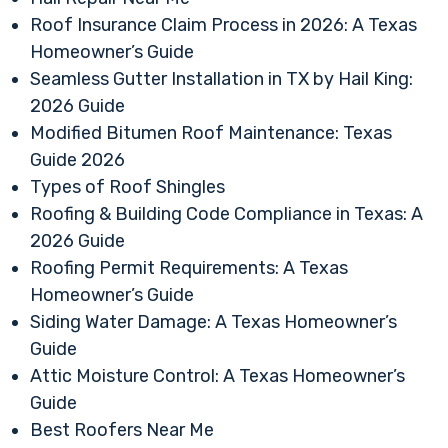
Roof Insurance Claim Process in 2026: A Texas
Homeowner’s Guide
Seamless Gutter Installation in TX by Hail King:
2026 Guide
Modified Bitumen Roof Maintenance: Texas
Guide 2026
Types of Roof Shingles
Roofing & Building Code Compliance in Texas: A
2026 Guide
Roofing Permit Requirements: A Texas
Homeowner’s Guide
Siding Water Damage: A Texas Homeowner’s
Guide
Attic Moisture Control: A Texas Homeowner’s
Guide
Best Roofers Near Me