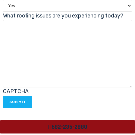
What roofing issues are you experiencing today?
CAPTCHA
682-235-2880