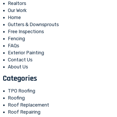
Realtors
Our Work
Home
Gutters & Downsprouts
Free Inspections
Fencing
FAQs
Exterior Painting
Contact Us
About Us
Categories
TPO Roofing
Roofing
Roof Replacement
Roof Repairing