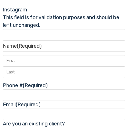
Instagram
This field is for validation purposes and should be
left unchanged.
Name
(Required)
Phone #
(Required)
Email
(Required)
Are you an existing client?