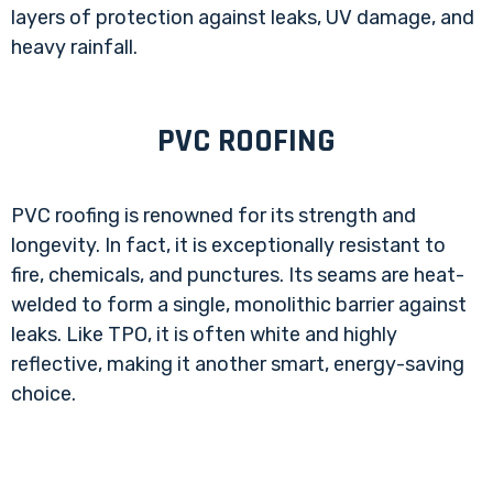
layers of protection against leaks, UV damage, and
heavy rainfall.
PVC ROOFING
PVC roofing is renowned for its strength and
longevity. In fact, it is exceptionally resistant to
fire, chemicals, and punctures. Its seams are heat-
welded to form a single, monolithic barrier against
leaks. Like TPO, it is often white and highly
reflective, making it another smart, energy-saving
choice.