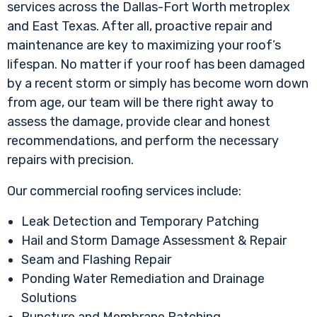
services across the Dallas-Fort Worth metroplex
and East Texas. After all, proactive repair and
maintenance are key to maximizing your roof’s
lifespan. No matter if your roof has been damaged
by a recent storm or simply has become worn down
from age, our team will be there right away to
assess the damage, provide clear and honest
recommendations, and perform the necessary
repairs with precision.
Our commercial roofing services include:
Leak Detection and Temporary Patching
Hail and Storm Damage Assessment & Repair
Seam and Flashing Repair
Ponding Water Remediation and Drainage
Solutions
Puncture and Membrane Patching