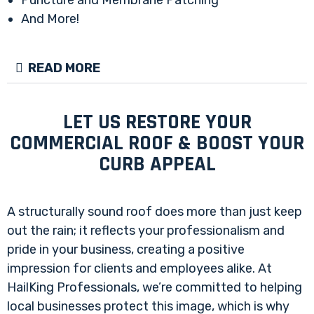
And More!
READ MORE
LET US RESTORE YOUR
COMMERCIAL ROOF & BOOST YOUR
CURB APPEAL
A structurally sound roof does more than just keep
out the rain; it reflects your professionalism and
pride in your business, creating a positive
impression for clients and employees alike. At
HailKing Professionals, we’re committed to helping
local businesses protect this image, which is why