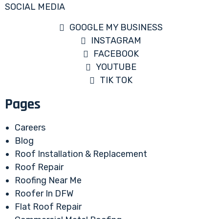
SOCIAL MEDIA
GOOGLE MY BUSINESS
INSTAGRAM
FACEBOOK
YOUTUBE
TIK TOK
Pages
Careers
Blog
Roof Installation & Replacement
Roof Repair
Roofing Near Me
Roofer In DFW
Flat Roof Repair