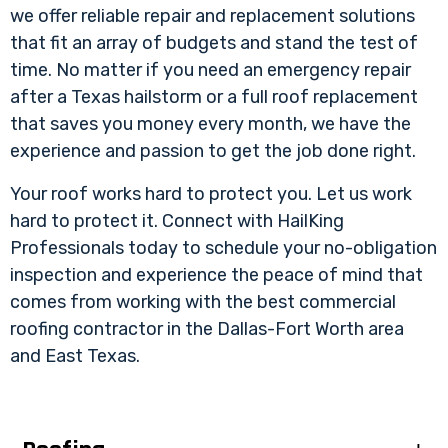
we offer reliable repair and replacement solutions
that fit an array of budgets and stand the test of
time. No matter if you need an emergency repair
after a Texas hailstorm or a full roof replacement
that saves you money every month, we have the
experience and passion to get the job done right.
Your roof works hard to protect you. Let us work
hard to protect it. Connect with HailKing
Professionals today to schedule your no-obligation
inspection and experience the peace of mind that
comes from working with the best commercial
roofing contractor in the Dallas-Fort Worth area
and East Texas.