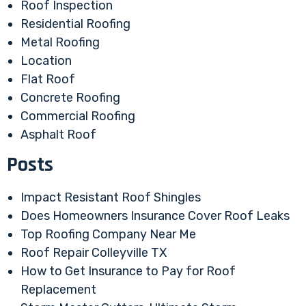
Roof Inspection
Residential Roofing
Metal Roofing
Location
Flat Roof
Concrete Roofing
Commercial Roofing
Asphalt Roof
Posts
Impact Resistant Roof Shingles
Does Homeowners Insurance Cover Roof Leaks
Top Roofing Company Near Me
Roof Repair Colleyville TX
How to Get Insurance to Pay for Roof
Replacement