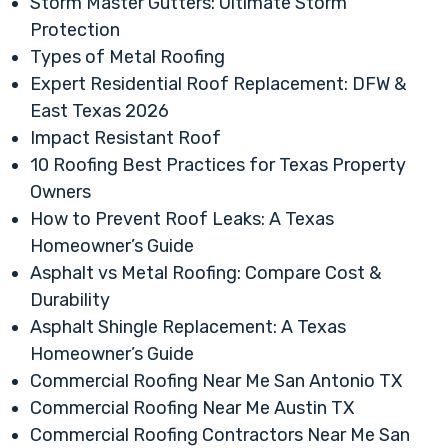
Storm Master Gutters: Ultimate Storm
Protection
Types of Metal Roofing
Expert Residential Roof Replacement: DFW &
East Texas 2026
Impact Resistant Roof
10 Roofing Best Practices for Texas Property
Owners
How to Prevent Roof Leaks: A Texas
Homeowner’s Guide
Asphalt vs Metal Roofing: Compare Cost &
Durability
Asphalt Shingle Replacement: A Texas
Homeowner’s Guide
Commercial Roofing Near Me San Antonio TX
Commercial Roofing Near Me Austin TX
Commercial Roofing Contractors Near Me San