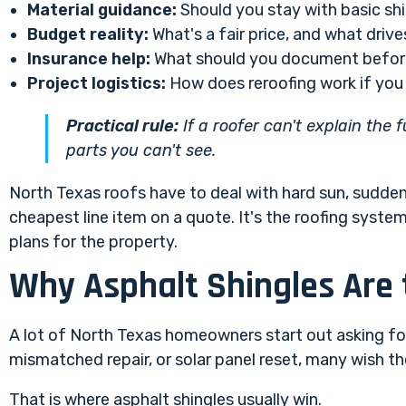
Material guidance:
Should you stay with basic shi
Budget reality:
What's a fair price, and what drive
Insurance help:
What should you document before
Project logistics:
How does reroofing work if you 
Practical rule:
If a roofer can't explain the 
parts you can't see.
North Texas roofs have to deal with hard sun, sudden 
cheapest line item on a quote. It's the roofing syste
plans for the property.
Why Asphalt Shingles Are
A lot of North Texas homeowners start out asking for 
mismatched repair, or solar panel reset, many wish they
That is where asphalt shingles usually win.