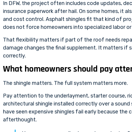
In DFW, the project often includes code updates, dec
insurance paperwork after hail. On some homes, it als
and cost control. Asphalt shingles fit that kind of p
does not force homeowners into specialized labor or 
That flexibility matters if part of the roof needs rep
damage changes the final supplement. It matters if so
correctly.
What homeowners should pay atten
The shingle matters. The full system matters more.
Pay attention to the underlayment, starter course, ri
architectural shingle installed correctly over a sound
have seen expensive shingles fail early because the cr
afterthought.