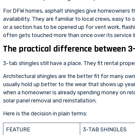
For DFW homes, asphalt shingles give homeowners th
availability. They are familiar to local crews, easy t
or a section has to be opened up for vent work, flash
often gets touched more than once over its service li
The practical difference between 3-
3-tab shingles still have a place. They fit rental prop
Architectural shingles are the better fit for many ow
usually hold up better to the wear that shows up yea
when a homeowner is already spending money on relat
solar panel removal and reinstallation.
Here is the decision in plain terms:
FEATURE
3-TAB SHINGLES