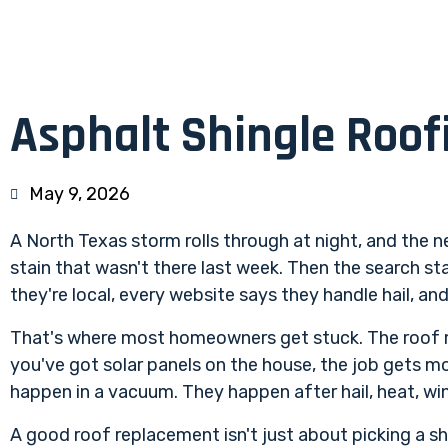
Asphalt Shingle Roof
May 9, 2026
A North Texas storm rolls through at night, and the ne
stain that wasn't there last week. Then the search st
they're local, every website says they handle hail, a
That's where most homeowners get stuck. The roof 
you've got solar panels on the house, the job gets mo
happen in a vacuum. They happen after hail, heat, win
A good roof replacement isn't just about picking a sh