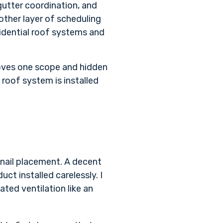
gutter coordination, and
other layer of scheduling
sidential roof systems and
proves one scope and hidden
 roof system is installed
 nail placement. A decent
ct installed carelessly. I
ated ventilation like an