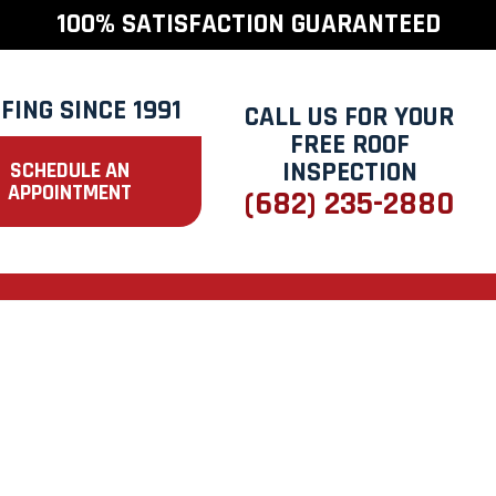
100% SATISFACTION GUARANTEED
FING SINCE 1991
CALL US FOR YOUR
FREE ROOF
INSPECTION
SCHEDULE AN
APPOINTMENT
(682) 235-2880