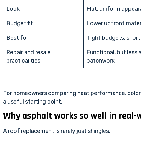
Look
Flat, uniform appea
Budget fit
Lower upfront mater
Best for
Tight budgets, short
Repair and resale
Functional, but less 
practicalities
patchwork
For homeowners comparing heat performance, color o
a useful starting point.
Why asphalt works so well in real-
A roof replacement is rarely just shingles.