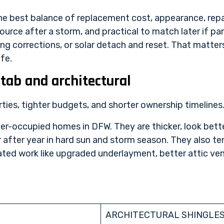
e best balance of replacement cost, appearance, repa
o source after a storm, and practical to match later if 
ing corrections, or solar detach and reset. That matter
fe.
tab and architectural
erties, tighter budgets, and shorter ownership timelines
ner-occupied homes in DFW. They are thicker, look bett
r after year in hard sun and storm season. They also 
ed work like upgraded underlayment, better attic venti
ARCHITECTURAL SHINGLE