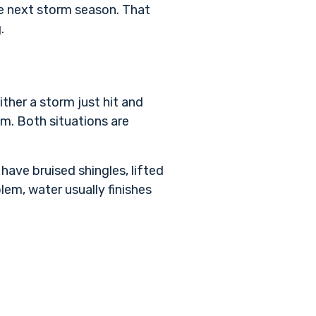
he next storm season. That
.
ther a storm just hit and
em. Both situations are
have bruised shingles, lifted
lem, water usually finishes