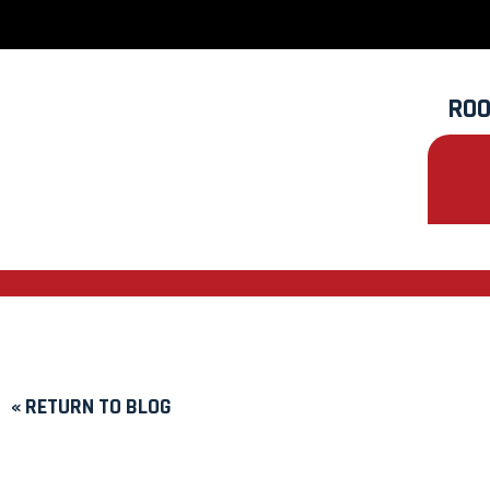
ROO
« RETURN TO BLOG