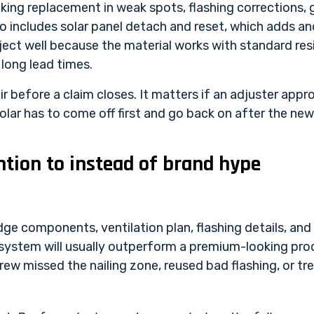
king replacement in weak spots, flashing corrections, 
o includes solar panel detach and reset, which adds an
roject well because the material works with standard re
long lead times.
air before a claim closes. It matters if an adjuster ap
lar has to come off first and go back on after the new
tion to instead of brand hype
dge components, ventilation plan, flashing details, and
 system will usually outperform a premium-looking produ
ew missed the nailing zone, reused bad flashing, or tre