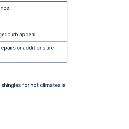
ance
ger curb appeal
epairs or additions are
 shingles for hot climates
is