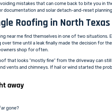
d avoiding mistakes that can come back to bite you in t
ster documentation and solar detach-and-reset planning
ngle Roofing in North Texas
g near me find themselves in one of two situations. Ei
over time until a leak finally made the decision for th
eowners shop for often.
of that looks “mostly fine” from the driveway can still 
nd vents and chimneys. If hail or wind started the prob
ht away
 far gone?