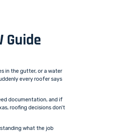
W Guide
s in the gutter, or a water
suddenly every roofer says
ed documentation, and if
as, roofing decisions don't
erstanding what the job