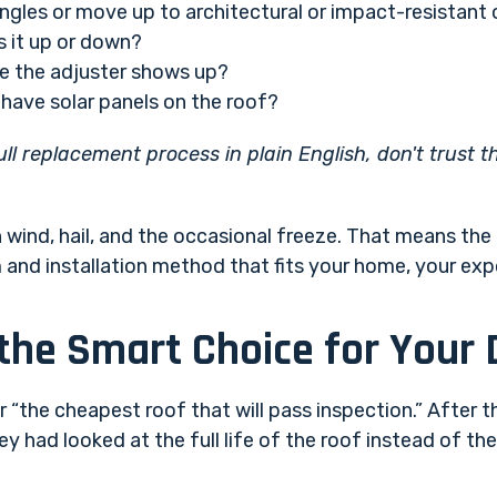
ngles or move up to architectural or impact-resistant
s it up or down?
 the adjuster shows up?
have solar panels on the roof?
full replacement process in plain English, don't trust 
wind, hail, and the occasional freeze. That means the r
m and installation method that fits your home, your ex
 the Smart Choice for You
“the cheapest roof that will pass inspection.” After th
 had looked at the full life of the roof instead of the 