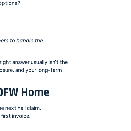
 options?
them to handle the
ight answer usually isn't the
posure, and your long-term
r DFW Home
e next hail claim,
first invoice.