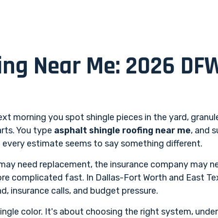
ing Near Me: 2026 DF
xt morning you spot shingle pieces in the yard, granule
arts. You type
asphalt shingle roofing near me
, and 
nd every estimate seems to say something different.
may need replacement, the insurance company may ne
re complicated fast. In Dallas-Fort Worth and East Tex
d, insurance calls, and budget pressure.
ingle color. It's about choosing the right system, und