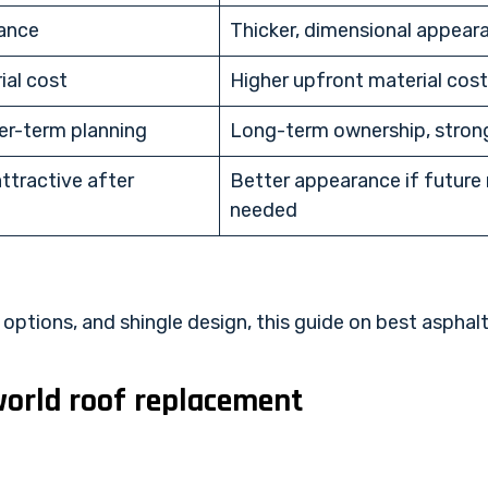
rance
Thicker, dimensional appear
ial cost
Higher upfront material cost
er-term planning
Long-term ownership, stron
attractive after
Better appearance if future r
needed
ptions, and shingle design, this guide on
best asphalt
world roof replacement