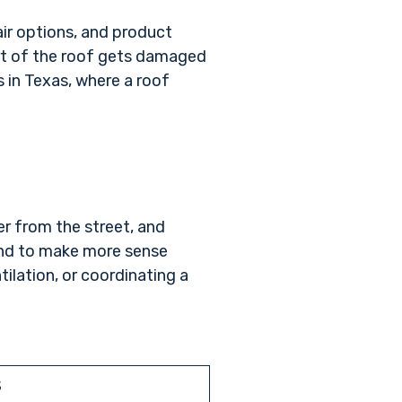
ir options, and product
part of the roof gets damaged
s in Texas, where a roof
.
er from the street, and
tend to make more sense
lation, or coordinating a
S