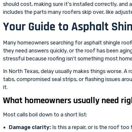
should cost, making sure it's installed correctly, an
includes the parts many roofers skip over, like adju
Your Guide to Asphalt Shi
Many homeowners searching for asphalt shingle roofin
they need answers quickly, or the roof has been aging 
stressful because roofing isn't something most hom
In North Texas, delay usually makes things worse. A ro
tabs, compromised seal strips, or flashing issues arou
it.
What homeowners usually need rig
Most calls boil down to a short list:
Damage clarity:
Is this a repair, or is the roof too