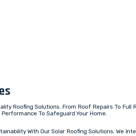
ces
lity Roofing Solutions. From Roof Repairs To Full
ng Performance To Safeguard Your Home.
nability With Our Solar Roofing Solutions. We Inte