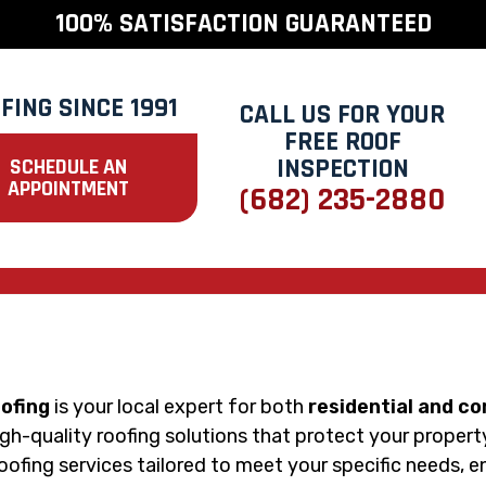
100% SATISFACTION GUARANTEED
FING SINCE 1991
CALL US FOR YOUR
FREE ROOF
INSPECTION
SCHEDULE AN
APPOINTMENT
(682) 235-2880
oofing
is your local expert for both
residential and c
 high-quality roofing solutions that protect your proper
roofing services tailored to meet your specific needs, 