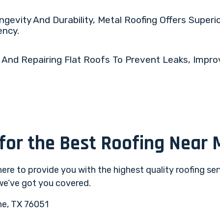
gevity And Durability, Metal Roofing Offers Superi
ency.
 And Repairing Flat Roofs To Prevent Leaks, Impro
 for the Best Roofing Near 
 here to provide you with the highest quality roofing se
 we’ve got you covered.
ne, TX 76051