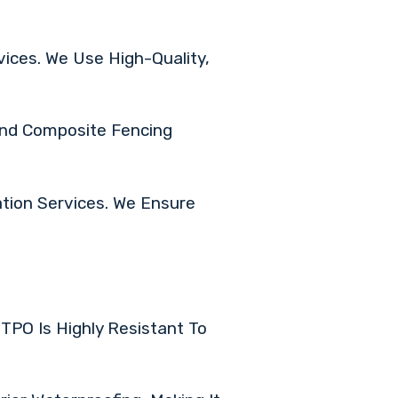
ices. We Use High-Quality,
 And Composite Fencing
tion Services. We Ensure
TPO Is Highly Resistant To