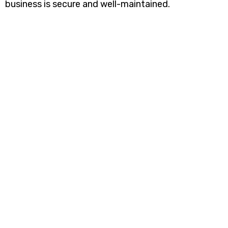
business is secure and well-maintained.