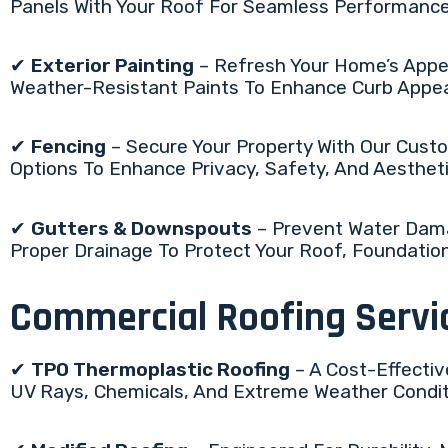
Panels With Your Roof For Seamless Performanc
✔
Exterior Painting
– Refresh Your Home’s Appea
Weather-Resistant Paints To Enhance Curb Appe
✔
Fencing
– Secure Your Property With Our Custo
Options To Enhance Privacy, Safety, And Aestheti
✔
Gutters & Downspouts
– Prevent Water Dama
Proper Drainage To Protect Your Roof, Foundatio
Commercial Roofing Servi
✔
TPO Thermoplastic Roofing
– A Cost-Effectiv
UV Rays, Chemicals, And Extreme Weather Conditio