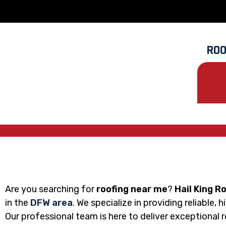
ROO
Are you searching for
roofing near me
?
Hail King R
in the
DFW area
. We specialize in providing reliable,
Our professional team is here to deliver exceptional 