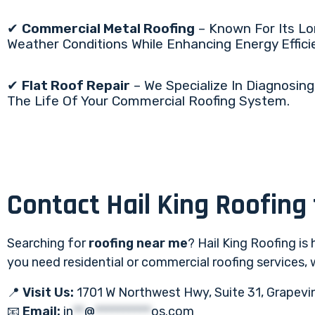
✔
Commercial Metal Roofing
– Known For Its Lon
Weather Conditions While Enhancing Energy Effici
✔
Flat Roof Repair
– We Specialize In Diagnosing
The Life Of Your Commercial Roofing System.
Contact Hail King Roofing
Searching for
roofing near me
? Hail King Roofing is
you need residential or commercial roofing services,
📍
Visit Us:
1701 W Northwest Hwy, Suite 31, Grapevi
📧
Email:
in
**
@
**********
os.com