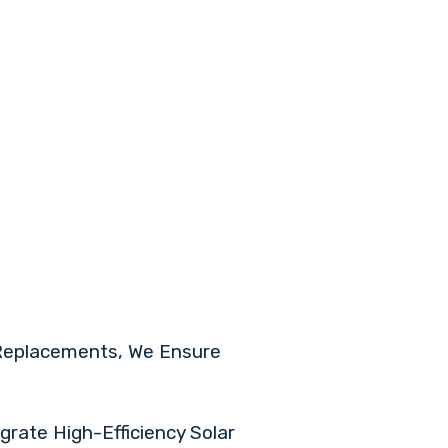
 Replacements, We Ensure
grate High-Efficiency Solar