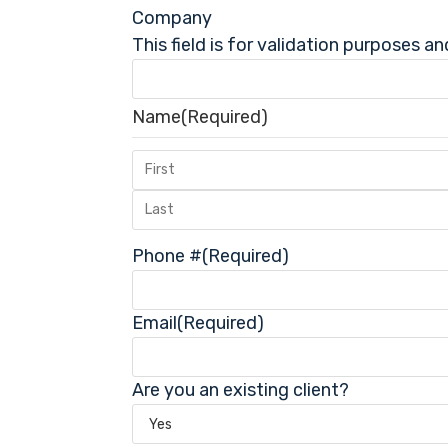
Company
This field is for validation purposes a
Name
(Required)
Phone #
(Required)
Email
(Required)
Are you an existing client?