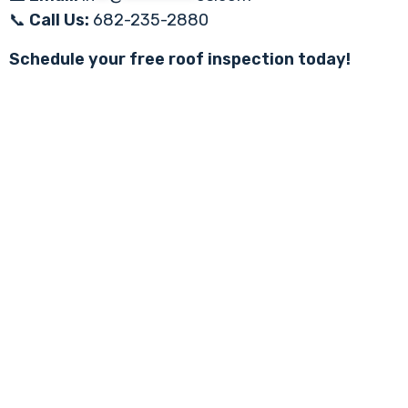
📞
Call Us:
682-235-2880
Schedule your free roof inspection today!