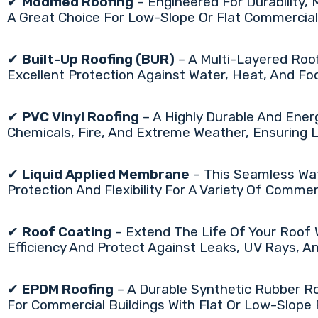
✔
Modified Roofing
– Engineered For Durability, 
A Great Choice For Low-Slope Or Flat Commercial
✔
Built-Up Roofing (BUR)
– A Multi-Layered Roo
Excellent Protection Against Water, Heat, And Foot
✔
PVC Vinyl Roofing
– A Highly Durable And Ener
Chemicals, Fire, And Extreme Weather, Ensuring
✔
Liquid Applied Membrane
– This Seamless Wat
Protection And Flexibility For A Variety Of Comme
✔
Roof Coating
– Extend The Life Of Your Roof
Efficiency And Protect Against Leaks, UV Rays, 
✔
EPDM Roofing
– A Durable Synthetic Rubber Ro
For Commercial Buildings With Flat Or Low-Slope 