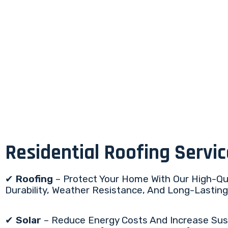
Residential Roofing Servi
✔
Roofing
– Protect Your Home With Our High-Qua
Durability, Weather Resistance, And Long-Lasti
✔
Solar
– Reduce Energy Costs And Increase Sustai