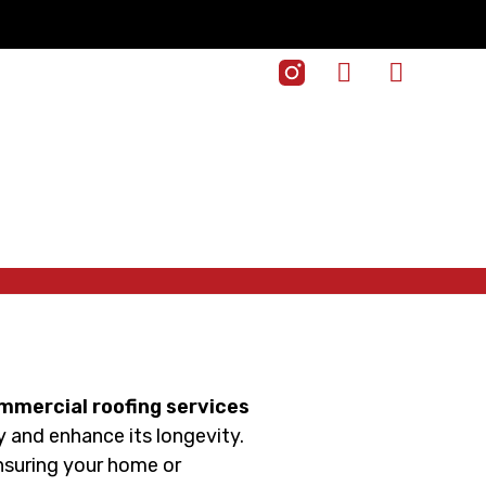
ommercial roofing services
ty and enhance its longevity.
ensuring your home or