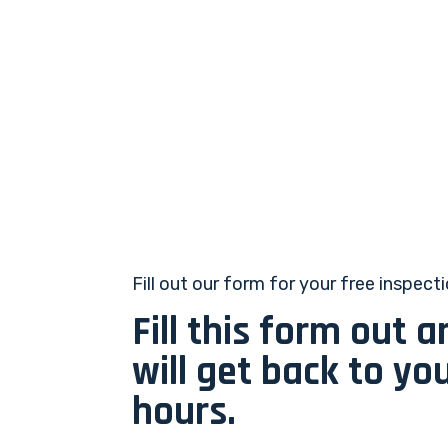
Fill out our form for your free inspect
Fill this form out 
will get back to yo
hours.