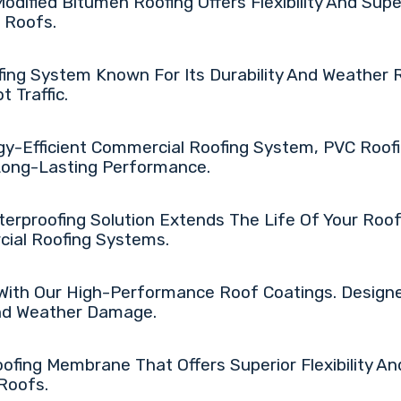
Modified Bitumen Roofing Offers Flexibility And Supe
 Roofs.
fing System Known For Its Durability And Weather 
 Traffic.
gy-Efficient Commercial Roofing System, PVC Roofi
 Long-Lasting Performance.
erproofing Solution Extends The Life Of Your Roof,
rcial Roofing Systems.
 With Our High-Performance Roof Coatings. Design
And Weather Damage.
ofing Membrane That Offers Superior Flexibility An
Roofs.