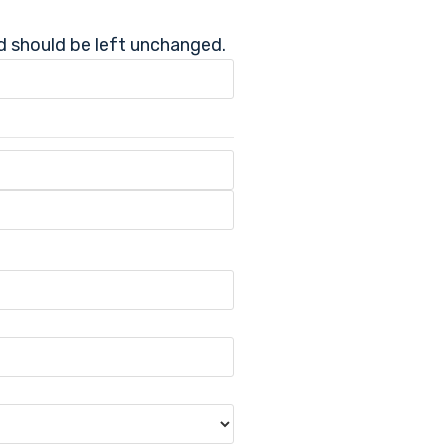
nd should be left unchanged.