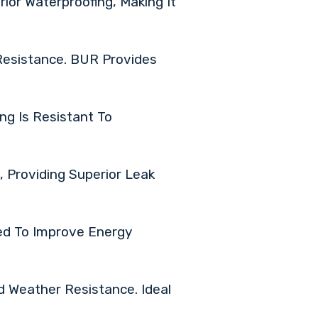
rior Waterproofing, Making It
Resistance. BUR Provides
ng Is Resistant To
 Providing Superior Leak
ed To Improve Energy
d Weather Resistance. Ideal