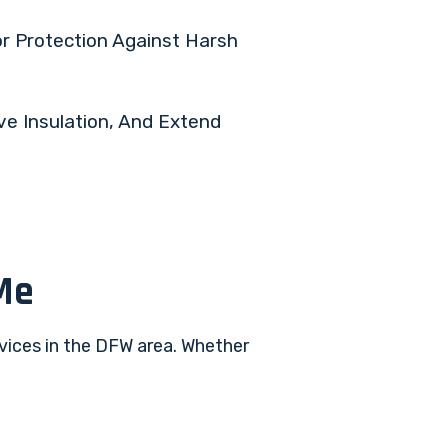
or Protection Against Harsh
ve Insulation, And Extend
Me
rvices in the DFW area. Whether