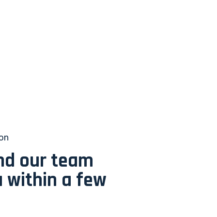
ion
and our team
u within a few