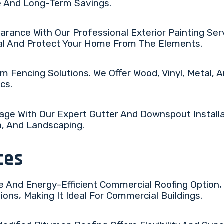
e And Long-Term Savings.
rance With Our Professional Exterior Painting Serv
al And Protect Your Home From The Elements.
m Fencing Solutions. We Offer Wood, Vinyl, Metal,
cs.
ge With Our Expert Gutter And Downspout Installa
n, And Landscaping.
ces
e And Energy-Efficient Commercial Roofing Option, 
ns, Making It Ideal For Commercial Buildings.