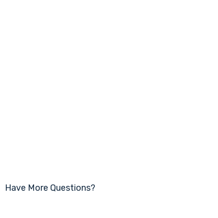
Have More Questions?