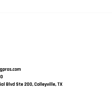
ngpros.com
80
al Blvd Ste 200, Colleyville, TX