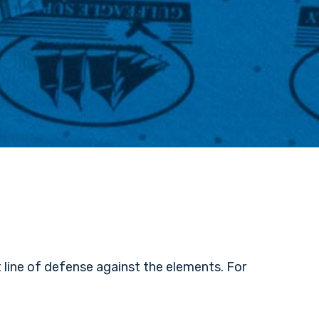
 line of defense against the elements. For