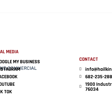
AL MEDIA
CONTACT
OOGLE MY BUSINESS
NSTAGRAM
info@hailki
ACEBOOK
682-235-28
OUTUBE
1900 Industri
76034
IK TOK