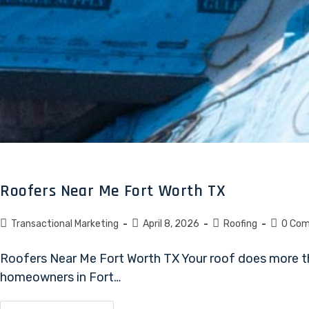
Roofers Near Me Fort Worth TX
Transactional Marketing
April 8, 2026
Roofing
0 Co
Roofers Near Me Fort Worth TX Your roof does more tha
homeowners in Fort…