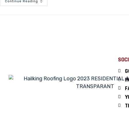
Continue Reading
SOCI
G
I
F
Y
T