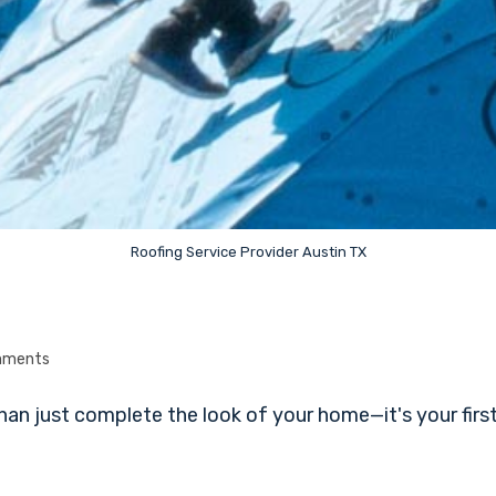
Roofing Service Provider Austin TX
mments
n just complete the look of your home—it's your first