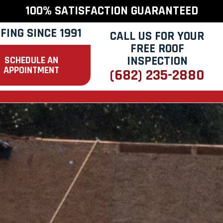
100% SATISFACTION GUARANTEED
FING SINCE 1991
CALL US FOR YOUR
FREE ROOF
INSPECTION
SCHEDULE AN
APPOINTMENT
(682) 235-2880