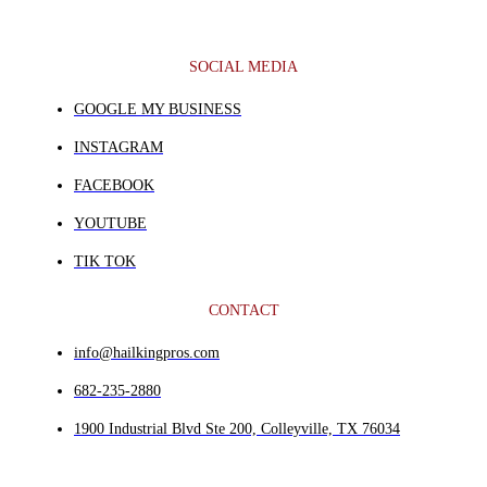
SOCIAL MEDIA
GOOGLE MY BUSINESS
INSTAGRAM
FACEBOOK
YOUTUBE
TIK TOK
CONTACT
info@hailkingpros.com
682-235-2880
1900 Industrial Blvd Ste 200, Colleyville, TX 76034