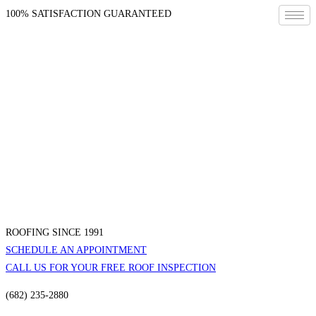
100% SATISFACTION GUARANTEED
ROOFING SINCE 1991
SCHEDULE AN APPOINTMENT
CALL US FOR YOUR FREE ROOF INSPECTION
(682) 235-2880