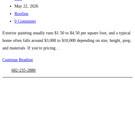
author:
Post
May 22, 2026
published:
Post
Roofing
category:
Post
0 Comments
comments:
Exterior painting usually runs $1.50 to $4.50 per square foot, and a typical
home often falls around $3,000 to $10,000 depending on size, height, prep,
and materials. If you're pricing…
Exterior
Continue Reading
Painting
682-235-2880
Cost
in
2026
a
Complete
DFW
Guide