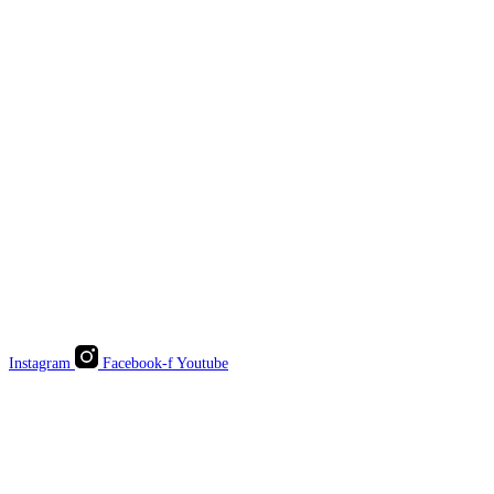
Instagram
Facebook-f
Youtube