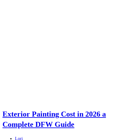
Exterior Painting Cost in 2026 a
Complete DFW Guide
Post
Lori