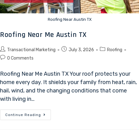
Roofing Near Austin TX
Roofing Near Me Austin TX
Transactional Marketing
July 3, 2026
Roofing
0 Comments
Roofing Near Me Austin TX Your roof protects your
home every day. It shields your family from heat, rain,
hail, wind, and the changing conditions that come
with living in…
Continue Reading