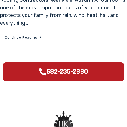
one of the most important parts of your home. It
protects your family from rain, wind, heat, hail, and
everything…
Continue Reading
682-235-2880