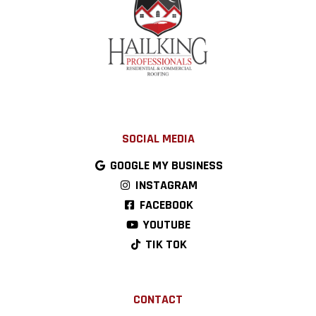
SOCIAL MEDIA
GOOGLE MY BUSINESS
INSTAGRAM
FACEBOOK
YOUTUBE
TIK TOK
CONTACT