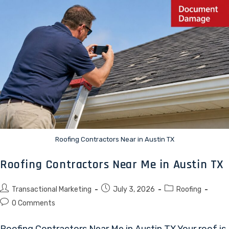
Roofing Contractors Near in Austin TX
Roofing Contractors Near Me in Austin TX
Transactional Marketing
July 3, 2026
Roofing
0 Comments
Roofing Contractors Near Me in Austin TX Your roof is