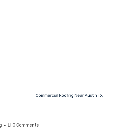
Commercial Roofing Near Austin TX
g
0 Comments