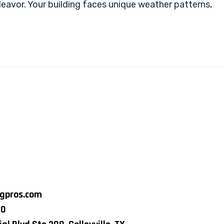
eavor. Your building faces unique weather patterns,
ngpros.com
80