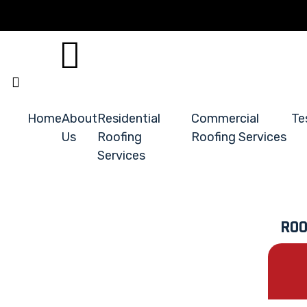
Home
About
Residential
Commercial
Te
Us
Roofing
Roofing Services
Services
ROO