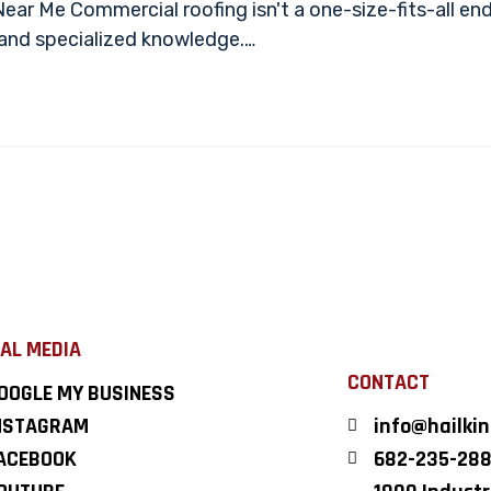
r Me Commercial roofing isn't a one-size-fits-all end
mand specialized knowledge.…
AL MEDIA
CONTACT
OOGLE MY BUSINESS
NSTAGRAM
info@hailki
ACEBOOK
682-235-28