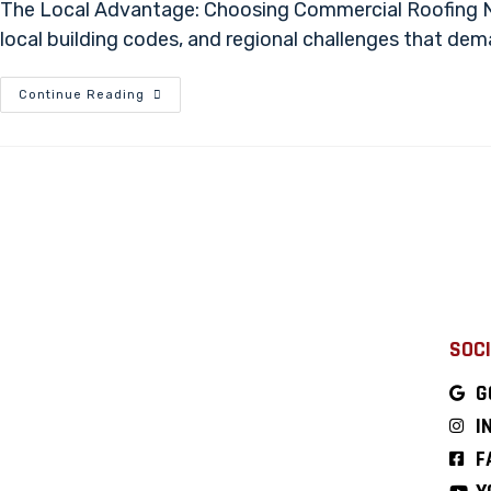
The Local Advantage: Choosing Commercial Roofing Nea
local building codes, and regional challenges that de
Continue Reading
SOCI
G
I
F