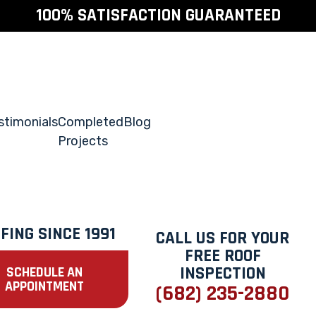
100% SATISFACTION GUARANTEED
stimonials
Completed
Blog
Projects
FING SINCE 1991
CALL US FOR YOUR
FREE ROOF
INSPECTION
SCHEDULE AN
APPOINTMENT
(682) 235-2880