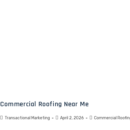
Commercial Roofing Near Me
Transactional Marketing
April 2, 2026
Commercial Roofin