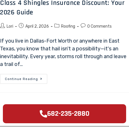
Class 4 Shingles Insurance Discount: Your
2026 Guide
Lori
April 2, 2026
Roofing
0 Comments
If you live in Dallas-Fort Worth or anywhere in East
Texas, you know that hail isn't a possibility—it's an
inevitability. Every year, storms roll through and leave
a trail of…
Continue Reading
682-235-2880