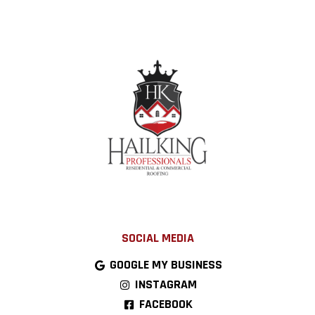
SOCIAL MEDIA
GOOGLE MY BUSINESS
INSTAGRAM
FACEBOOK