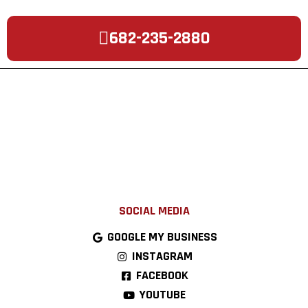
682-235-2880
SOCIAL MEDIA
GOOGLE MY BUSINESS
INSTAGRAM
FACEBOOK
YOUTUBE