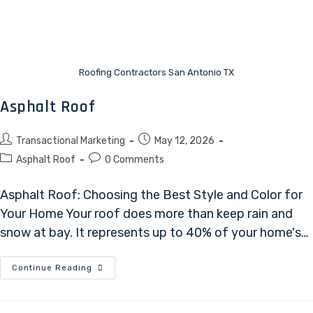
Roofing Contractors San Antonio TX
Asphalt Roof
Transactional Marketing
May 12, 2026
Asphalt Roof
0 Comments
Asphalt Roof: Choosing the Best Style and Color for
Your Home Your roof does more than keep rain and
snow at bay. It represents up to 40% of your home's…
Continue Reading