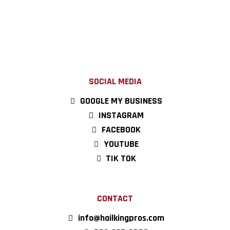
SOCIAL MEDIA
GOOGLE MY BUSINESS
INSTAGRAM
FACEBOOK
YOUTUBE
TIK TOK
CONTACT
info@hailkingpros.com