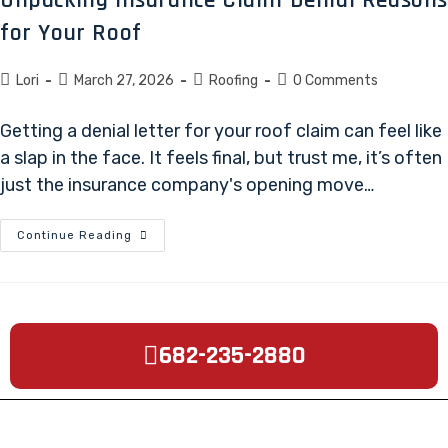
for Your Roof
Lori
March 27, 2026
Roofing
0 Comments
Getting a denial letter for your roof claim can feel like
a slap in the face. It feels final, but trust me, it’s often
just the insurance company's opening move…
Continue Reading
682-235-2880