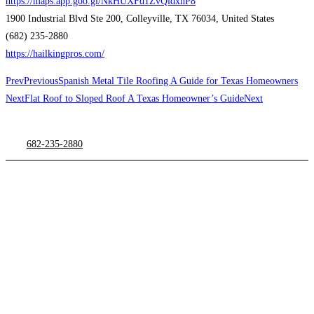
https://maps.app.goo.gl/NkHUXFd1ZvQidxhP8
1900 Industrial Blvd Ste 200, Colleyville, TX 76034, United States
(682) 235-2880
https://hailkingpros.com/
Prev
Previous
Spanish Metal Tile Roofing A Guide for Texas Homeowners
Next
Flat Roof to Sloped Roof A Texas Homeowner’s Guide
Next
682-235-2880