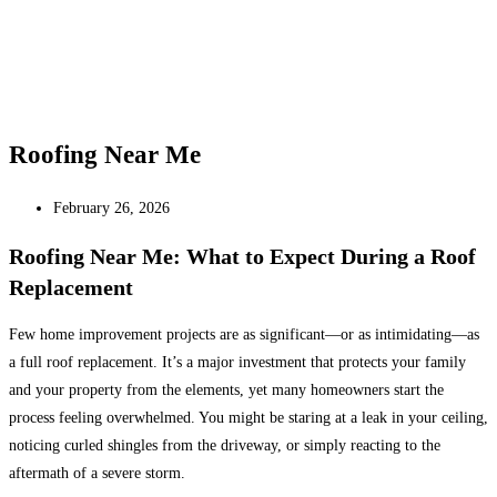
Roofing Near Me
February 26, 2026
Roofing Near Me: What to Expect During a Roof
Replacement
Few home improvement projects are as significant—or as intimidating—as
a full roof replacement. It’s a major investment that protects your family
and your property from the elements, yet many homeowners start the
process feeling overwhelmed. You might be staring at a leak in your ceiling,
noticing curled shingles from the driveway, or simply reacting to the
aftermath of a severe storm.