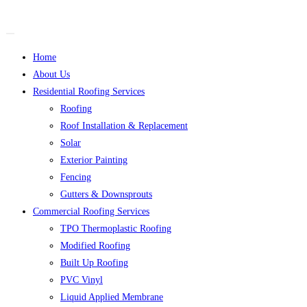
Home
About Us
Residential Roofing Services
Roofing
Roof Installation & Replacement
Solar
Exterior Painting
Fencing
Gutters & Downsprouts
Commercial Roofing Services
TPO Thermoplastic Roofing
Modified Roofing
Built Up Roofing
PVC Vinyl
Liquid Applied Membrane