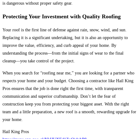
is dangerous without proper safety gear.
Protecting Your Investment with Quality Roofing
Your roof is the first line of defense against rain, snow, wind, and sun.
Replacing it is a significant undertaking, but it is also an opportunity to
improve the value, efficiency, and curb appeal of your home. By
understanding the process—from the initial signs of wear to the final
cleanup—you take control of the project.
When you search for “roofing near me,” you are looking for a partner who
respects your home and your budget. Choosing a contractor like Hail King
Pros ensures that the job is done right the first time, with transparent
communication and superior craftsmanship. Don’t let the fear of
construction keep you from protecting your biggest asset. With the right
team and a little preparation, a new roof is a smooth, rewarding upgrade for
your home.
Hail King Pros