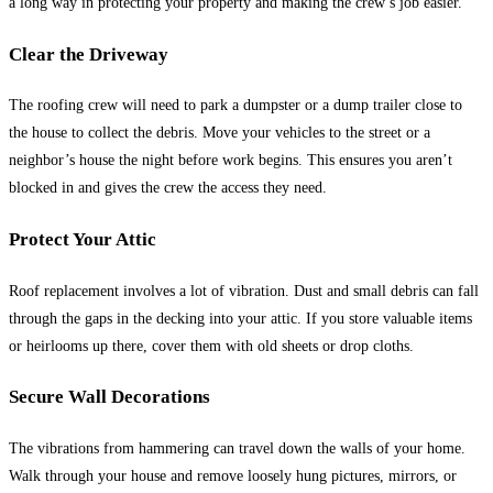
a long way in protecting your property and making the crew’s job easier.
Clear the Driveway
The roofing crew will need to park a dumpster or a dump trailer close to
the house to collect the debris. Move your vehicles to the street or a
neighbor’s house the night before work begins. This ensures you aren’t
blocked in and gives the crew the access they need.
Protect Your Attic
Roof replacement involves a lot of vibration. Dust and small debris can fall
through the gaps in the decking into your attic. If you store valuable items
or heirlooms up there, cover them with old sheets or drop cloths.
Secure Wall Decorations
The vibrations from hammering can travel down the walls of your home.
Walk through your house and remove loosely hung pictures, mirrors, or