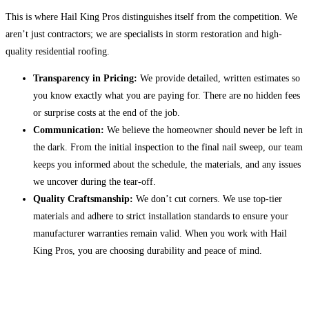
This is where Hail King Pros distinguishes itself from the competition. We
aren’t just contractors; we are specialists in storm restoration and high-
quality residential roofing.
Transparency in Pricing:
We provide detailed, written estimates so
you know exactly what you are paying for. There are no hidden fees
or surprise costs at the end of the job.
Communication:
We believe the homeowner should never be left in
the dark. From the initial inspection to the final nail sweep, our team
keeps you informed about the schedule, the materials, and any issues
we uncover during the tear-off.
Quality Craftsmanship:
We don’t cut corners. We use top-tier
materials and adhere to strict installation standards to ensure your
manufacturer warranties remain valid. When you work with Hail
King Pros, you are choosing durability and peace of mind.