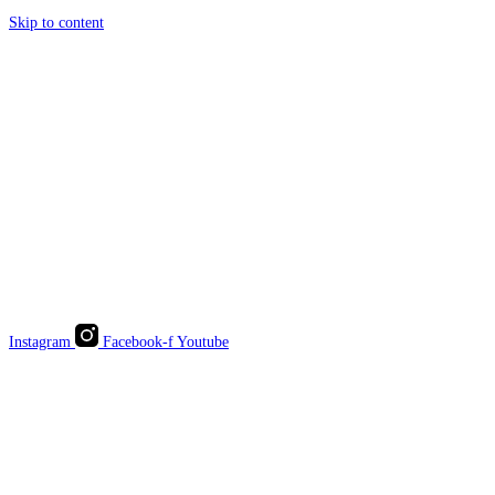
Skip to content
Instagram
Facebook-f
Youtube