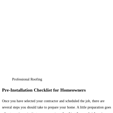
Professional Roofing
Pre-Installation Checklist for Homeowners
Once you have selected your contractor and scheduled the job, there are
several steps you should take to prepare your home. A little preparation goes