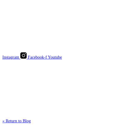
Instagram
Facebook-f
Youtube
« Return to Blog