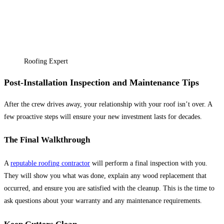
Roofing Expert
Post-Installation Inspection and Maintenance Tips
After the crew drives away, your relationship with your roof isn’t over. A
few proactive steps will ensure your new investment lasts for decades.
The Final Walkthrough
A
reputable roofing contractor
will perform a final inspection with you.
They will show you what was done, explain any wood replacement that
occurred, and ensure you are satisfied with the cleanup. This is the time to
ask questions about your warranty and any maintenance requirements.