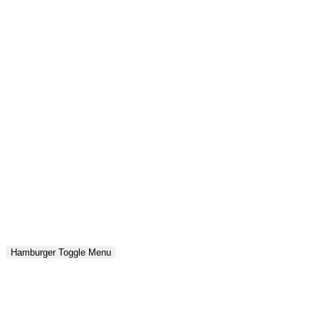
Hamburger Toggle Menu