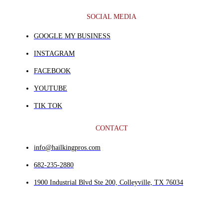
SOCIAL MEDIA
GOOGLE MY BUSINESS
INSTAGRAM
FACEBOOK
YOUTUBE
TIK TOK
CONTACT
info@hailkingpros.com
682-235-2880
1900 Industrial Blvd Ste 200, Colleyville, TX 76034