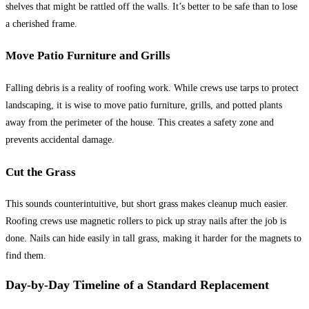
shelves that might be rattled off the walls. It’s better to be safe than to lose
a cherished frame.
Move Patio Furniture and Grills
Falling debris is a reality of roofing work. While crews use tarps to protect
landscaping, it is wise to move patio furniture, grills, and potted plants
away from the perimeter of the house. This creates a safety zone and
prevents accidental damage.
Cut the Grass
This sounds counterintuitive, but short grass makes cleanup much easier.
Roofing crews use magnetic rollers to pick up stray nails after the job is
done. Nails can hide easily in tall grass, making it harder for the magnets to
find them.
Day-by-Day Timeline of a Standard Replacement