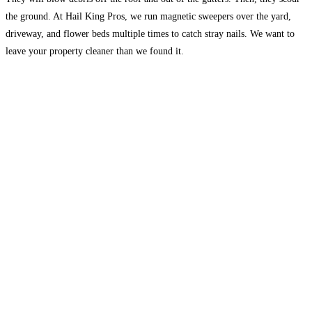
the ground. At Hail King Pros, we run magnetic sweepers over the yard,
driveway, and flower beds multiple times to catch stray nails. We want to
leave your property cleaner than we found it.