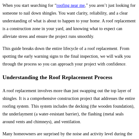
When you start searching for “
roofing near me
,” you aren’t just looking for
someone to nail down shingles. You want clarity, reliability, and a clear
understanding of what is about to happen to your home. A roof replacement
is a construction zone in your yard, and knowing what to expect can
alleviate stress and ensure the project runs smoothly.
This guide breaks down the entire lifecycle of a roof replacement. From
spotting the early warning signs to the final inspection, we will walk you
through the process so you can approach your project with confidence.
Understanding the Roof Replacement Process
A roof replacement involves more than just swapping out the top layer of
shingles. It is a comprehensive construction project that addresses the entire
roofing system. This system includes the decking (the wooden foundation),
the underlayment (a water-resistant barrier), the flashing (metal seals
around vents and chimneys), and ventilation.
Many homeowners are surprised by the noise and activity level during the