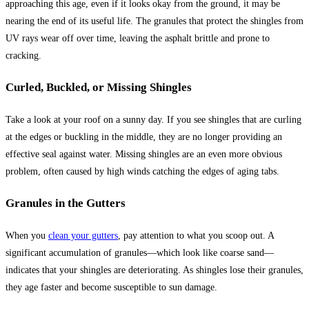
approaching this age, even if it looks okay from the ground, it may be
nearing the end of its useful life. The granules that protect the shingles from
UV rays wear off over time, leaving the asphalt brittle and prone to
cracking.
Curled, Buckled, or Missing Shingles
Take a look at your roof on a sunny day. If you see shingles that are curling
at the edges or buckling in the middle, they are no longer providing an
effective seal against water. Missing shingles are an even more obvious
problem, often caused by high winds catching the edges of aging tabs.
Granules in the Gutters
When you
clean your gutters
, pay attention to what you scoop out. A
significant accumulation of granules—which look like coarse sand—
indicates that your shingles are deteriorating. As shingles lose their granules,
they age faster and become susceptible to sun damage.