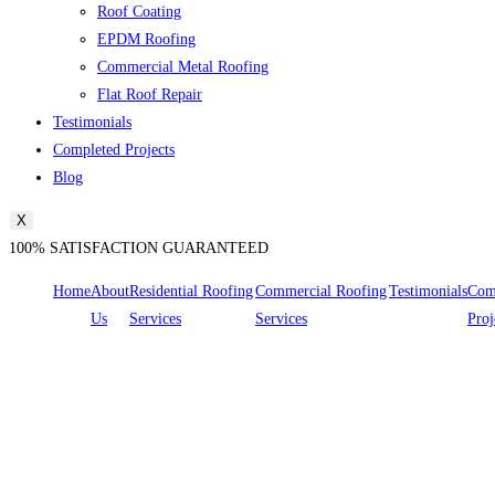
Roof Coating
EPDM Roofing
Commercial Metal Roofing
Flat Roof Repair
Testimonials
Completed Projects
Blog
X
100% SATISFACTION GUARANTEED
Home
About
Residential Roofing
Commercial Roofing
Testimonials
Com
Us
Services
Services
Proj