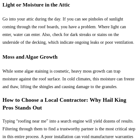
Light or Moisture in the Attic
Go into your attic during the day. If you can see pinholes of sunlight
coming through the roof boards, you have a problem. Where light can
enter, water can enter. Also, check for dark streaks or stains on the
underside of the decking, which indicate ongoing leaks or poor ventilation.
Moss and Algae Growth
While some algae staining is cosmetic, heavy moss growth can trap
moisture against the roof surface. In cold climates, this moisture can freeze
and thaw, lifting the shingles and causing damage to the granules.
How to Choose a Local Contractor: Why Hail King
Pros Stands Out
Typing “roofing near me” into a search engine will yield dozens of results.
Filtering through them to find a trustworthy partner is the most critical step
in this entire process. A poor installation can void manufacturer warranties