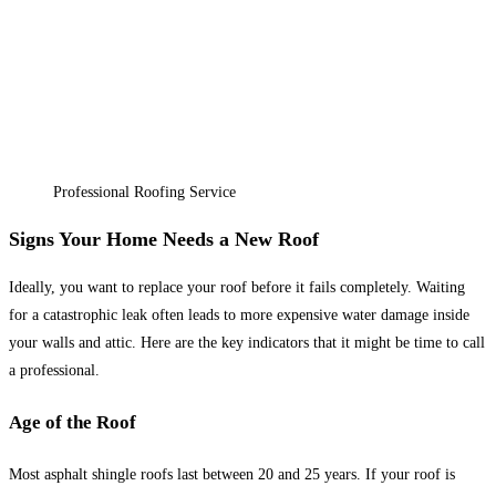
Professional Roofing Service
Signs Your Home Needs a New Roof
Ideally, you want to replace your roof before it fails completely. Waiting
for a catastrophic leak often leads to more expensive water damage inside
your walls and attic. Here are the key indicators that it might be time to call
a professional.
Age of the Roof
Most asphalt shingle roofs last between 20 and 25 years. If your roof is