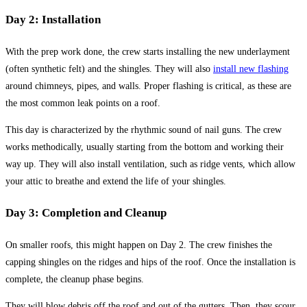
Day 2: Installation
With the prep work done, the crew starts installing the new underlayment
(often synthetic felt) and the shingles. They will also
install new flashing
around chimneys, pipes, and walls. Proper flashing is critical, as these are
the most common leak points on a roof.
This day is characterized by the rhythmic sound of nail guns. The crew
works methodically, usually starting from the bottom and working their
way up. They will also install ventilation, such as ridge vents, which allow
your attic to breathe and extend the life of your shingles.
Day 3: Completion and Cleanup
On smaller roofs, this might happen on Day 2. The crew finishes the
capping shingles on the ridges and hips of the roof. Once the installation is
complete, the cleanup phase begins.
They will blow debris off the roof and out of the gutters. Then, they scour