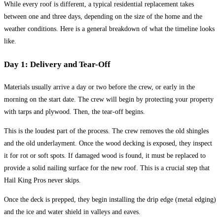
While every roof is different, a typical residential replacement takes
between one and three days, depending on the size of the home and the
weather conditions. Here is a general breakdown of what the timeline looks
like.
Day 1: Delivery and Tear-Off
Materials usually arrive a day or two before the crew, or early in the
morning on the start date. The crew will begin by protecting your property
with tarps and plywood. Then, the tear-off begins.
This is the loudest part of the process. The crew removes the old shingles
and the old underlayment. Once the wood decking is exposed, they inspect
it for rot or soft spots. If damaged wood is found, it must be replaced to
provide a solid nailing surface for the new roof. This is a crucial step that
Hail King Pros never skips.
Once the deck is prepped, they begin installing the drip edge (metal edging)
and the ice and water shield in valleys and eaves.