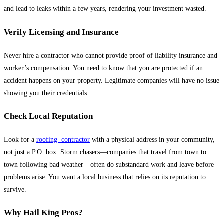
and lead to leaks within a few years, rendering your investment wasted.
Verify Licensing and Insurance
Never hire a contractor who cannot provide proof of liability insurance and
worker’s compensation. You need to know that you are protected if an
accident happens on your property. Legitimate companies will have no issue
showing you their credentials.
Check Local Reputation
Look for a
roofing contractor
with a physical address in your community,
not just a P.O. box. Storm chasers—companies that travel from town to
town following bad weather—often do substandard work and leave before
problems arise. You want a local business that relies on its reputation to
survive.
Why Hail King Pros?