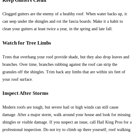
Keep Gutters Clean
Clogged gutters are the enemy of a healthy roof. When water backs up, it
can seep under the shingles and rot the fascia boards. Make it a habit to
clean your gutters at least twice a year, in the spring and late fall.
Watch for Tree Limbs
Trees that overhang your roof provide shade, but they also drop leaves and
branches. Over time, branches rubbing against the roof can strip the
granules off the shingles. Trim back any limbs that are within six feet of
your roof surface.
Inspect After Storms
Modern roofs are tough, but severe hail or high winds can still cause
damage. After a major storm, walk around your house and look for missing
shingles or visible damage. If you suspect an issue, call Hail King Pros for a
professional inspection. Do not try to climb up there yourself; roof walking