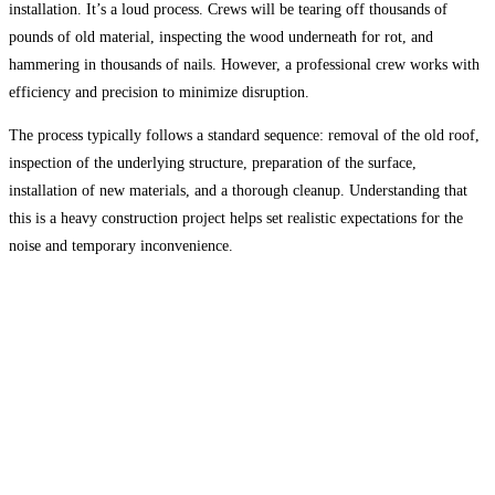
installation. It’s a loud process. Crews will be tearing off thousands of
pounds of old material, inspecting the wood underneath for rot, and
hammering in thousands of nails. However, a professional crew works with
efficiency and precision to minimize disruption.
The process typically follows a standard sequence: removal of the old roof,
inspection of the underlying structure, preparation of the surface,
installation of new materials, and a thorough cleanup. Understanding that
this is a heavy construction project helps set realistic expectations for the
noise and temporary inconvenience.