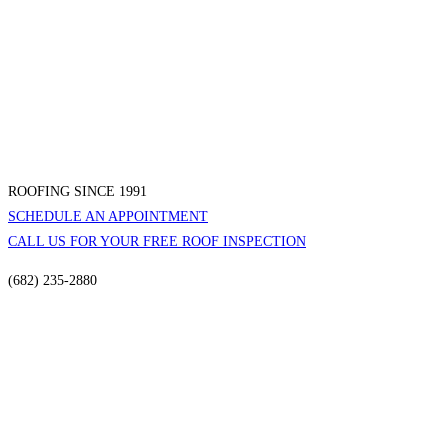
ROOFING SINCE 1991
SCHEDULE AN APPOINTMENT
CALL US FOR YOUR FREE ROOF INSPECTION
(682) 235-2880