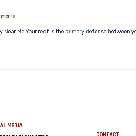
mments
 Near Me Your roof is the primary defense between yo
AL MEDIA
CONTACT