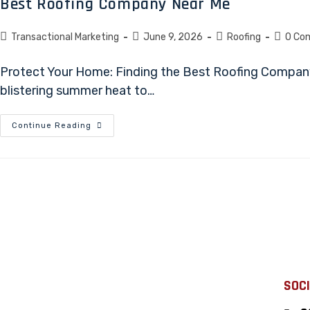
Best Roofing Company Near Me
Transactional Marketing
June 9, 2026
Roofing
0 Co
Protect Your Home: Finding the Best Roofing Company
blistering summer heat to…
Continue Reading
SOCI