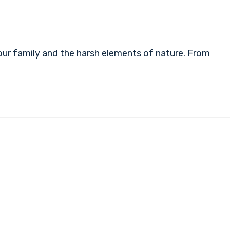
ur family and the harsh elements of nature. From