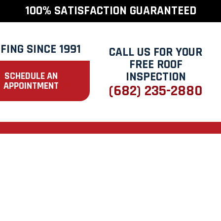
100% SATISFACTION GUARANTEED
FING SINCE 1991
CALL US FOR YOUR
FREE ROOF
INSPECTION
SCHEDULE AN
APPOINTMENT
(682) 235-2880