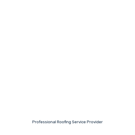
Professional Roofing Service Provider