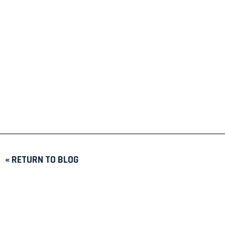
« RETURN TO BLOG