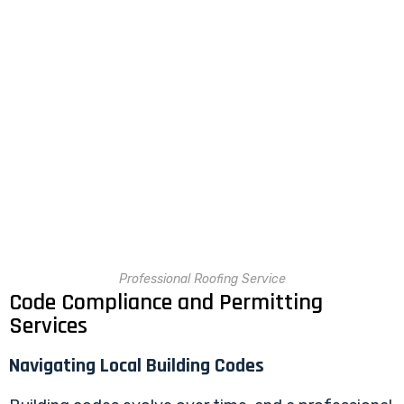
Professional Roofing Service
Code Compliance and Permitting
Services
Navigating Local Building Codes