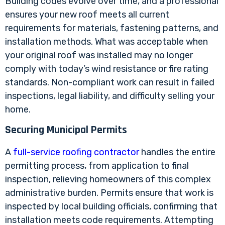
Building codes evolve over time, and a professional
ensures your new roof meets all current
requirements for materials, fastening patterns, and
installation methods. What was acceptable when
your original roof was installed may no longer
comply with today’s wind resistance or fire rating
standards. Non-compliant work can result in failed
inspections, legal liability, and difficulty selling your
home.
Securing Municipal Permits
A
full-service roofing contractor
handles the entire
permitting process, from application to final
inspection, relieving homeowners of this complex
administrative burden. Permits ensure that work is
inspected by local building officials, confirming that
installation meets code requirements. Attempting