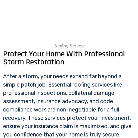
Roofing Service
Protect Your Home With Professional
Storm Restoration
After a storm, your needs extend far beyond a
simple patch job. Essential roofing services like
professional inspections, collateral damage
assessment, insurance advocacy, and code
compliance work are non-negotiable for a full
recovery. These services protect your investment,
ensure your insurance claim is maximized, and give
you confidence that your home is truly secure.