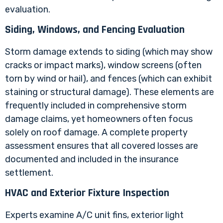
evaluation.
Siding, Windows, and Fencing Evaluation
Storm damage extends to siding (which may show
cracks or impact marks), window screens (often
torn by wind or hail), and fences (which can exhibit
staining or structural damage). These elements are
frequently included in comprehensive storm
damage claims, yet homeowners often focus
solely on roof damage. A complete property
assessment ensures that all covered losses are
documented and included in the insurance
settlement.
HVAC and Exterior Fixture Inspection
Experts examine A/C unit fins, exterior light