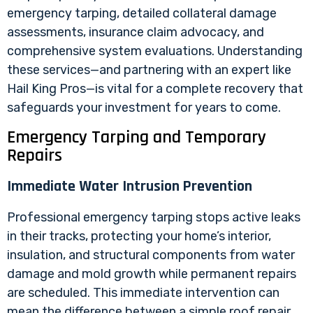
emergency tarping, detailed collateral damage
assessments, insurance claim advocacy, and
comprehensive system evaluations. Understanding
these services—and partnering with an expert like
Hail King Pros—is vital for a complete recovery that
safeguards your investment for years to come.
Emergency Tarping and Temporary
Repairs
Immediate Water Intrusion Prevention
Professional emergency tarping stops active leaks
in their tracks, protecting your home’s interior,
insulation, and structural components from water
damage and mold growth while permanent repairs
are scheduled. This immediate intervention can
mean the difference between a simple roof repair