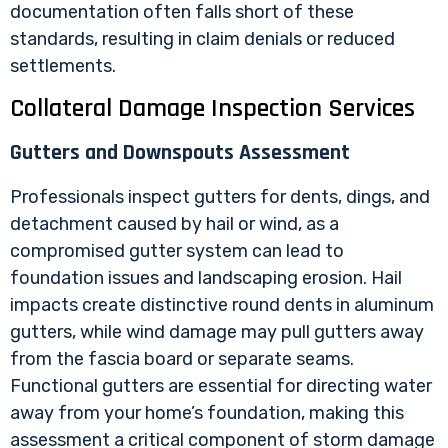
documentation often falls short of these
standards, resulting in claim denials or reduced
settlements.
Collateral Damage Inspection Services
Gutters and Downspouts Assessment
Professionals inspect gutters for dents, dings, and
detachment caused by hail or wind, as a
compromised gutter system can lead to
foundation issues and landscaping erosion. Hail
impacts create distinctive round dents in aluminum
gutters, while wind damage may pull gutters away
from the fascia board or separate seams.
Functional gutters are essential for directing water
away from your home’s foundation, making this
assessment a critical component of storm damage