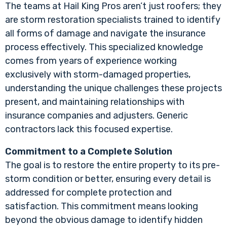
The teams at Hail King Pros aren’t just roofers; they
are storm restoration specialists trained to identify
all forms of damage and navigate the insurance
process effectively. This specialized knowledge
comes from years of experience working
exclusively with storm-damaged properties,
understanding the unique challenges these projects
present, and maintaining relationships with
insurance companies and adjusters. Generic
contractors lack this focused expertise.
Commitment to a Complete Solution
The goal is to restore the entire property to its pre-
storm condition or better, ensuring every detail is
addressed for complete protection and
satisfaction. This commitment means looking
beyond the obvious damage to identify hidden