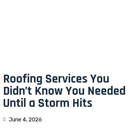
Roofing Services You
Didn’t Know You Needed
Until a Storm Hits
June 4, 2026