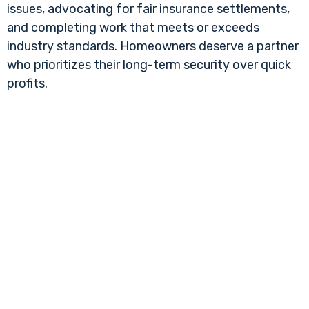
issues, advocating for fair insurance settlements,
and completing work that meets or exceeds
industry standards. Homeowners deserve a partner
who prioritizes their long-term security over quick
profits.