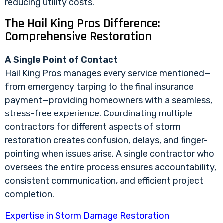
reducing utility costs.
The Hail King Pros Difference:
Comprehensive Restoration
A Single Point of Contact
Hail King Pros manages every service mentioned—
from emergency tarping to the final insurance
payment—providing homeowners with a seamless,
stress-free experience. Coordinating multiple
contractors for different aspects of storm
restoration creates confusion, delays, and finger-
pointing when issues arise. A single contractor who
oversees the entire process ensures accountability,
consistent communication, and efficient project
completion.
Expertise in Storm Damage Restoration