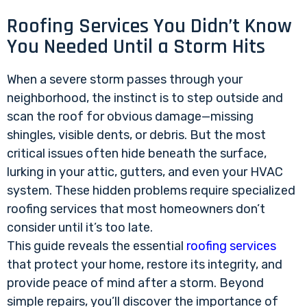
Roofing Services You Didn’t Know
You Needed Until a Storm Hits
When a severe storm passes through your
neighborhood, the instinct is to step outside and
scan the roof for obvious damage—missing
shingles, visible dents, or debris. But the most
critical issues often hide beneath the surface,
lurking in your attic, gutters, and even your HVAC
system. These hidden problems require specialized
roofing services that most homeowners don’t
consider until it’s too late.
This guide reveals the essential
roofing services
that protect your home, restore its integrity, and
provide peace of mind after a storm. Beyond
simple repairs, you’ll discover the importance of