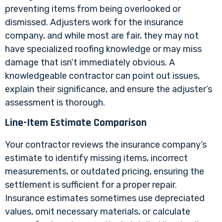
preventing items from being overlooked or
dismissed. Adjusters work for the insurance
company, and while most are fair, they may not
have specialized roofing knowledge or may miss
damage that isn’t immediately obvious. A
knowledgeable contractor can point out issues,
explain their significance, and ensure the adjuster’s
assessment is thorough.
Line-Item Estimate Comparison
Your contractor reviews the insurance company’s
estimate to identify missing items, incorrect
measurements, or outdated pricing, ensuring the
settlement is sufficient for a proper repair.
Insurance estimates sometimes use depreciated
values, omit necessary materials, or calculate