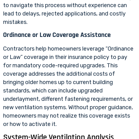
to navigate this process without experience can
lead to delays, rejected applications, and costly
mistakes.
Ordinance or Law Coverage Assistance
Contractors help homeowners leverage “Ordinance
or Law” coverage in their insurance policy to pay
for mandatory code-required upgrades. This
coverage addresses the additional costs of
bringing older homes up to current building
standards, which can include upgraded
underlayment, different fastening requirements, or
new ventilation systems. Without proper guidance,
homeowners may not realize this coverage exists
or how to activate it.
System-Wide Ventilation Analysis