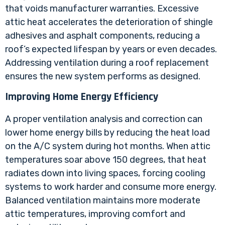
that voids manufacturer warranties. Excessive
attic heat accelerates the deterioration of shingle
adhesives and asphalt components, reducing a
roof’s expected lifespan by years or even decades.
Addressing ventilation during a roof replacement
ensures the new system performs as designed.
Improving Home Energy Efficiency
A proper ventilation analysis and correction can
lower home energy bills by reducing the heat load
on the A/C system during hot months. When attic
temperatures soar above 150 degrees, that heat
radiates down into living spaces, forcing cooling
systems to work harder and consume more energy.
Balanced ventilation maintains more moderate
attic temperatures, improving comfort and