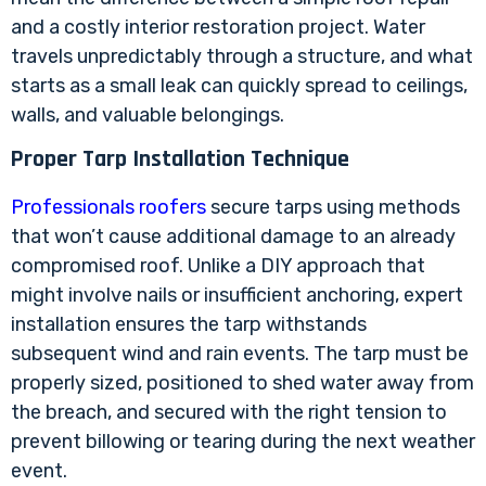
and a costly interior restoration project. Water
travels unpredictably through a structure, and what
starts as a small leak can quickly spread to ceilings,
walls, and valuable belongings.
Proper Tarp Installation Technique
Professionals roofers
secure tarps using methods
that won’t cause additional damage to an already
compromised roof. Unlike a DIY approach that
might involve nails or insufficient anchoring, expert
installation ensures the tarp withstands
subsequent wind and rain events. The tarp must be
properly sized, positioned to shed water away from
the breach, and secured with the right tension to
prevent billowing or tearing during the next weather
event.