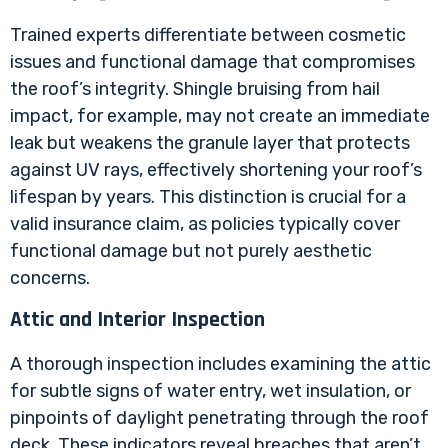
Trained experts differentiate between cosmetic
issues and functional damage that compromises
the roof’s integrity. Shingle bruising from hail
impact, for example, may not create an immediate
leak but weakens the granule layer that protects
against UV rays, effectively shortening your roof’s
lifespan by years. This distinction is crucial for a
valid insurance claim, as policies typically cover
functional damage but not purely aesthetic
concerns.
Attic and Interior Inspection
A thorough inspection includes examining the attic
for subtle signs of water entry,
wet insulation
, or
pinpoints of daylight penetrating through the roof
deck. These indicators reveal breaches that aren’t