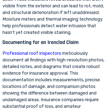
visible from the exterior and can lead to rot, mold,
and structural deterioration if left unaddressed.
Moisture meters and thermal imaging technology
help professionals detect water intrusion that
hasn’t yet created visible staining.
Documenting for an Ironclad Claim
Professional roof inspectors
meticulously
document all findings with high-resolution photos,
detailed notes, and diagrams that create robust
evidence for insurance approval. This
documentation includes measurements, precise
locations of damage, and comparison photos
showing the difference between damaged and
undamaged areas. Insurance companies require
substantial proof of loss, and amateur