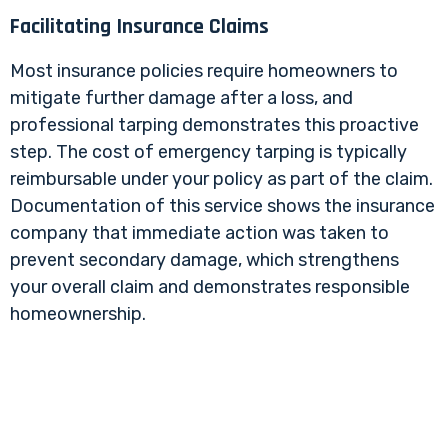
Facilitating Insurance Claims
Most insurance policies require homeowners to
mitigate further damage after a loss, and
professional tarping demonstrates this proactive
step. The cost of emergency tarping is typically
reimbursable under your policy as part of the claim.
Documentation of this service shows the insurance
company that immediate action was taken to
prevent secondary damage, which strengthens
your overall claim and demonstrates responsible
homeownership.