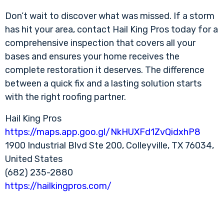
Don’t wait to discover what was missed. If a storm
has hit your area, contact Hail King Pros today for a
comprehensive inspection that covers all your
bases and ensures your home receives the
complete restoration it deserves. The difference
between a quick fix and a lasting solution starts
with the right roofing partner.
Hail King Pros
https://maps.app.goo.gl/NkHUXFd1ZvQidxhP8
1900 Industrial Blvd Ste 200, Colleyville, TX 76034,
United States
(682) 235-2880
https://hailkingpros.com/