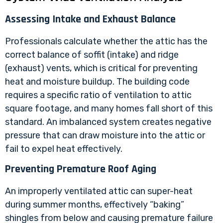
Assessing Intake and Exhaust Balance
Professionals calculate whether the attic has the
correct balance of soffit (intake) and ridge
(exhaust) vents, which is critical for preventing
heat and moisture buildup. The building code
requires a specific ratio of ventilation to attic
square footage, and many homes fall short of this
standard. An imbalanced system creates negative
pressure that can draw moisture into the attic or
fail to expel heat effectively.
Preventing Premature Roof Aging
An improperly ventilated attic can super-heat
during summer months, effectively “baking”
shingles from below and causing premature failure