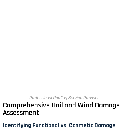
Professional Roofing Service Provider
Comprehensive Hail and Wind Damage
Assessment
Identifying Functional vs. Cosmetic Damage