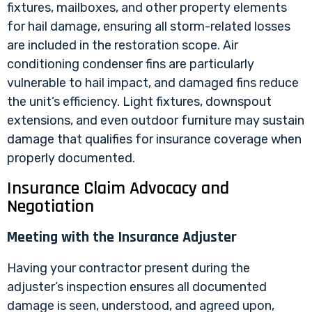
fixtures, mailboxes, and other property elements
for hail damage, ensuring all storm-related losses
are included in the restoration scope. Air
conditioning condenser fins are particularly
vulnerable to hail impact, and damaged fins reduce
the unit’s efficiency. Light fixtures, downspout
extensions, and even outdoor furniture may sustain
damage that qualifies for insurance coverage when
properly documented.
Insurance Claim Advocacy and
Negotiation
Meeting with the Insurance Adjuster
Having your contractor present during the
adjuster’s inspection ensures all documented
damage is seen, understood, and agreed upon,