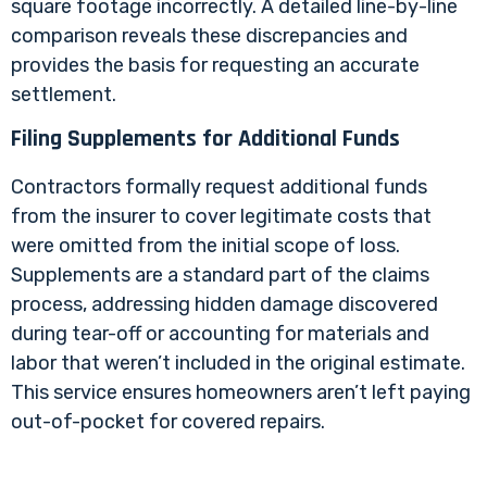
square footage incorrectly. A detailed line-by-line
comparison reveals these discrepancies and
provides the basis for requesting an accurate
settlement.
Filing Supplements for Additional Funds
Contractors formally request additional funds
from the insurer to cover legitimate costs that
were omitted from the initial scope of loss.
Supplements are a standard part of the claims
process, addressing hidden damage discovered
during tear-off or accounting for materials and
labor that weren’t included in the original estimate.
This service ensures homeowners aren’t left paying
out-of-pocket for covered repairs.