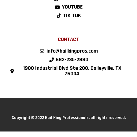
YOUTUBE
TIK TOK
CONTACT
info@hailkingpros.com
682-235-2880
1900 Industrial Blvd Ste 200, Colleyville, TX
76034
Copyright © 2022 Hail King Professionals, all rights reserved.