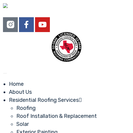
Home
About Us
Residential Roofing Services
Roofing
Roof Installation & Replacement
Solar
Exterior Painting