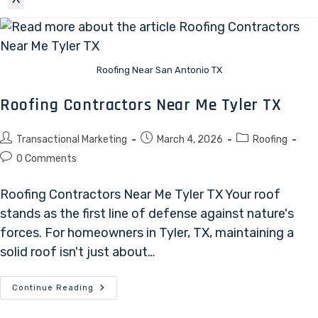
Roofing Near San Antonio TX
Roofing Contractors Near Me Tyler TX
Transactional Marketing
March 4, 2026
Roofing
0 Comments
Roofing Contractors Near Me Tyler TX Your roof
stands as the first line of defense against nature's
forces. For homeowners in Tyler, TX, maintaining a
solid roof isn't just about…
Continue Reading