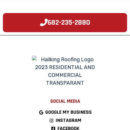
682-235-2880
SOCIAL MEDIA
GOOGLE MY BUSINESS
INSTAGRAM
FACEBOOK