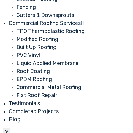
Fencing
Gutters & Downsprouts
Commercial Roofing Services
TPO Thermoplastic Roofing
Modified Roofing
Built Up Roofing
PVC Vinyl
Liquid Applied Membrane
Roof Coating
EPDM Roofing
Commercial Metal Roofing
Flat Roof Repair
Testimonials
Completed Projects
Blog
X