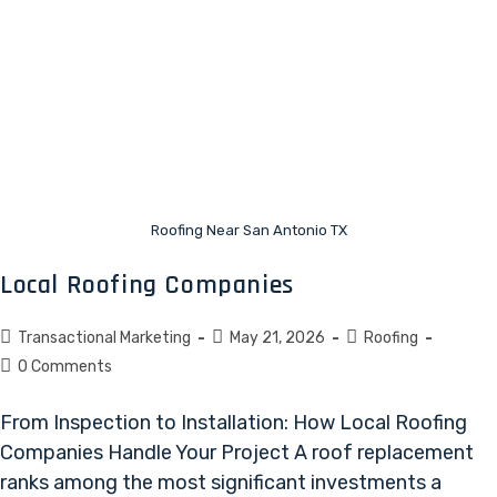
Roofing Near San Antonio TX
Local Roofing Companies
Transactional Marketing
May 21, 2026
Roofing
0 Comments
From Inspection to Installation: How Local Roofing
Companies Handle Your Project A roof replacement
ranks among the most significant investments a