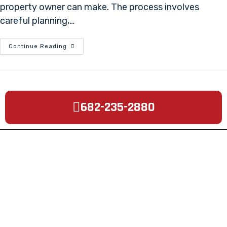
property owner can make. The process involves
careful planning,…
Continue Reading
682-235-2880