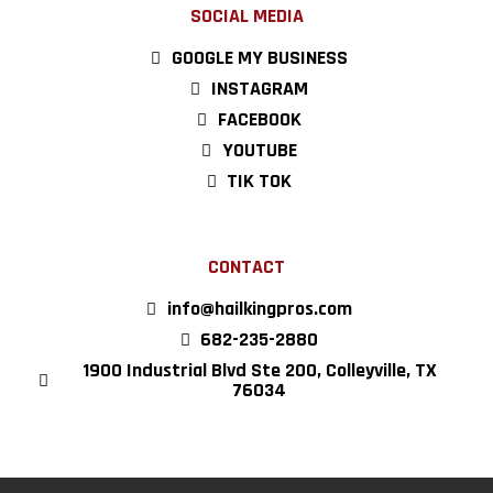
SOCIAL MEDIA
GOOGLE MY BUSINESS
INSTAGRAM
FACEBOOK
YOUTUBE
TIK TOK
CONTACT
info@hailkingpros.com
682-235-2880
1900 Industrial Blvd Ste 200, Colleyville, TX
76034