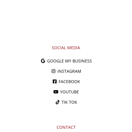
SOCIAL MEDIA
GOOGLE MY BUSINESS
INSTAGRAM
FACEBOOK
YOUTUBE
TIK TOK
CONTACT