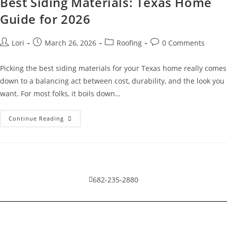
Best Siding Materials: Texas Home
Guide for 2026
Lori
March 26, 2026
Roofing
0 Comments
Picking the best siding materials for your Texas home really comes
down to a balancing act between cost, durability, and the look you
want. For most folks, it boils down…
Continue Reading
682-235-2880