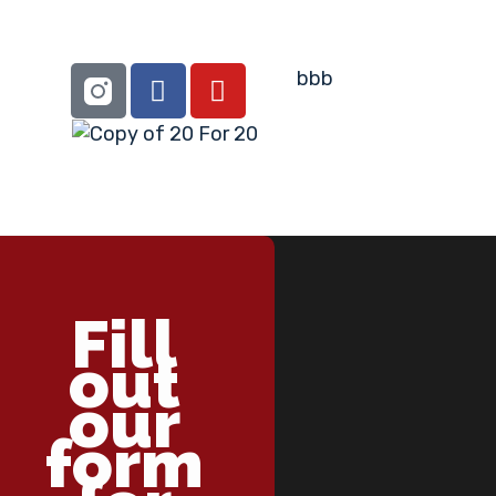
Fill
out
our
form