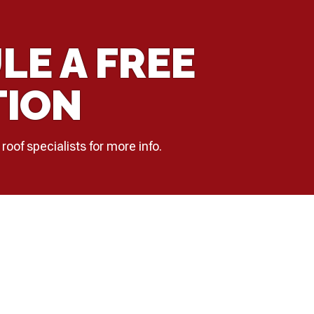
LE A FREE
TION
 roof specialists for more info.