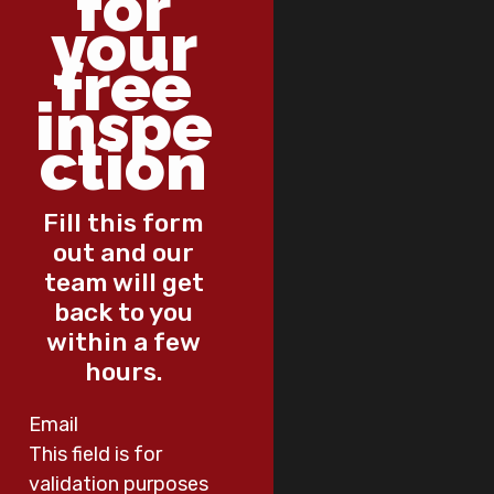
for
your
free
inspe
ction
Fill this form
out and our
team will get
back to you
within a few
hours.
Email
This field is for
validation purposes