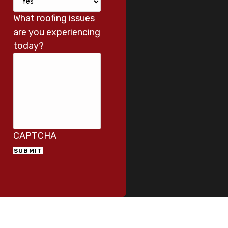
What roofing issues
are you experiencing
today?
CAPTCHA