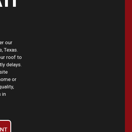
TI
er our
e, Texas.
our roof to
tly delays.
site
home or
uality,
 in
ENT