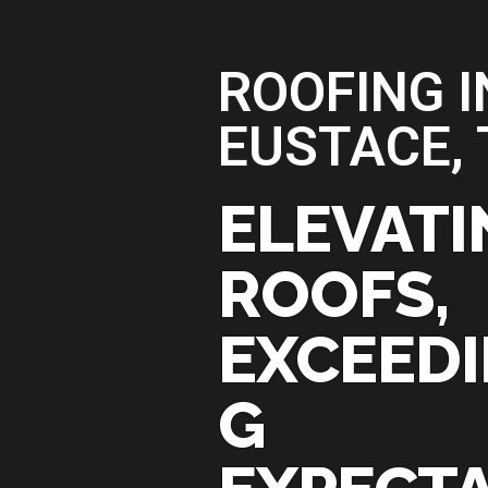
ROOFING I
EUSTACE, 
ELEVATI
ROOFS,
EXCEED
G