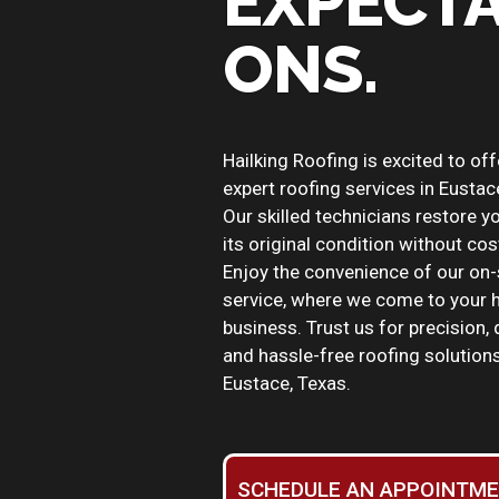
EXPECTA
ONS.
Hailking Roofing is excited to off
expert roofing services in Eustac
Our skilled technicians restore y
its original condition without cos
Enjoy the convenience of our on-
service, where we come to your 
business. Trust us for precision, q
and hassle-free roofing solutions
Eustace, Texas.
SCHEDULE AN APPOINTM