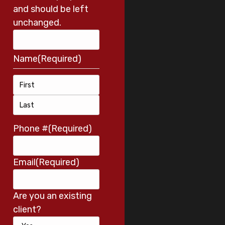
and should be left
unchanged.
Name
(Required)
Phone #
(Required)
Email
(Required)
Are you an existing
client?