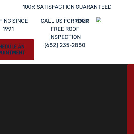
100% SATISFACTION GUARANTEED
FING SINCE
CALL US FOR YOUR
1991
FREE ROOF
INSPECTION
(682) 235-2880
HEDULE AN
POINTMENT