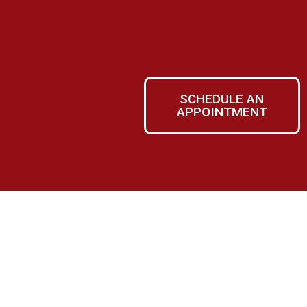
SCHEDULE AN
APPOINTMENT