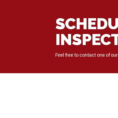
SCHEDU
INSPEC
Feel free to contact one of our