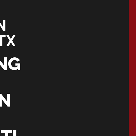
N
TX
NG
IN