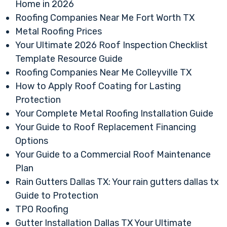
Home in 2026
Roofing Companies Near Me Fort Worth TX
Metal Roofing Prices
Your Ultimate 2026 Roof Inspection Checklist
Template Resource Guide
Roofing Companies Near Me Colleyville TX
How to Apply Roof Coating for Lasting
Protection
Your Complete Metal Roofing Installation Guide
Your Guide to Roof Replacement Financing
Options
Your Guide to a Commercial Roof Maintenance
Plan
Rain Gutters Dallas TX: Your rain gutters dallas tx
Guide to Protection
TPO Roofing
Gutter Installation Dallas TX Your Ultimate