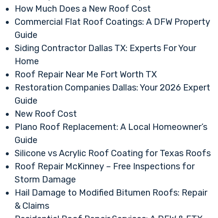
How Much Does a New Roof Cost
Commercial Flat Roof Coatings: A DFW Property
Guide
Siding Contractor Dallas TX: Experts For Your
Home
Roof Repair Near Me Fort Worth TX
Restoration Companies Dallas: Your 2026 Expert
Guide
New Roof Cost
Plano Roof Replacement: A Local Homeowner’s
Guide
Silicone vs Acrylic Roof Coating for Texas Roofs
Roof Repair McKinney – Free Inspections for
Storm Damage
Hail Damage to Modified Bitumen Roofs: Repair
& Claims