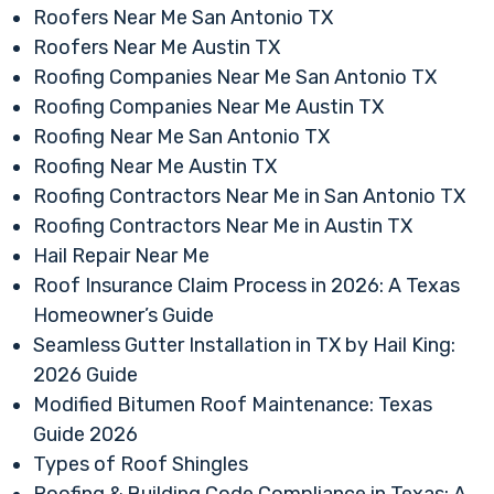
Roofers Near Me San Antonio TX
Roofers Near Me Austin TX
Roofing Companies Near Me San Antonio TX
Roofing Companies Near Me Austin TX
Roofing Near Me San Antonio TX
Roofing Near Me Austin TX
Roofing Contractors Near Me in San Antonio TX
Roofing Contractors Near Me in Austin TX
Hail Repair Near Me
Roof Insurance Claim Process in 2026: A Texas
Homeowner’s Guide
Seamless Gutter Installation in TX by Hail King:
2026 Guide
Modified Bitumen Roof Maintenance: Texas
Guide 2026
Types of Roof Shingles