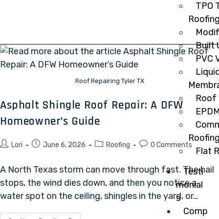
TPO T
Roofin
Modif
Built
PVC V
Liqui
Roof Repairing Tyler TX
Membr
Roof 
Asphalt Shingle Roof Repair: A DFW
EPDM
Homeowner’s Guide
Comme
Roofin
Lori
June 6, 2026
Roofing
0 Comments
Flat 
A North Texas storm can move through fast. The hail
Testi
stops, the wind dies down, and then you notice a
monial
water spot on the ceiling, shingles in the yard, or…
s
Comp