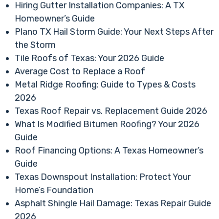
Hiring Gutter Installation Companies: A TX
Homeowner’s Guide
Plano TX Hail Storm Guide: Your Next Steps After
the Storm
Tile Roofs of Texas: Your 2026 Guide
Average Cost to Replace a Roof
Metal Ridge Roofing: Guide to Types & Costs
2026
Texas Roof Repair vs. Replacement Guide 2026
What Is Modified Bitumen Roofing? Your 2026
Guide
Roof Financing Options: A Texas Homeowner’s
Guide
Texas Downspout Installation: Protect Your
Home’s Foundation
Asphalt Shingle Hail Damage: Texas Repair Guide
2026