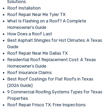
Solutions
Roof Installation
Roof Repair Near Me Tyler TX
What Is Flashing on a Roof? A Complete
Homeowner’s Guide
How Does a Roof Last
Best Asphalt Shingles for Hot Climates: A Texas
Guide
Roof Repair Near Me Dallas TX
Residential Roof Replacement Cost: A Texas
Homeowner’s Guide
Roof Insurance Claims
Best Roof Coatings for Flat Roofs in Texas
(2026 Guide)
9 Commercial Roofing Systems Types for Texas
Properties
Roof Repair Frisco TX: Free Inspections