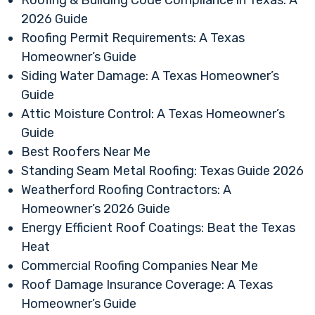
Roofing & Building Code Compliance in Texas: A
2026 Guide
Roofing Permit Requirements: A Texas
Homeowner’s Guide
Siding Water Damage: A Texas Homeowner’s
Guide
Attic Moisture Control: A Texas Homeowner’s
Guide
Best Roofers Near Me
Standing Seam Metal Roofing: Texas Guide 2026
Weatherford Roofing Contractors: A
Homeowner’s 2026 Guide
Energy Efficient Roof Coatings: Beat the Texas
Heat
Commercial Roofing Companies Near Me
Roof Damage Insurance Coverage: A Texas
Homeowner’s Guide