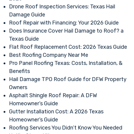
Drone Roof Inspection Services: Texas Hail
Damage Guide
Roof Repair with Financing: Your 2026 Guide
Does Insurance Cover Hail Damage to Roof? a
Texas Guide
Flat Roof Replacement Cost: 2026 Texas Guide
Best Roofing Company Near Me
Pro Panel Roofing Texas: Costs, Installation, &
Benefits
Hail Damage TPO Roof Guide for DFW Property
Owners
Asphalt Shingle Roof Repair: A DFW
Homeowner’s Guide
Gutter Installation Cost: A 2026 Texas
Homeowner’s Guide
Roofing Services You Didn’t Know You Needed