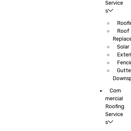
Service
s
Roofi
Roof 
Replac
Solar
Exter
Fenci
Gutte
Downsp
Com
mercial
Roofing
Service
s