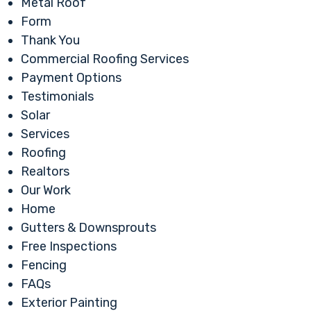
Metal Roof
Form
Thank You
Commercial Roofing Services
Payment Options
Testimonials
Solar
Services
Roofing
Realtors
Our Work
Home
Gutters & Downsprouts
Free Inspections
Fencing
FAQs
Exterior Painting