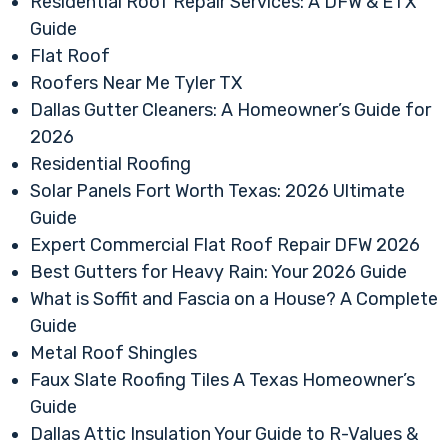
Residential Roof Repair Services: A DFW & ETX
Guide
Flat Roof
Roofers Near Me Tyler TX
Dallas Gutter Cleaners: A Homeowner’s Guide for
2026
Residential Roofing
Solar Panels Fort Worth Texas: 2026 Ultimate
Guide
Expert Commercial Flat Roof Repair DFW 2026
Best Gutters for Heavy Rain: Your 2026 Guide
What is Soffit and Fascia on a House? A Complete
Guide
Metal Roof Shingles
Faux Slate Roofing Tiles A Texas Homeowner’s
Guide
Dallas Attic Insulation Your Guide to R-Values &