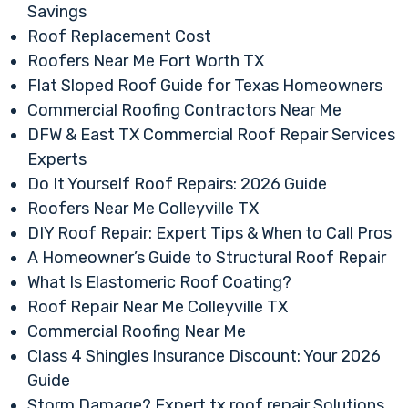
Savings
Roof Replacement Cost
Roofers Near Me Fort Worth TX
Flat Sloped Roof Guide for Texas Homeowners
Commercial Roofing Contractors Near Me
DFW & East TX Commercial Roof Repair Services
Experts
Do It Yourself Roof Repairs: 2026 Guide
Roofers Near Me Colleyville TX
DIY Roof Repair: Expert Tips & When to Call Pros
A Homeowner’s Guide to Structural Roof Repair
What Is Elastomeric Roof Coating?
Roof Repair Near Me Colleyville TX
Commercial Roofing Near Me
Class 4 Shingles Insurance Discount: Your 2026
Guide
Storm Damage? Expert tx roof repair Solutions