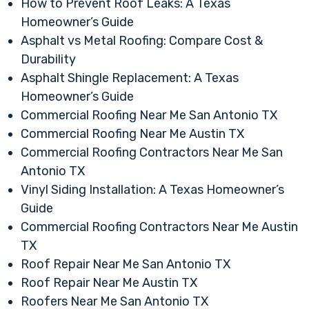
How to Prevent Roof Leaks: A Texas
Homeowner’s Guide
Asphalt vs Metal Roofing: Compare Cost &
Durability
Asphalt Shingle Replacement: A Texas
Homeowner’s Guide
Commercial Roofing Near Me San Antonio TX
Commercial Roofing Near Me Austin TX
Commercial Roofing Contractors Near Me San
Antonio TX
Vinyl Siding Installation: A Texas Homeowner’s
Guide
Commercial Roofing Contractors Near Me Austin
TX
Roof Repair Near Me San Antonio TX
Roof Repair Near Me Austin TX
Roofers Near Me San Antonio TX