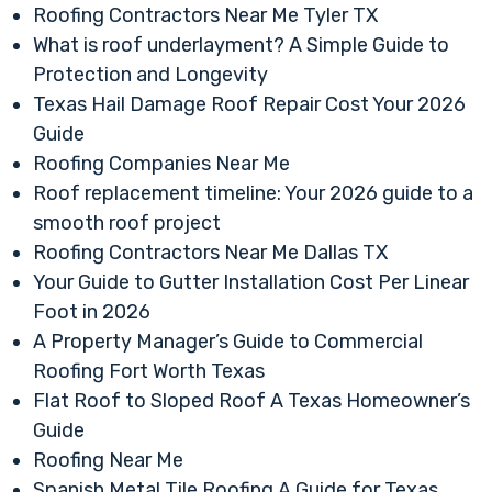
Roofing Contractors Near Me Tyler TX
What is roof underlayment? A Simple Guide to
Protection and Longevity
Texas Hail Damage Roof Repair Cost Your 2026
Guide
Roofing Companies Near Me
Roof replacement timeline: Your 2026 guide to a
smooth roof project
Roofing Contractors Near Me Dallas TX
Your Guide to Gutter Installation Cost Per Linear
Foot in 2026
A Property Manager’s Guide to Commercial
Roofing Fort Worth Texas
Flat Roof to Sloped Roof A Texas Homeowner’s
Guide
Roofing Near Me
Spanish Metal Tile Roofing A Guide for Texas