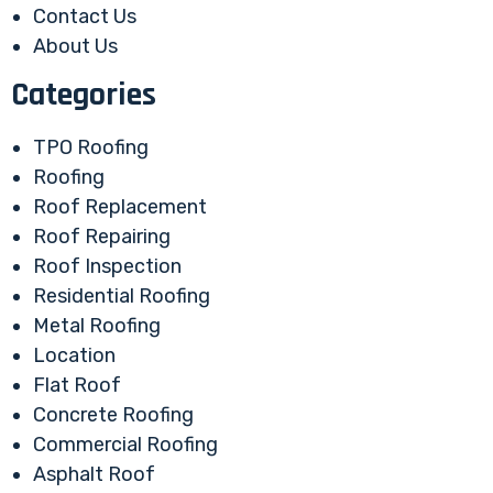
Contact Us
About Us
Categories
TPO Roofing
Roofing
Roof Replacement
Roof Repairing
Roof Inspection
Residential Roofing
Metal Roofing
Location
Flat Roof
Concrete Roofing
Commercial Roofing
Asphalt Roof