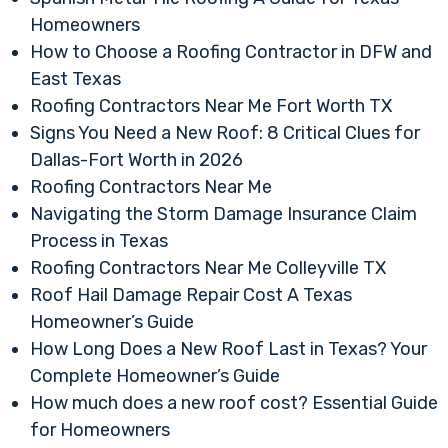
Homeowners
How to Choose a Roofing Contractor in DFW and
East Texas
Roofing Contractors Near Me Fort Worth TX
Signs You Need a New Roof: 8 Critical Clues for
Dallas-Fort Worth in 2026
Roofing Contractors Near Me
Navigating the Storm Damage Insurance Claim
Process in Texas
Roofing Contractors Near Me Colleyville TX
Roof Hail Damage Repair Cost A Texas
Homeowner’s Guide
How Long Does a New Roof Last in Texas? Your
Complete Homeowner’s Guide
How much does a new roof cost? Essential Guide
for Homeowners