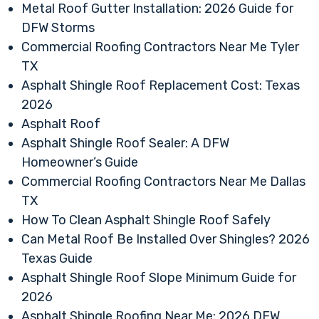
Metal Roof Gutter Installation: 2026 Guide for
DFW Storms
Commercial Roofing Contractors Near Me Tyler
TX
Asphalt Shingle Roof Replacement Cost: Texas
2026
Asphalt Roof
Asphalt Shingle Roof Sealer: A DFW
Homeowner’s Guide
Commercial Roofing Contractors Near Me Dallas
TX
How To Clean Asphalt Shingle Roof Safely
Can Metal Roof Be Installed Over Shingles? 2026
Texas Guide
Asphalt Shingle Roof Slope Minimum Guide for
2026
Asphalt Shingle Roofing Near Me: 2026 DFW