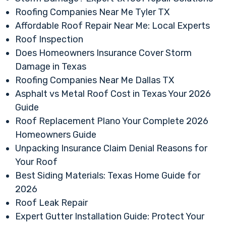
Roofing Companies Near Me Tyler TX
Affordable Roof Repair Near Me: Local Experts
Roof Inspection
Does Homeowners Insurance Cover Storm
Damage in Texas
Roofing Companies Near Me Dallas TX
Asphalt vs Metal Roof Cost in Texas Your 2026
Guide
Roof Replacement Plano Your Complete 2026
Homeowners Guide
Unpacking Insurance Claim Denial Reasons for
Your Roof
Best Siding Materials: Texas Home Guide for
2026
Roof Leak Repair
Expert Gutter Installation Guide: Protect Your