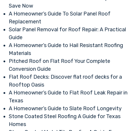
Save Now
A Homeowner’s Guide To Solar Panel Roof
Replacement
Solar Panel Removal for Roof Repair: A Practical
Guide
A Homeowner’s Guide to Hail Resistant Roofing
Materials
Pitched Roof on Flat Roof Your Complete
Conversion Guide
Flat Roof Decks: Discover flat roof decks for a
Rooftop Oasis
A Homeowner’s Guide to Flat Roof Leak Repair in
Texas
A Homeowner’s Guide to Slate Roof Longevity
Stone Coated Steel Roofing A Guide for Texas
Homes