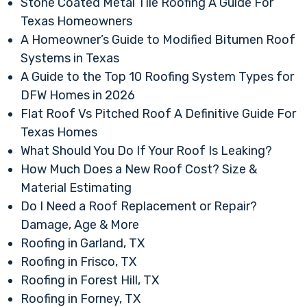
Stone Coated Metal Tile Roofing A Guide For
Texas Homeowners
A Homeowner’s Guide to Modified Bitumen Roof
Systems in Texas
A Guide to the Top 10 Roofing System Types for
DFW Homes in 2026
Flat Roof Vs Pitched Roof A Definitive Guide For
Texas Homes
What Should You Do If Your Roof Is Leaking?
How Much Does a New Roof Cost? Size &
Material Estimating
Do I Need a Roof Replacement or Repair?
Damage, Age & More
Roofing in Garland, TX
Roofing in Frisco, TX
Roofing in Forest Hill, TX
Roofing in Forney, TX