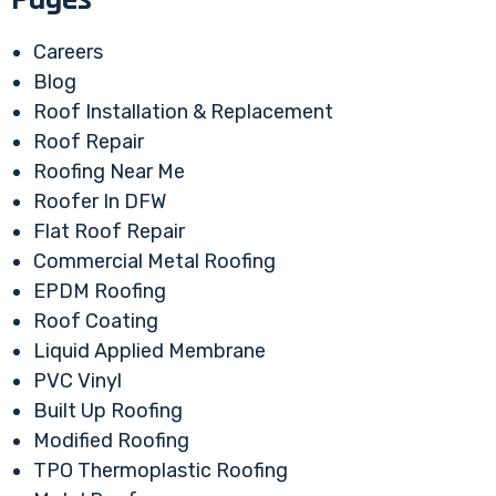
Careers
Blog
Roof Installation & Replacement
Roof Repair
Roofing Near Me
Roofer In DFW
Flat Roof Repair
Commercial Metal Roofing
EPDM Roofing
Roof Coating
Liquid Applied Membrane
PVC Vinyl
Built Up Roofing
Modified Roofing
TPO Thermoplastic Roofing