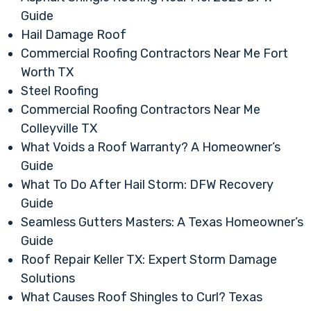
Guide
Hail Damage Roof
Commercial Roofing Contractors Near Me Fort
Worth TX
Steel Roofing
Commercial Roofing Contractors Near Me
Colleyville TX
What Voids a Roof Warranty? A Homeowner’s
Guide
What To Do After Hail Storm: DFW Recovery
Guide
Seamless Gutters Masters: A Texas Homeowner’s
Guide
Roof Repair Keller TX: Expert Storm Damage
Solutions
What Causes Roof Shingles to Curl? Texas