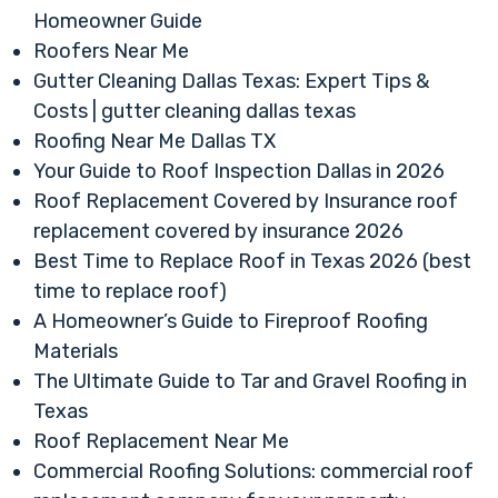
Homeowner Guide
Roofers Near Me
Gutter Cleaning Dallas Texas: Expert Tips &
Costs | gutter cleaning dallas texas
Roofing Near Me Dallas TX
Your Guide to Roof Inspection Dallas in 2026
Roof Replacement Covered by Insurance roof
replacement covered by insurance 2026
Best Time to Replace Roof in Texas 2026 (best
time to replace roof)
A Homeowner’s Guide to Fireproof Roofing
Materials
The Ultimate Guide to Tar and Gravel Roofing in
Texas
Roof Replacement Near Me
Commercial Roofing Solutions: commercial roof