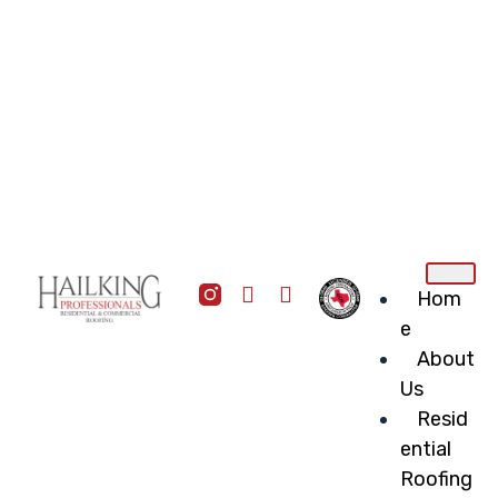
Hom
e
About
Us
Resid
ential
Roofing