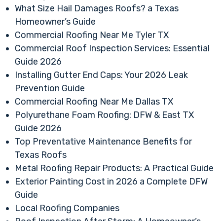
What Size Hail Damages Roofs? a Texas
Homeowner’s Guide
Commercial Roofing Near Me Tyler TX
Commercial Roof Inspection Services: Essential
Guide 2026
Installing Gutter End Caps: Your 2026 Leak
Prevention Guide
Commercial Roofing Near Me Dallas TX
Polyurethane Foam Roofing: DFW & East TX
Guide 2026
Top Preventative Maintenance Benefits for
Texas Roofs
Metal Roofing Repair Products: A Practical Guide
Exterior Painting Cost in 2026 a Complete DFW
Guide
Local Roofing Companies