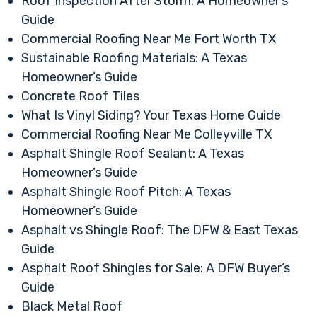
Roof Inspection After Storm: A Homeowner’s
Guide
Commercial Roofing Near Me Fort Worth TX
Sustainable Roofing Materials: A Texas
Homeowner’s Guide
Concrete Roof Tiles
What Is Vinyl Siding? Your Texas Home Guide
Commercial Roofing Near Me Colleyville TX
Asphalt Shingle Roof Sealant: A Texas
Homeowner’s Guide
Asphalt Shingle Roof Pitch: A Texas
Homeowner’s Guide
Asphalt vs Shingle Roof: The DFW & East Texas
Guide
Asphalt Roof Shingles for Sale: A DFW Buyer’s
Guide
Black Metal Roof