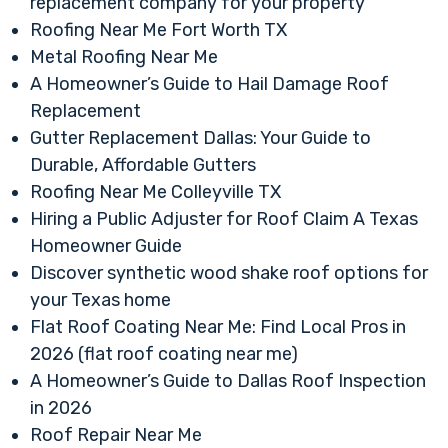
replacement company for your property
Roofing Near Me Fort Worth TX
Metal Roofing Near Me
A Homeowner’s Guide to Hail Damage Roof
Replacement
Gutter Replacement Dallas: Your Guide to
Durable, Affordable Gutters
Roofing Near Me Colleyville TX
Hiring a Public Adjuster for Roof Claim A Texas
Homeowner Guide
Discover synthetic wood shake roof options for
your Texas home
Flat Roof Coating Near Me: Find Local Pros in
2026 (flat roof coating near me)
A Homeowner’s Guide to Dallas Roof Inspection
in 2026
Roof Repair Near Me