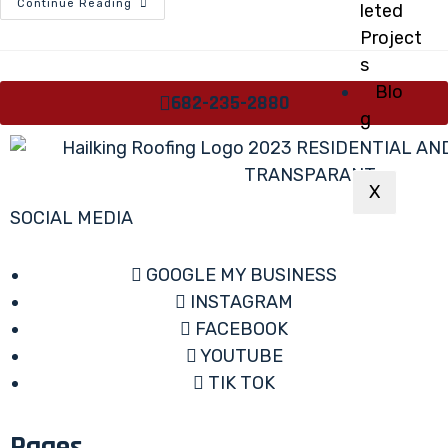
Continue Reading
leted
Project
s
Blo
682-235-2880
g
X
SOCIAL MEDIA
GOOGLE MY BUSINESS
INSTAGRAM
FACEBOOK
YOUTUBE
TIK TOK
Pages