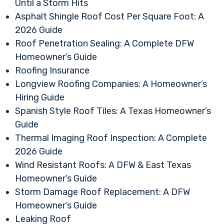
Until a Storm Hits
Asphalt Shingle Roof Cost Per Square Foot: A
2026 Guide
Roof Penetration Sealing: A Complete DFW
Homeowner’s Guide
Roofing Insurance
Longview Roofing Companies: A Homeowner’s
Hiring Guide
Spanish Style Roof Tiles: A Texas Homeowner’s
Guide
Thermal Imaging Roof Inspection: A Complete
2026 Guide
Wind Resistant Roofs: A DFW & East Texas
Homeowner’s Guide
Storm Damage Roof Replacement: A DFW
Homeowner’s Guide
Leaking Roof