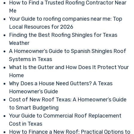
How to Find a Trusted Roofing Contractor Near
Me
Your Guide to roofing companies near me: Top
Local Resources for 2026
Finding the Best Roofing Shingles for Texas
Weather
A Homeowner’s Guide to Spanish Shingles Roof
Systems in Texas
What Is the Gutter and How Does It Protect Your
Home
Why Does a House Need Gutters? A Texas
Homeowner’s Guide
Cost of New Roof Texas: A Homeowner’s Guide
to Smart Budgeting
Your Guide to Commercial Roof Replacement
Cost in Texas
How to Finance a New Roof: Practical Options to