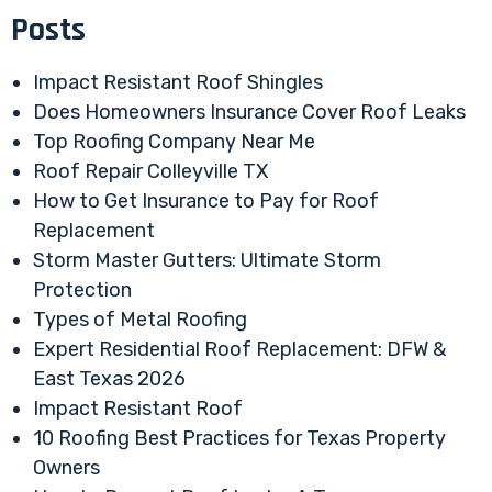
Posts
Impact Resistant Roof Shingles
Does Homeowners Insurance Cover Roof Leaks
Top Roofing Company Near Me
Roof Repair Colleyville TX
How to Get Insurance to Pay for Roof
Replacement
Storm Master Gutters: Ultimate Storm
Protection
Types of Metal Roofing
Expert Residential Roof Replacement: DFW &
East Texas 2026
Impact Resistant Roof
10 Roofing Best Practices for Texas Property
Owners