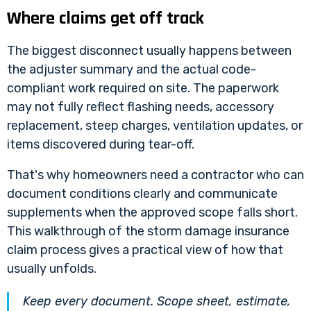
Where claims get off track
The biggest disconnect usually happens between
the adjuster summary and the actual code-
compliant work required on site. The paperwork
may not fully reflect flashing needs, accessory
replacement, steep charges, ventilation updates, or
items discovered during tear-off.
That's why homeowners need a contractor who can
document conditions clearly and communicate
supplements when the approved scope falls short.
This walkthrough of the
storm damage insurance
claim process
gives a practical view of how that
usually unfolds.
Keep every document. Scope sheet, estimate,