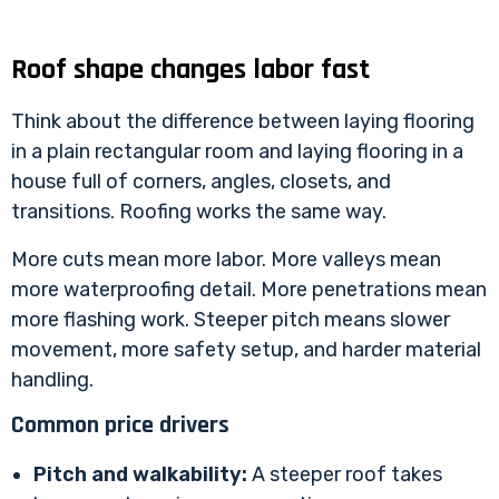
Roof shape changes labor fast
Think about the difference between laying flooring
in a plain rectangular room and laying flooring in a
house full of corners, angles, closets, and
transitions. Roofing works the same way.
More cuts mean more labor. More valleys mean
more waterproofing detail. More penetrations mean
more flashing work. Steeper pitch means slower
movement, more safety setup, and harder material
handling.
Common price drivers
Pitch and walkability:
A steeper roof takes