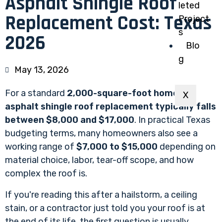
Asphalt Shingle Roof
leted
Replacement Cost: Texas
Project
s
2026
Blo
g
May 13, 2026
For a standard
2,000-square-foot home, an
X
asphalt shingle roof replacement typically falls
between $8,000 and $17,000
. In practical Texas
budgeting terms, many homeowners also see a
working range of
$7,000 to $15,000
depending on
material choice, labor, tear-off scope, and how
complex the roof is.
If you're reading this after a hailstorm, a ceiling
stain, or a contractor just told you your roof is at
the end of its life, the first question is usually