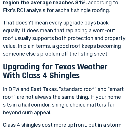
region the average reaches 81%
, according to
Fixr's ROI analysis for asphalt shingle roofing
.
That doesn't mean every upgrade pays back
equally. It does mean that replacing a worn-out
roof usually supports both protection and property
value. In plain terms, a good roof keeps becoming
someone else's problem off the listing sheet.
Upgrading for Texas Weather
With Class 4 Shingles
In DFW and East Texas, "standard roof" and "smart
roof" are not always the same thing. If your home
sits in a hail corridor, shingle choice matters far
beyond curb appeal.
Class 4 shingles cost more upfront, but in a storm