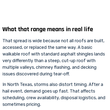
What that range means in real life
That spread is wide because not all roofs are built,
accessed, or replaced the same way. A basic
walkable roof with standard asphalt shingles lands
very differently than a steep, cut-up roof with
multiple valleys, chimney flashing, and decking
issues discovered during tear-off.
In North Texas, storms also distort timing. After a
hail event, demand goes up fast. That affects
scheduling, crew availability, disposal logistics, and
sometimes pricing.