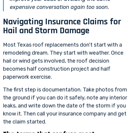
expensive conversation again too soon.
Navigating Insurance Claims for
Hail and Storm Damage
Most Texas roof replacements don't start with a
remodeling dream. They start with weather. Once
hail or wind gets involved, the roof decision
becomes half construction project and half
paperwork exercise.
The first step is documentation. Take photos from
the ground if you can do it safely, note any interior
leaks, and write down the date of the storm if you
know it. Then call your insurance company and get
the claim started.