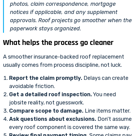
photos, claim correspondence, mortgage
notices if applicable, and any supplement
approvals. Roof projects go smoother when the
paperwork stays organized.
What helps the process go cleaner
A smoother insurance-backed roof replacement
usually comes from process discipline, not luck.
Report the claim promptly.
Delays can create
avoidable friction.
Get a detailed roof inspection.
You need
jobsite reality, not guesswork.
Compare scope to damage.
Line items matter.
Ask questions about exclusions.
Don't assume
every roof component is covered the same way.
Review final payment timing.
Some claims pay