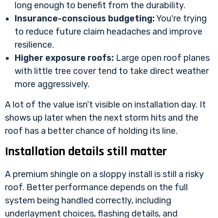
long enough to benefit from the durability.
Insurance-conscious budgeting:
You're trying
to reduce future claim headaches and improve
resilience.
Higher exposure roofs:
Large open roof planes
with little tree cover tend to take direct weather
more aggressively.
A lot of the value isn't visible on installation day. It
shows up later when the next storm hits and the
roof has a better chance of holding its line.
Installation details still matter
A premium shingle on a sloppy install is still a risky
roof. Better performance depends on the full
system being handled correctly, including
underlayment choices, flashing details, and