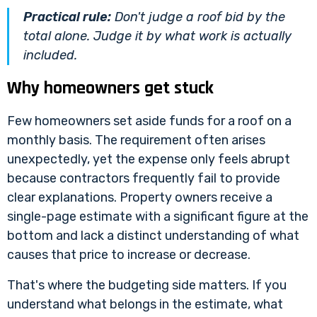
Practical rule:
Don't judge a roof bid by the
total alone. Judge it by what work is actually
included.
Why homeowners get stuck
Few homeowners set aside funds for a roof on a
monthly basis. The requirement often arises
unexpectedly, yet the expense only feels abrupt
because contractors frequently fail to provide
clear explanations. Property owners receive a
single-page estimate with a significant figure at the
bottom and lack a distinct understanding of what
causes that price to increase or decrease.
That's where the budgeting side matters. If you
understand what belongs in the estimate, what