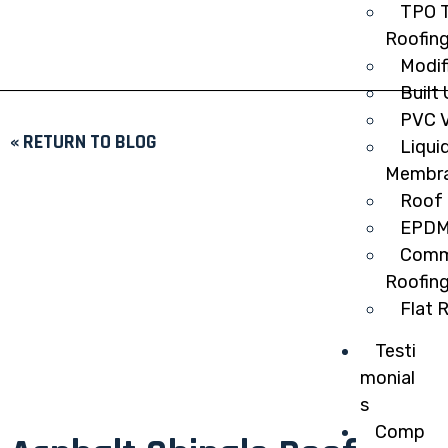
TPO T
Roofin
Modif
Built
PVC V
« RETURN TO BLOG
Liqui
Membr
Roof 
EPDM
Comme
Roofin
Flat 
Testi
monial
s
Comp