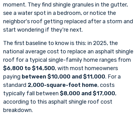
moment. They find shingle granules in the gutter,
see a water spot in a bedroom, or notice the
neighbor's roof getting replaced after a storm and
start wondering if they're next.
The first baseline to know is this: in 2025, the
national average cost to replace an asphalt shingle
roof for a typical single-family home ranges from
$6,800 to $14,500
, with most homeowners
paying
between $10,000 and $11,000
. For a
standard
2,000-square-foot home
, costs
typically fall between
$8,000 and $17,000
,
according to
this asphalt shingle roof cost
breakdown
.