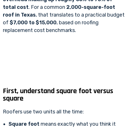
total cost
. For a common
2,000-square-foot
roof in Texas
, that translates to a practical budget
of
$7,000 to $15,000
, based on
roofing
replacement cost benchmarks
.
First, understand square foot versus
square
Roofers use two units all the time:
Square foot
means exactly what you think it