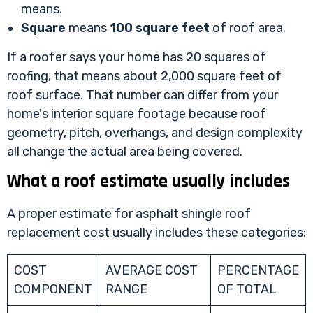
means.
Square
means
100 square feet
of roof area.
If a roofer says your home has 20 squares of
roofing, that means about 2,000 square feet of
roof surface. That number can differ from your
home's interior square footage because roof
geometry, pitch, overhangs, and design complexity
all change the actual area being covered.
What a roof estimate usually includes
A proper estimate for asphalt shingle roof
replacement cost usually includes these categories:
COST
AVERAGE COST
PERCENTAGE
COMPONENT
RANGE
OF TOTAL