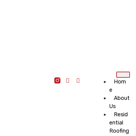
Hom
e
About
Us
Resid
ential
Roofing