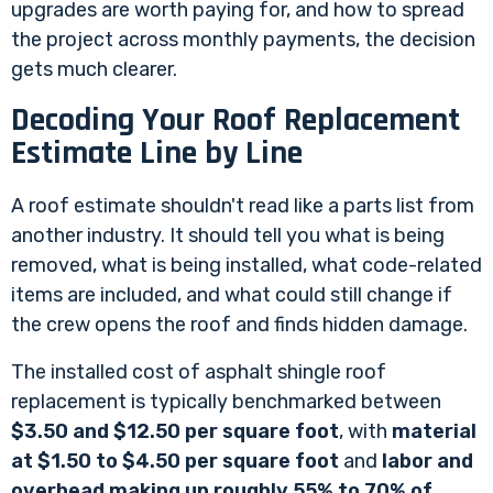
upgrades are worth paying for, and how to spread
the project across monthly payments, the decision
gets much clearer.
Decoding Your Roof Replacement
Estimate Line by Line
A roof estimate shouldn't read like a parts list from
another industry. It should tell you what is being
removed, what is being installed, what code-related
items are included, and what could still change if
the crew opens the roof and finds hidden damage.
The installed cost of asphalt shingle roof
replacement is typically benchmarked between
$3.50 and $12.50 per square foot
, with
material
at $1.50 to $4.50 per square foot
and
labor and
overhead making up roughly 55% to 70% of