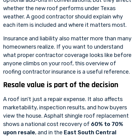
optional add-ons in conversations, but they affect
whether the new roof performs under Texas
weather. A good contractor should explain why
each item is included and where it matters most.
Insurance and liability also matter more than many
homeowners realize. If you want to understand
what proper contractor coverage looks like before
anyone climbs on your roof, this overview of
roofing contractor insurance
is a useful reference.
Resale value is part of the decision
A roof isn't just a repair expense. It also affects
marketability, inspection results, and how buyers
view the house. Asphalt shingle roof replacement
shows a national cost recovery of
60% to 70%
upon resale
, and in the
East South Central