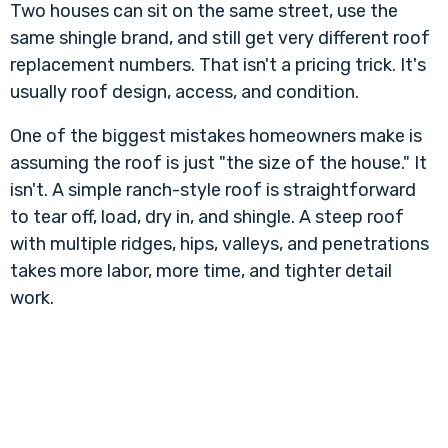
Two houses can sit on the same street, use the
same shingle brand, and still get very different roof
replacement numbers. That isn't a pricing trick. It's
usually roof design, access, and condition.
One of the biggest mistakes homeowners make is
assuming the roof is just "the size of the house." It
isn't. A simple ranch-style roof is straightforward
to tear off, load, dry in, and shingle. A steep roof
with multiple ridges, hips, valleys, and penetrations
takes more labor, more time, and tighter detail
work.