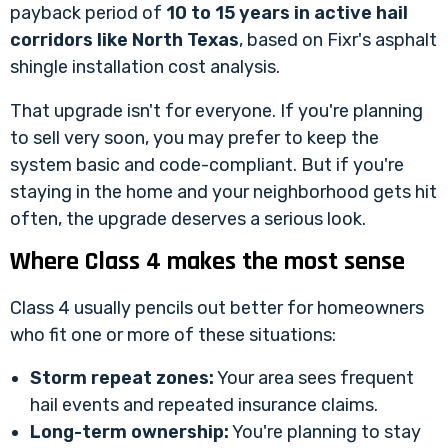
payback period of
10 to 15 years in active hail
corridors like North Texas
, based on
Fixr's asphalt
shingle installation cost analysis
.
That upgrade isn't for everyone. If you're planning
to sell very soon, you may prefer to keep the
system basic and code-compliant. But if you're
staying in the home and your neighborhood gets hit
often, the upgrade deserves a serious look.
Where Class 4 makes the most sense
Class 4 usually pencils out better for homeowners
who fit one or more of these situations:
Storm repeat zones:
Your area sees frequent
hail events and repeated insurance claims.
Long-term ownership:
You're planning to stay