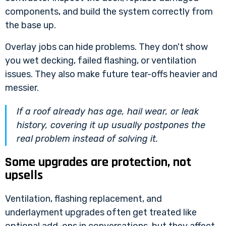
components, and build the system correctly from
the base up.
Overlay jobs can hide problems. They don't show
you wet decking, failed flashing, or ventilation
issues. They also make future tear-offs heavier and
messier.
If a roof already has age, hail wear, or leak
history, covering it up usually postpones the
real problem instead of solving it.
Some upgrades are protection, not
upsells
Ventilation, flashing replacement, and
underlayment upgrades often get treated like