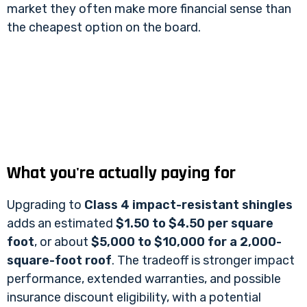
market they often make more financial sense than
the cheapest option on the board.
What you're actually paying for
Upgrading to
Class 4 impact-resistant shingles
adds an estimated
$1.50 to $4.50 per square
foot
, or about
$5,000 to $10,000 for a 2,000-
square-foot roof
. The tradeoff is stronger impact
performance, extended warranties, and possible
insurance discount eligibility, with a potential