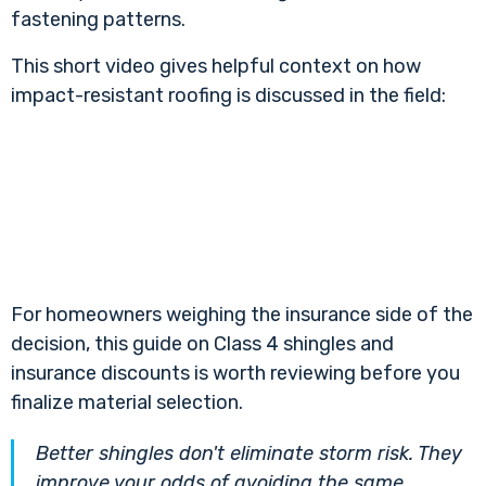
fastening patterns.
This short video gives helpful context on how
impact-resistant roofing is discussed in the field:
For homeowners weighing the insurance side of the
decision, this guide on
Class 4 shingles and
insurance discounts
is worth reviewing before you
finalize material selection.
Better shingles don't eliminate storm risk. They
improve your odds of avoiding the same