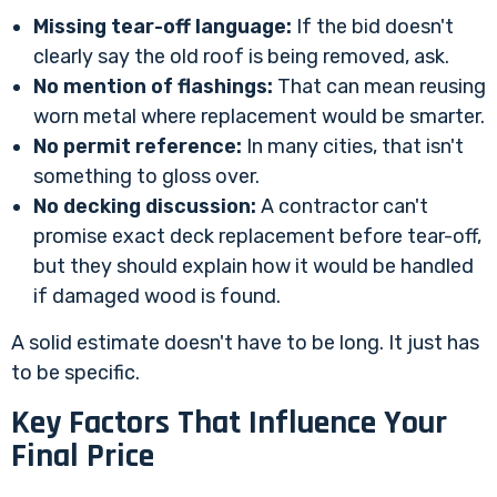
Missing tear-off language:
If the bid doesn't
clearly say the old roof is being removed, ask.
No mention of flashings:
That can mean reusing
worn metal where replacement would be smarter.
No permit reference:
In many cities, that isn't
something to gloss over.
No decking discussion:
A contractor can't
promise exact deck replacement before tear-off,
but they should explain how it would be handled
if damaged wood is found.
A solid estimate doesn't have to be long. It just has
to be specific.
Key Factors That Influence Your
Final Price