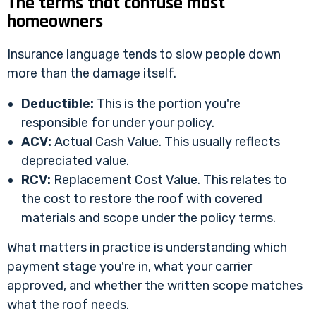
The terms that confuse most
homeowners
Insurance language tends to slow people down
more than the damage itself.
Deductible:
This is the portion you're
responsible for under your policy.
ACV:
Actual Cash Value. This usually reflects
depreciated value.
RCV:
Replacement Cost Value. This relates to
the cost to restore the roof with covered
materials and scope under the policy terms.
What matters in practice is understanding which
payment stage you're in, what your carrier
approved, and whether the written scope matches
what the roof needs.