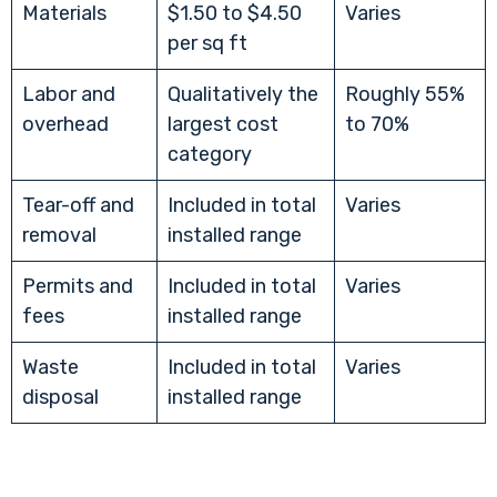
Materials
$1.50 to $4.50
Varies
per sq ft
Labor and
Qualitatively the
Roughly 55%
overhead
largest cost
to 70%
category
Tear-off and
Included in total
Varies
removal
installed range
Permits and
Included in total
Varies
fees
installed range
Waste
Included in total
Varies
disposal
installed range