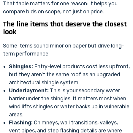
That table matters for one reason: it helps you
compare bids on scope, not just on price.
The line items that deserve the closest
look
Some items sound minor on paper but drive long-
term performance.
Shingles:
Entry-level products cost less upfront,
but they aren't the same roof as an upgraded
architectural shingle system.
Underlayment:
This is your secondary water
barrier under the shingles. It matters most when
wind lifts shingles or water backs up in vulnerable
areas.
Flashing:
Chimneys, wall transitions, valleys,
vent pipes, and step flashing details are where