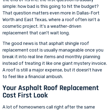
simple: how bad is this going to hit the budget?
That question matters even more in Dallas-Fort
Worth and East Texas, where a roof often isn't a
cosmetic project. It's a weather-driven
replacement that can't wait long.
The good news is that asphalt shingle roof
replacement cost is usually manageable once you
break it into real line items and monthly planning
instead of treating it like one giant mystery invoice.
A roof is still a major expense, but it doesn't have
to feel like a financial ambush.
Your Asphalt Roof Replacement
Cost First Look
A lot of homeowners call right after the same