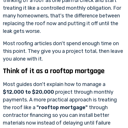
thinking of a roof as one painful check and start
treating it like a controlled monthly obligation. For
many homeowners, that's the difference between
replacing the roof now and putting it off until the
leak gets worse.
Most roofing articles don't spend enough time on
this point. They give you a project total, then leave
you alone with it.
Think of it as a rooftop mortgage
Most guides don't explain how to manage a
$12,000 to $20,000
project through monthly
payments. A more practical approach is treating
the roof like a
"rooftop mortgage"
through
contractor financing so you can install better
materials now instead of delaying until failure