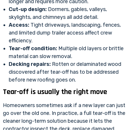
longer and requires more caution.
Cut-up design:
Dormers, gables, valleys,
skylights, and chimneys all add detail.
Access:
Tight driveways, landscaping, fences,
and limited dump trailer access affect crew
efficiency.
Tear-off condition:
Multiple old layers or brittle
material can slow removal.
Decking repairs:
Rotten or delaminated wood
discovered after tear-off has to be addressed
before new roofing goes on.
Tear-off is usually the right move
Homeowners sometimes ask if a new layer can just
go over the old one. In practice, a full tear-off is the
cleaner long-term solution because it lets the
contractor inspect the deck, replace damaged