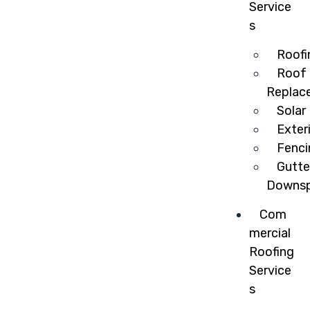
Service
s
Roofi
Roof 
Replac
Solar
Exter
Fenci
Gutte
Downsp
Com
mercial
Roofing
Service
s