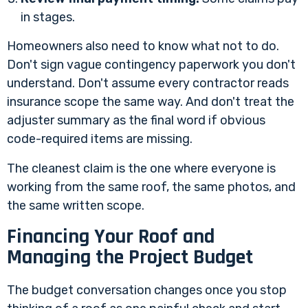
in stages.
Homeowners also need to know what not to do.
Don't sign vague contingency paperwork you don't
understand. Don't assume every contractor reads
insurance scope the same way. And don't treat the
adjuster summary as the final word if obvious
code-required items are missing.
The cleanest claim is the one where everyone is
working from the same roof, the same photos, and
the same written scope.
Financing Your Roof and
Managing the Project Budget
The budget conversation changes once you stop