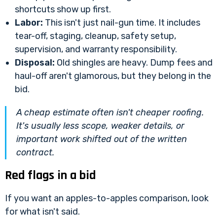
shortcuts show up first.
Labor:
This isn't just nail-gun time. It includes
tear-off, staging, cleanup, safety setup,
supervision, and warranty responsibility.
Disposal:
Old shingles are heavy. Dump fees and
haul-off aren't glamorous, but they belong in the
bid.
A cheap estimate often isn't cheaper roofing.
It's usually less scope, weaker details, or
important work shifted out of the written
contract.
Red flags in a bid
If you want an apples-to-apples comparison, look
for what isn't said.