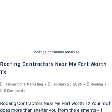
Roofing Contractors Austin TX
Roofing Contractors Near Me Fort Worth
TX
Transactional Marketing
February 25, 2026
Roofing
0 Comments
Roofing Contractors Near Me Fort Worth TX Your roof
does more than shelter you from the elements—it