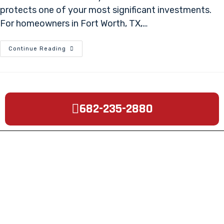
protects one of your most significant investments.
For homeowners in Fort Worth, TX,…
Continue Reading
682-235-2880