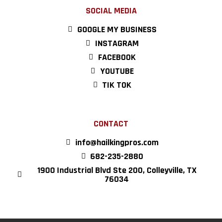
SOCIAL MEDIA
GOOGLE MY BUSINESS
INSTAGRAM
FACEBOOK
YOUTUBE
TIK TOK
CONTACT
info@hailkingpros.com
682-235-2880
1900 Industrial Blvd Ste 200, Colleyville, TX
76034