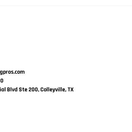
ngpros.com
80
al Blvd Ste 200, Colleyville, TX