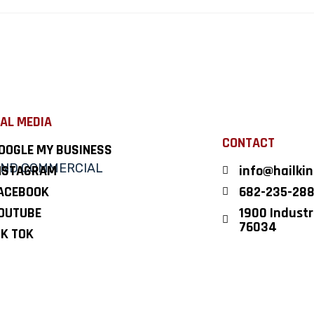
AL MEDIA
CONTACT
OOGLE MY BUSINESS
NSTAGRAM
info@hailki
ACEBOOK
682-235-28
OUTUBE
1900 Industri
76034
IK TOK