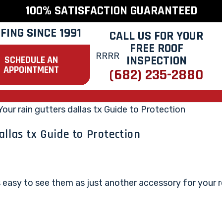
100% SATISFACTION GUARANTEED
FING SINCE 1991
CALL US FOR YOUR
FREE ROOF
INSPECTION
SCHEDULE AN
APPOINTMENT
(682) 235-2880
allas tx Guide to Protection
t's easy to see them as just another accessory for your 