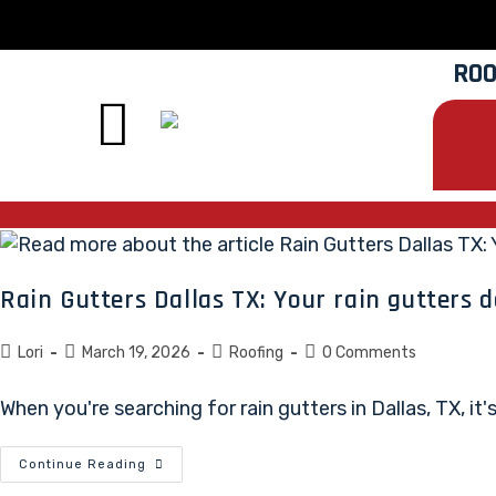
ROO
Rain Gutters Dallas TX: Your rain gutters d
Lori
March 19, 2026
Roofing
0 Comments
When you're searching for rain gutters in Dallas, TX, i
Continue Reading