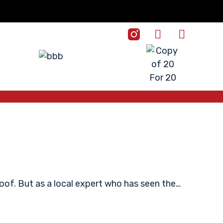
roof. But as a local expert who has seen the…