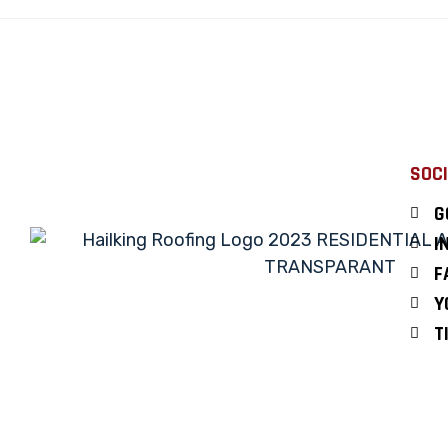
SOCI
G
I
F
Y
T