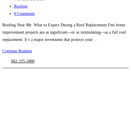
published:
Post
Roofing
category:
Post
0 Comments
comments:
Roofing Near Me: What to Expect During a Roof Replacement Few home
improvement projects are as significant—or as intimidating—as a full roof
replacement. It’s a major investment that protects your…
Continue Reading
Roofing
Near
682-235-2880
Me