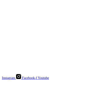
Instagram
Facebook-f
Youtube