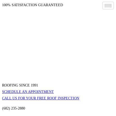
100% SATISFACTION GUARANTEED
ROOFING SINCE 1991
SCHEDULE AN APPOINTMENT
CALL US FOR YOUR FREE ROOF INSPECTION
(682) 235-2880