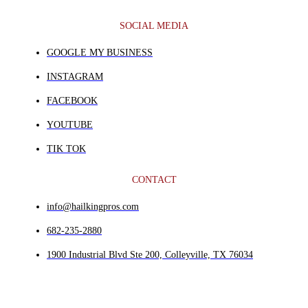
SOCIAL MEDIA
GOOGLE MY BUSINESS
INSTAGRAM
FACEBOOK
YOUTUBE
TIK TOK
CONTACT
info@hailkingpros.com
682-235-2880
1900 Industrial Blvd Ste 200, Colleyville, TX 76034