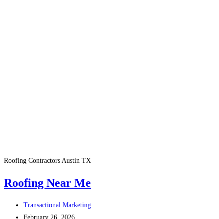
Roofing Contractors Austin TX
Roofing Near Me
Post
Transactional Marketing
author:
Post
February 26, 2026